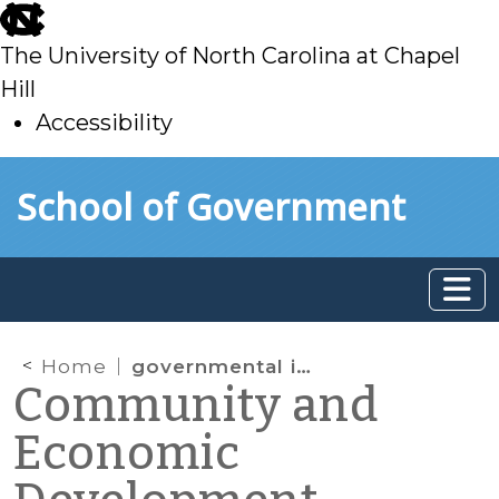
skip
to
The University of North Carolina at Chapel
main
Hill
Accessibility
skip
Skip to main content
School of Government
to
main
Home
governmental immunity
Community and
Economic