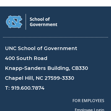
UNC School of Government
400 South Road
Knapp-Sanders Building, CB330
Chapel Hill, NC 27599-3330
T:
919.600.7874
FOR EMPLOYEES
Employee Login