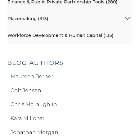
Finance & Public Private Partnership Tools (280)
Placemaking (313)
Workforce Development & Human Capital (135)
BLOG AUTHORS
Maureen Berner
Colt Jensen
Chris McLaughlin
Kara Millonzi
Jonathan Morgan