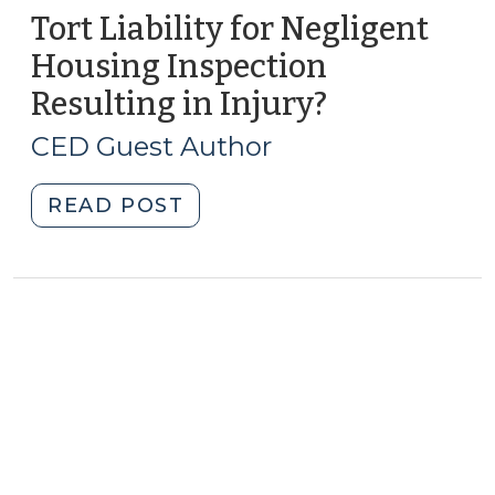
Tort Liability for Negligent
Housing Inspection
Resulting in Injury?
(October
25,
CED Guest Author
2013)
"Tort
READ POST
Liability
for
Negligent
Housing
Inspection
Resulting
in
Injury?
(October
25,