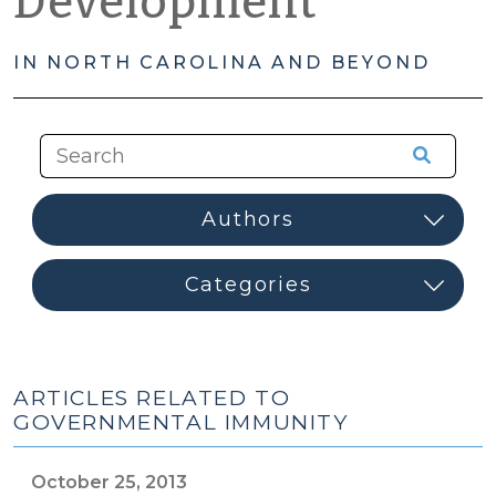
Development
IN NORTH CAROLINA AND BEYOND
ARTICLES RELATED TO
GOVERNMENTAL IMMUNITY
October 25, 2013