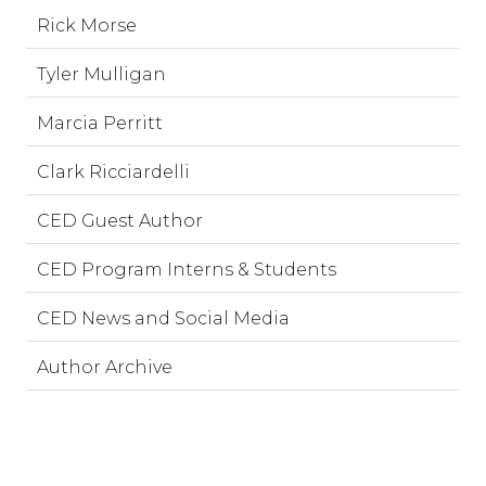
Rick Morse
Tyler Mulligan
Marcia Perritt
Clark Ricciardelli
CED Guest Author
CED Program Interns & Students
CED News and Social Media
Author Archive