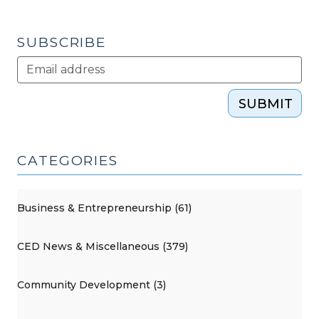
2013)"
SUBSCRIBE
SUBMIT
CATEGORIES
Business & Entrepreneurship (61)
CED News & Miscellaneous (379)
Community Development (3)