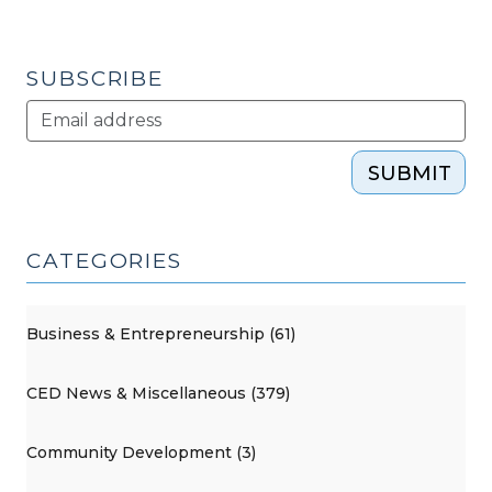
Park
in
Alamance
SUBSCRIBE
County
(December
13,
SUBMIT
2016)"
CATEGORIES
Business & Entrepreneurship (61)
CED News & Miscellaneous (379)
Community Development (3)