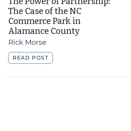
The Power of Partnership:
The Case of the NC
Commerce Park in
Alamance County
(December
13,
Rick Morse
2016)
"The
READ POST
Power
of
Partnership:
The
Case
of
the
NC
Commerce