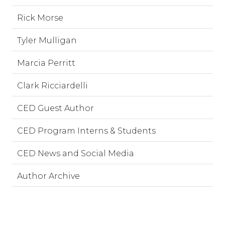
Rick Morse
Tyler Mulligan
Marcia Perritt
Clark Ricciardelli
CED Guest Author
CED Program Interns & Students
CED News and Social Media
Author Archive