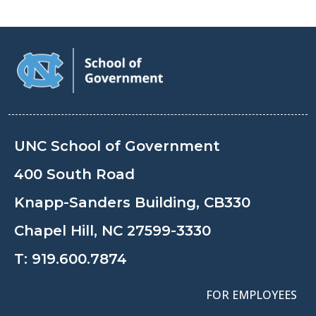
UNC School of Government
400 South Road
Knapp-Sanders Building, CB330
Chapel Hill, NC 27599-3330
T:
919.600.7874
FOR EMPLOYEES