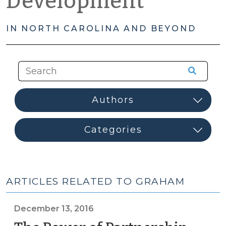
Development
IN NORTH CAROLINA AND BEYOND
ARTICLES RELATED TO GRAHAM
December 13, 2016