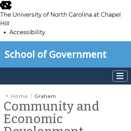
skip
to
The University of North Carolina at Chapel
main
Hill
Accessibility
skip
Skip to main content
School of Government
to
main
Home
Graham
Community and
Economic