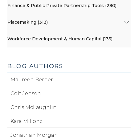
Finance & Public Private Partnership Tools (280)
Placemaking (313)
Workforce Development & Human Capital (135)
BLOG AUTHORS
Maureen Berner
Colt Jensen
Chris McLaughlin
Kara Millonzi
Jonathan Morgan