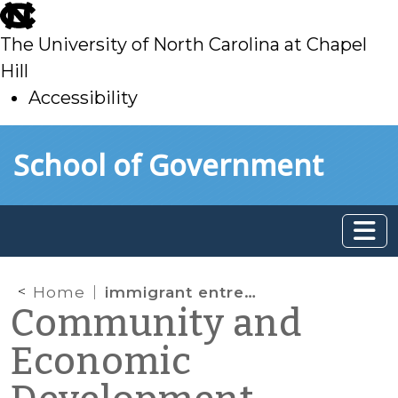
skip
to
The University of North Carolina at Chapel
main
Hill
Accessibility
skip
Skip to main content
School of Government
to
main
Home
immigrant entrepreneurs
Community and
Economic