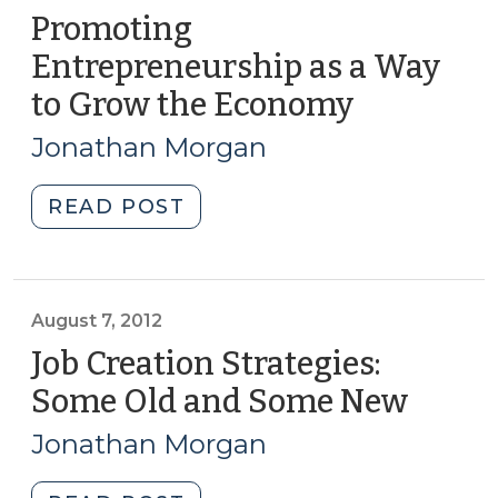
Promoting
Entrepreneurship as a Way
to Grow the Economy
(Septemb
4,
Jonathan Morgan
2012)
"Promoting
READ POST
Entrepreneurship
as
a
Way
August 7, 2012
to
Job Creation Strategies:
Grow
Some Old and Some New
(Augu
the
7,
Economy
Jonathan Morgan
2012)
(September
4,