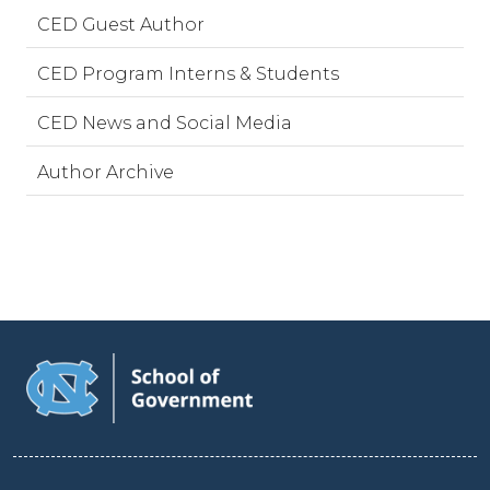
CED Guest Author
CED Program Interns & Students
CED News and Social Media
Author Archive