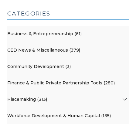
CATEGORIES
Business & Entrepreneurship (61)
CED News & Miscellaneous (379)
Community Development (3)
Finance & Public Private Partnership Tools (280)
Placemaking (313)
Workforce Development & Human Capital (135)