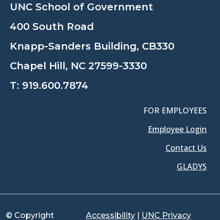
UNC School of Government
400 South Road
Knapp-Sanders Building, CB330
Chapel Hill, NC 27599-3330
T:
919.600.7874
FOR EMPLOYEES
Employee Login
Contact Us
GLADYS
© Copyright
Accessibility
|
UNC Privacy