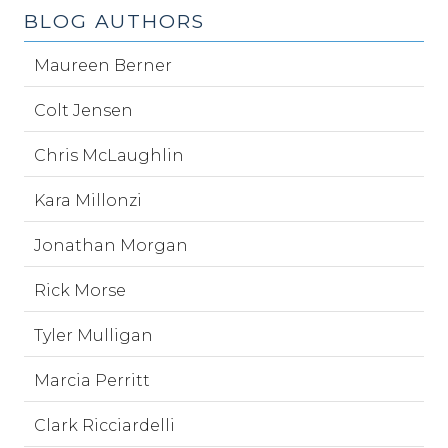
BLOG AUTHORS
Maureen Berner
Colt Jensen
Chris McLaughlin
Kara Millonzi
Jonathan Morgan
Rick Morse
Tyler Mulligan
Marcia Perritt
Clark Ricciardelli