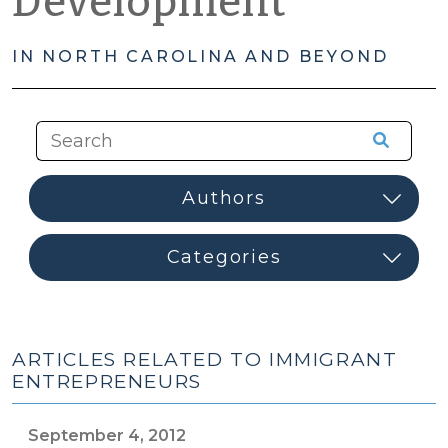
Development
IN NORTH CAROLINA AND BEYOND
ARTICLES RELATED TO IMMIGRANT
ENTREPRENEURS
September 4, 2012