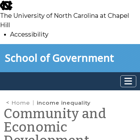
skip
to
The University of North Carolina at Chapel
main
Hill
Accessibility
skip
Skip to main content
School of Government
to
main
Home
income inequality
Community and
Economic