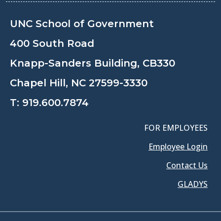
UNC School of Government
400 South Road
Knapp-Sanders Building, CB330
Chapel Hill, NC 27599-3330
T:
919.600.7874
FOR EMPLOYEES
Employee Login
Contact Us
GLADYS