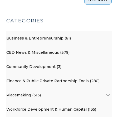
CATEGORIES
Business & Entrepreneurship (61)
CED News & Miscellaneous (379)
Community Development (3)
Finance & Public Private Partnership Tools (280)
Placemaking (313)
Workforce Development & Human Capital (135)