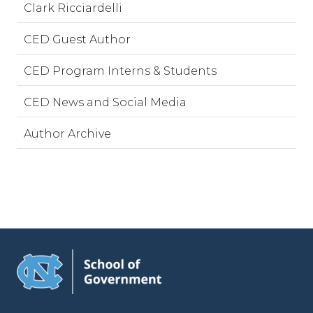
Clark Ricciardelli
CED Guest Author
CED Program Interns & Students
CED News and Social Media
Author Archive