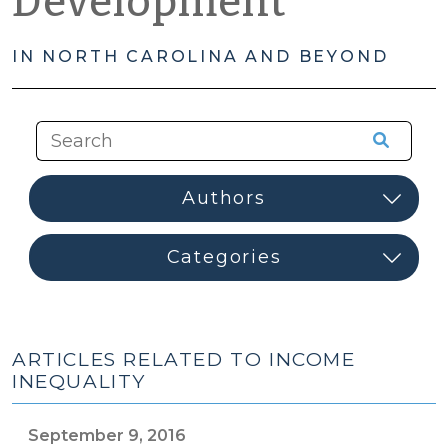
Development
IN NORTH CAROLINA AND BEYOND
ARTICLES RELATED TO INCOME
INEQUALITY
September 9, 2016