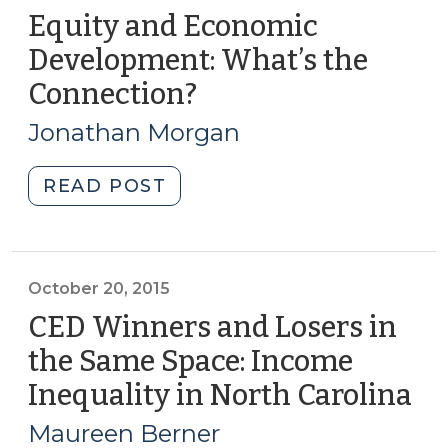
Equity and Economic
Development: What’s the
Connection?
(September
9,
Jonathan Morgan
2016)
"Equity
READ POST
and
Economic
Development:
What’s
October 20, 2015
the
CED Winners and Losers in
Connection?
the Same Space: Income
(September
Inequality in North Carolina
(O
9,
20,
2016)"
Maureen Berner