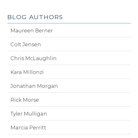
BLOG AUTHORS
Maureen Berner
Colt Jensen
Chris McLaughlin
Kara Millonzi
Jonathan Morgan
Rick Morse
Tyler Mulligan
Marcia Perritt