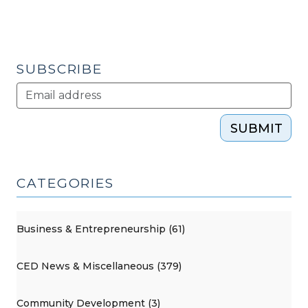
SUBSCRIBE
SUBMIT
CATEGORIES
Business & Entrepreneurship (61)
CED News & Miscellaneous (379)
Community Development (3)