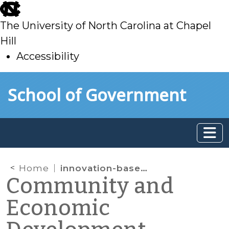
skip
to
The University of North Carolina at Chapel
main
Hill
Accessibility
skip
Skip to main content
School of Government
to
main
Home
innovation-based economic development
Community and
Economic