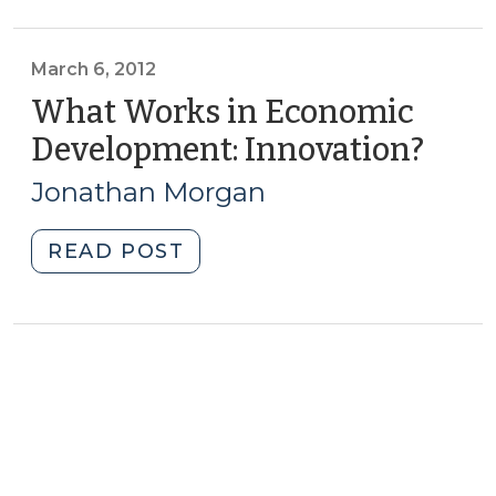
Competitiveness
in
the
March 6, 2012
New
What Works in Economic
Economy
Development: Innovation?
(Mar
(February
6,
6,
Jonathan Morgan
2012)
2013)"
"What
READ POST
Works
in
Economic
Development:
Innovation?
(March
6,
2012)"