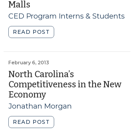
Malls
(August
Will
21,
It
CED Program Interns & Students
Mean
2014)
Gentrification?
"Student
READ POST
Not
Corner:
Necessarily…
Reimagining
(July
Shopping
13,
Malls
February 6, 2013
2017)"
(August
North Carolina’s
21,
Competitiveness in the New
2014)"
Economy
(February
6,
Jonathan Morgan
2013)
"North
READ POST
Carolina’s