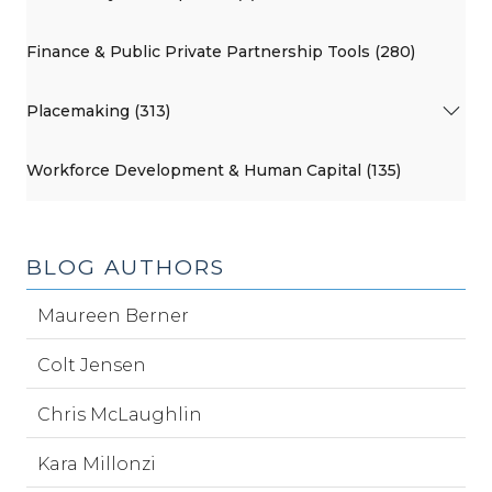
Finance & Public Private Partnership Tools (280)
Placemaking (313)
Workforce Development & Human Capital (135)
BLOG AUTHORS
Maureen Berner
Colt Jensen
Chris McLaughlin
Kara Millonzi