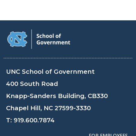
UNC School of Government
400 South Road
Knapp-Sanders Building, CB330
Chapel Hill, NC 27599-3330
T:
919.600.7874
FOR EMPLOYEES