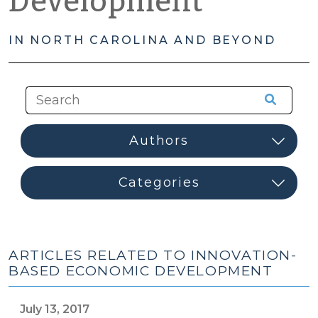
Development
IN NORTH CAROLINA AND BEYOND
ARTICLES RELATED TO INNOVATION-
BASED ECONOMIC DEVELOPMENT
July 13, 2017