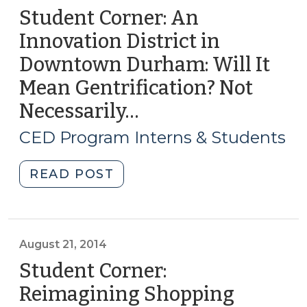
Student Corner: An
Innovation District in
Downtown Durham: Will It
Mean Gentrification? Not
Necessarily…
(July
13,
CED Program Interns & Students
2017)
"Student
READ POST
Corner:
An
Innovation
District
August 21, 2014
in
Student Corner:
Downtown
Reimagining Shopping
Durham: