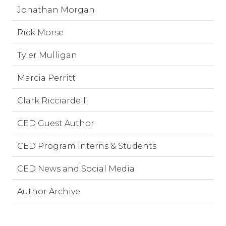
Jonathan Morgan
Rick Morse
Tyler Mulligan
Marcia Perritt
Clark Ricciardelli
CED Guest Author
CED Program Interns & Students
CED News and Social Media
Author Archive