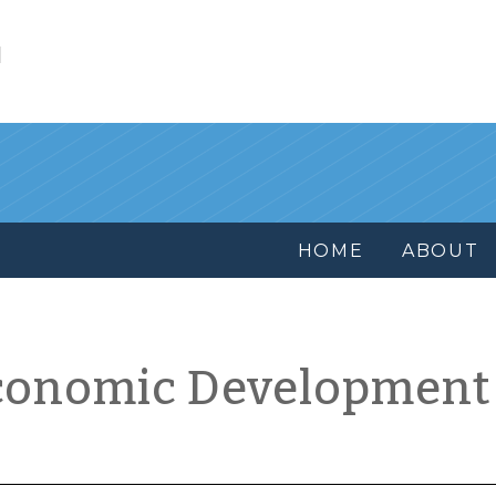
l
HOME
ABOUT
conomic Development