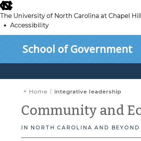
skip
to
The University of North Carolina at Chapel Hil
main
Accessibility
skip
Skip to main content
School of Government
to
main
Home
integrative leadership
Community and E
IN NORTH CAROLINA AND BEYOND