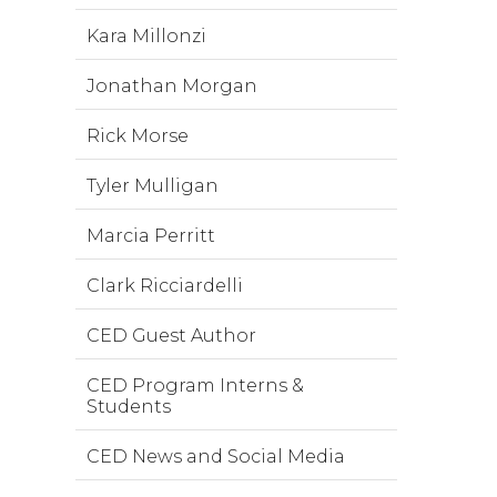
Kara Millonzi
Jonathan Morgan
Rick Morse
Tyler Mulligan
Marcia Perritt
Clark Ricciardelli
CED Guest Author
CED Program Interns &
Students
CED News and Social Media