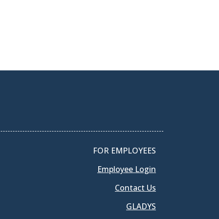
FOR EMPLOYEES
Employee Login
Contact Us
GLADYS