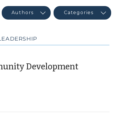
LEADERSHIP
(February
munity Development
10,
2015)