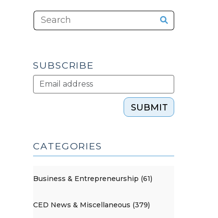
SUBSCRIBE
SUBMIT
CATEGORIES
Business & Entrepreneurship (61)
CED News & Miscellaneous (379)