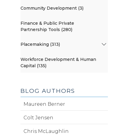
Community Development (3)
Finance & Public Private
Partnership Tools (280)
Placemaking (313)
Workforce Development & Human
Capital (135)
BLOG AUTHORS
Maureen Berner
Colt Jensen
Chris McLaughlin