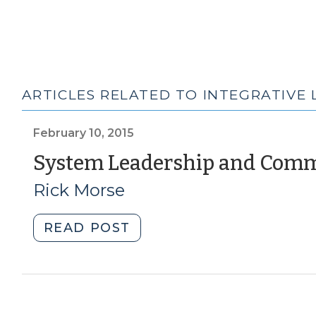
ARTICLES RELATED TO INTEGRATIVE 
February 10, 2015
System Leadership and Com
Rick Morse
"System
READ POST
Leadership
and
Community
Development