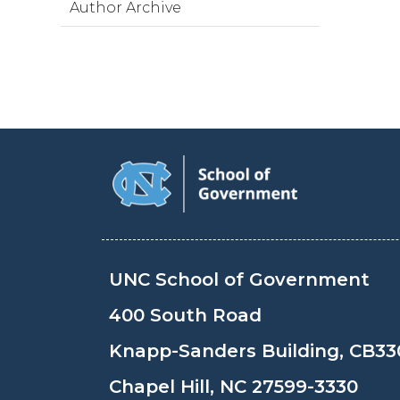
Author Archive
UNC School of Government
400 South Road
Knapp-Sanders Building, CB33
Chapel Hill, NC 27599-3330