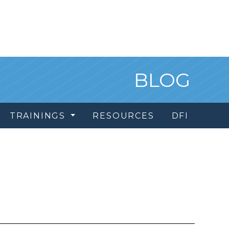
BLOG
TRAININGS
RESOURCES
DFI