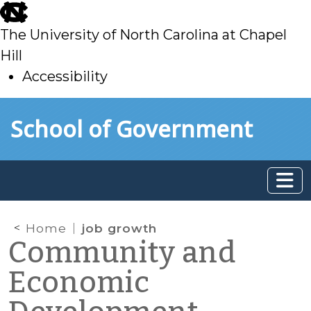
skip
to
The University of North Carolina at Chapel
main
Hill
Accessibility
skip
Skip to main content
School of Government
to
main
Home
job growth
Community and
Economic