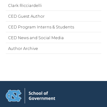
Clark Ricciardelli
CED Guest Author
CED Program Interns & Students
CED News and Social Media
Author Archive