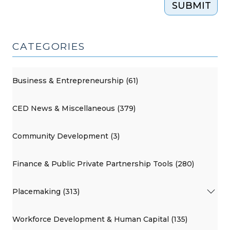
SUBMIT
Economy
(January
17,
CATEGORIES
2017)"
Business & Entrepreneurship (61)
CED News & Miscellaneous (379)
Community Development (3)
Finance & Public Private Partnership Tools (280)
Placemaking (313)
Workforce Development & Human Capital (135)