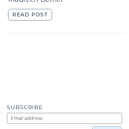
2017)"
2017)
"Current
READ POST
Positive
Economic
News?
Cheer,
Then
Take
a
Breath
and
Look
Deeper
at
SUBSCRIBE
the
Divided
NC