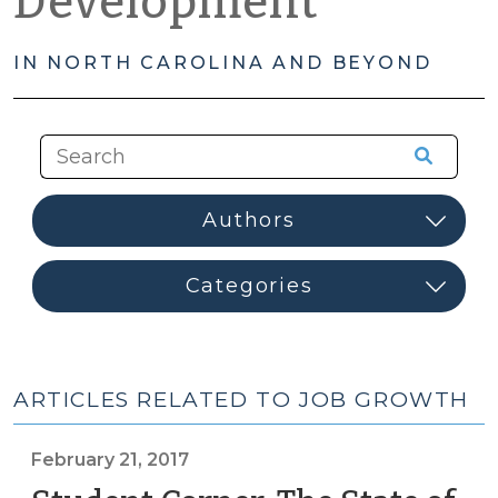
Development
IN NORTH CAROLINA AND BEYOND
ARTICLES RELATED TO JOB GROWTH
February 21, 2017