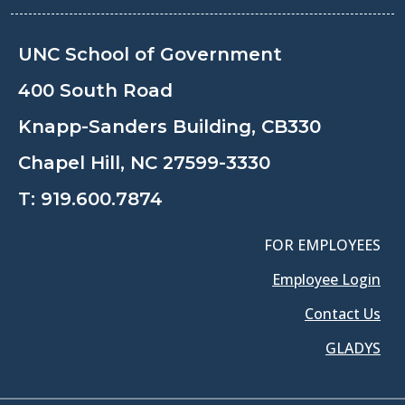
UNC School of Government
400 South Road
Knapp-Sanders Building, CB330
Chapel Hill, NC 27599-3330
T:
919.600.7874
FOR EMPLOYEES
Employee Login
Contact Us
GLADYS