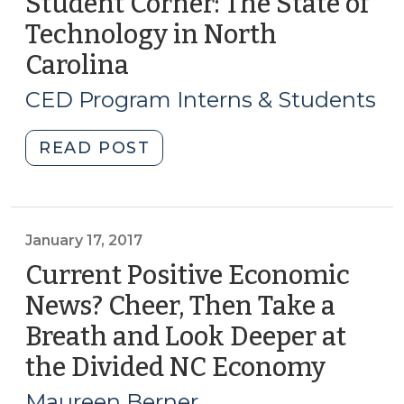
Student Corner: The State of
Technology in North
Carolina
(February
21,
CED Program Interns & Students
2017)
"Student
READ POST
Corner:
The
State
of
January 17, 2017
Technology
Current Positive Economic
in
News? Cheer, Then Take a
North
Breath and Look Deeper at
Carolina
(February
the Divided NC Economy
(Janua
21,
17,
Maureen Berner