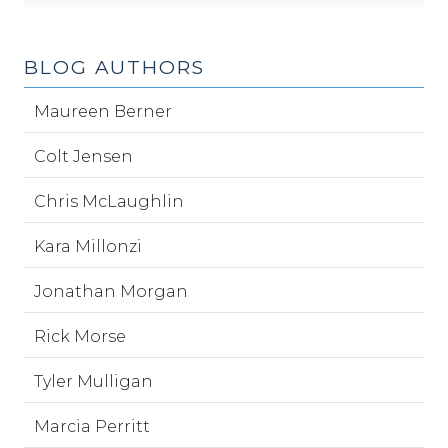
BLOG AUTHORS
Maureen Berner
Colt Jensen
Chris McLaughlin
Kara Millonzi
Jonathan Morgan
Rick Morse
Tyler Mulligan
Marcia Perritt