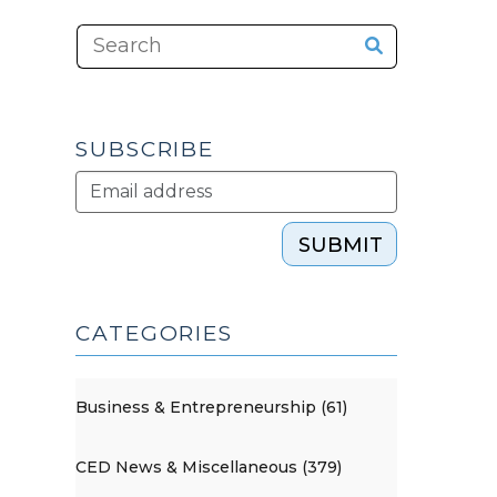
SUBSCRIBE
SUBMIT
CATEGORIES
Business & Entrepreneurship (61)
CED News & Miscellaneous (379)