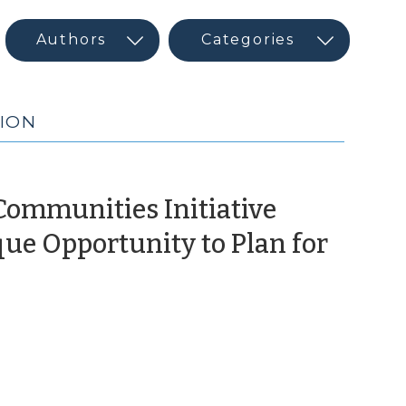
GION
Communities Initiative
que Opportunity to Plan for