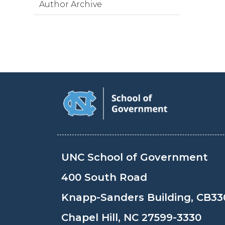
Author Archive
UNC School of Government
400 South Road
Knapp-Sanders Building, CB33
Chapel Hill, NC 27599-3330