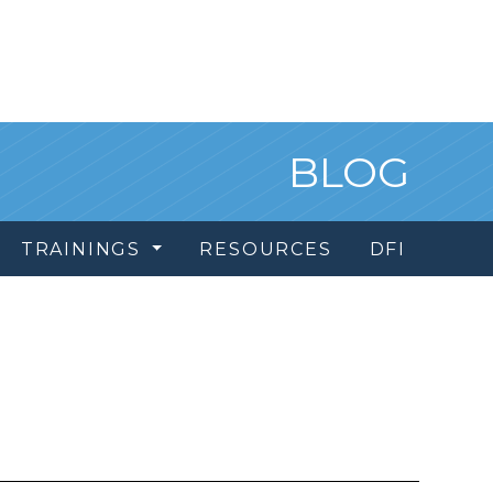
BLOG
TRAININGS
RESOURCES
DFI