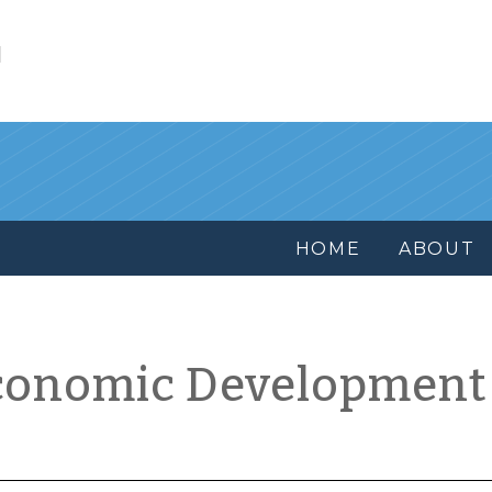
l
HOME
ABOUT
conomic Development