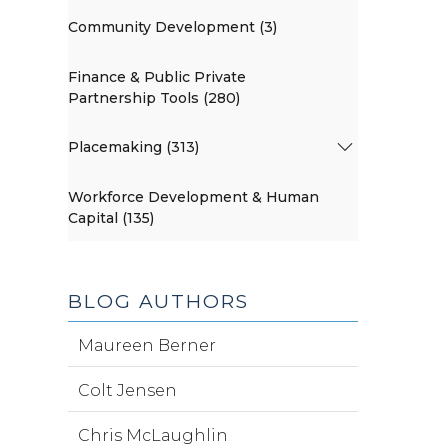
Community Development (3)
Finance & Public Private
Partnership Tools (280)
Placemaking (313)
Workforce Development & Human
Capital (135)
BLOG AUTHORS
Maureen Berner
Colt Jensen
Chris McLaughlin