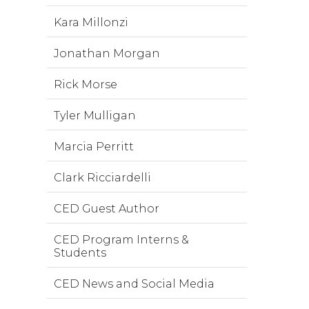
Kara Millonzi
Jonathan Morgan
Rick Morse
Tyler Mulligan
Marcia Perritt
Clark Ricciardelli
CED Guest Author
CED Program Interns &
Students
CED News and Social Media