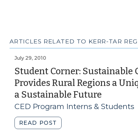
ARTICLES RELATED TO KERR-TAR RE
July 29, 2010
Student Corner: Sustainable 
Provides Rural Regions a Uni
(July
a Sustainable Future
29,
CED Program Interns & Students
2010)
"Student
READ POST
Corner: