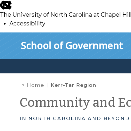
skip
to
The University of North Carolina at Chapel Hil
main
Accessibility
skip
Skip to main content
School of Government
to
main
Home
Kerr-Tar Region
Community and E
IN NORTH CAROLINA AND BEYOND