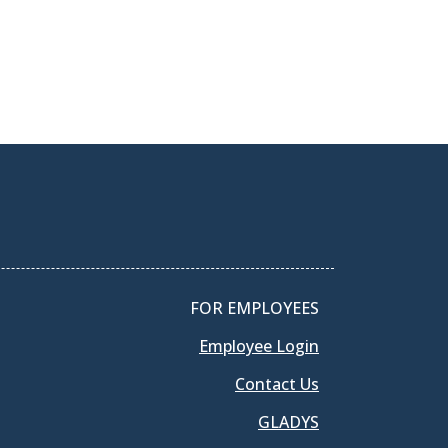
FOR EMPLOYEES
Employee Login
Contact Us
GLADYS