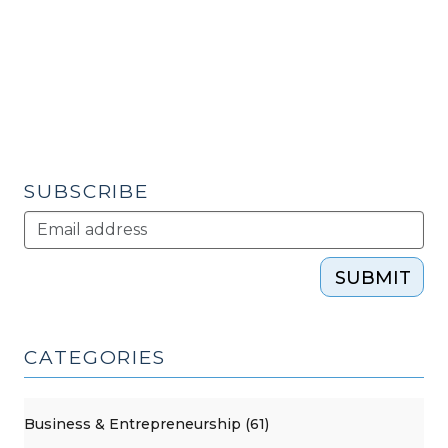
16,
2010)"
SUBSCRIBE
SUBMIT
CATEGORIES
Business & Entrepreneurship (61)