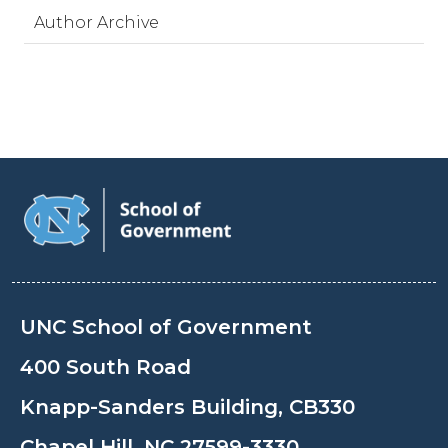
Author Archive
UNC School of Government
400 South Road
Knapp-Sanders Building, CB330
Chapel Hill, NC 27599-3330