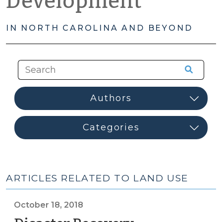
Development
IN NORTH CAROLINA AND BEYOND
ARTICLES RELATED TO LAND USE
October 18, 2018