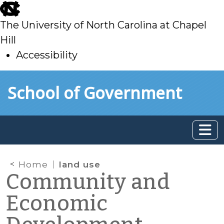
skip
to
The University of North Carolina at Chapel
main
Hill
Accessibility
skip
Skip to main content
School of Government
to
main
Home
land use
Community and
Economic