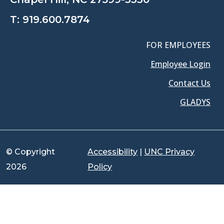
T:
919.600.7874
FOR EMPLOYEES
Employee Login
Contact Us
GLADYS
© Copyright
Accessibility
|
UNC Privacy
2026
Policy