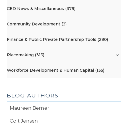
CED News & Miscellaneous (379)
Community Development (3)
Finance & Public Private Partnership Tools (280)
Placemaking (313)
Workforce Development & Human Capital (135)
BLOG AUTHORS
Maureen Berner
Colt Jensen