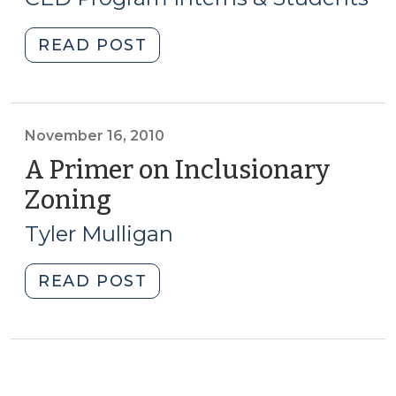
2015)
Moratorium
Effective
"Student
READ POST
NOW
Corner:
(October
Exploring
18,
Form-
2018)"
Based
November 16, 2010
Codes
A Primer on Inclusionary
(April
Zoning
(November
23,
16,
2015)"
Tyler Mulligan
2010)
"A
READ POST
Primer
on
Inclusionary
Zoning
(November