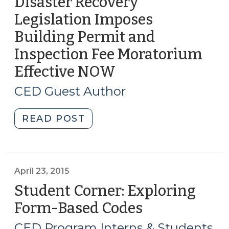
Disaster Recovery
Legislation Imposes
Building Permit and
Inspection Fee Moratorium
Effective NOW
(October
18,
CED Guest Author
2018)
"Disaster
READ POST
Recovery
Legislation
Imposes
Building
April 23, 2015
Permit
Student Corner: Exploring
and
Form-Based Codes
(April
Inspection
23,
Fee
CED Program Interns & Students