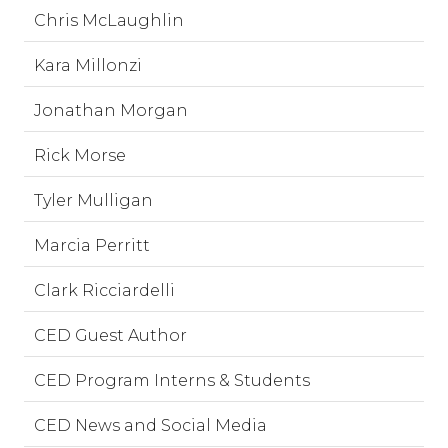
Chris McLaughlin
Kara Millonzi
Jonathan Morgan
Rick Morse
Tyler Mulligan
Marcia Perritt
Clark Ricciardelli
CED Guest Author
CED Program Interns & Students
CED News and Social Media