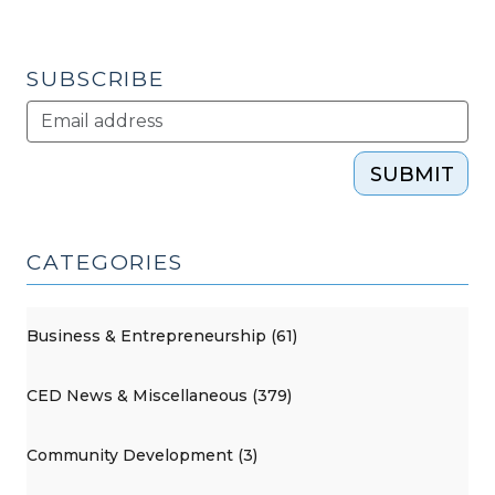
in
jeopardy?
(December
SUBSCRIBE
18,
2012)"
SUBMIT
CATEGORIES
Business & Entrepreneurship (61)
CED News & Miscellaneous (379)
Community Development (3)