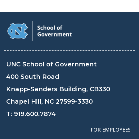
UNC School of Government
400 South Road
Knapp-Sanders Building, CB330
Chapel Hill, NC 27599-3330
T:
919.600.7874
FOR EMPLOYEES