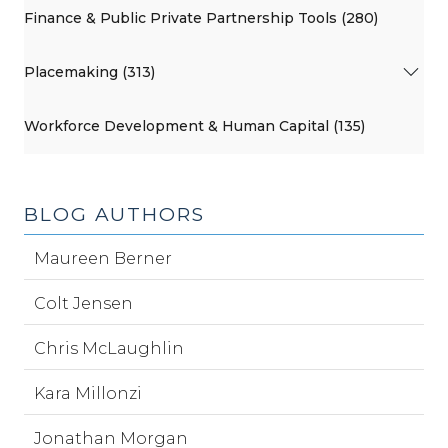
Finance & Public Private Partnership Tools (280)
Placemaking (313)
Workforce Development & Human Capital (135)
BLOG AUTHORS
Maureen Berner
Colt Jensen
Chris McLaughlin
Kara Millonzi
Jonathan Morgan