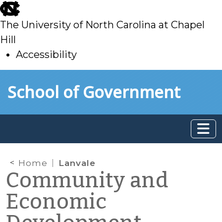
skip
to
The University of North Carolina at Chapel
main
Hill
Accessibility
skip
Skip to main content
School of Government
to
main
Home
Lanvale
Community and
Economic