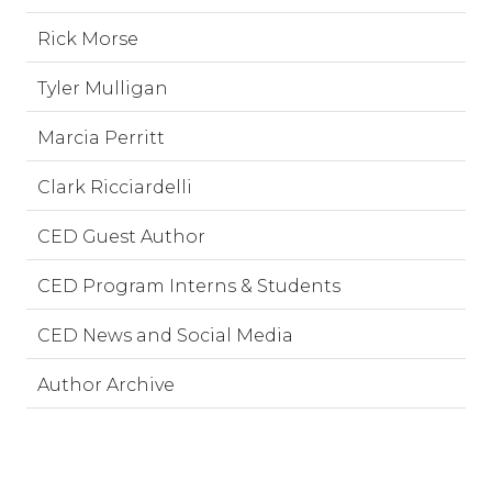
Rick Morse
Tyler Mulligan
Marcia Perritt
Clark Ricciardelli
CED Guest Author
CED Program Interns & Students
CED News and Social Media
Author Archive