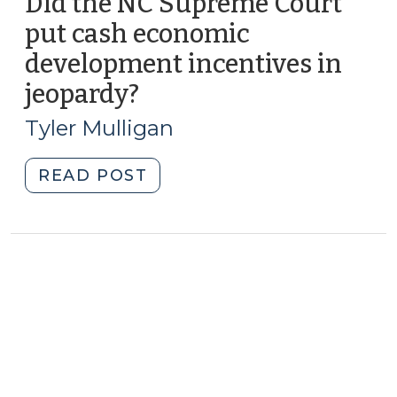
Did the NC Supreme Court
put cash economic
development incentives in
jeopardy?
(December
18,
Tyler Mulligan
2012)
"Did
READ POST
the
NC
Supreme
Court
put
cash
economic
development
incentives