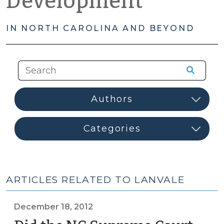
Development
IN NORTH CAROLINA AND BEYOND
ARTICLES RELATED TO LANVALE
December 18, 2012