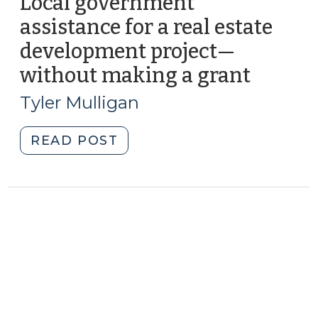
Local government
assistance for a real estate
development project—
without making a grant
(Septe
18,
Tyler Mulligan
2012)
"Local
READ POST
government
assistance
for
a
real
estate
development
project
—