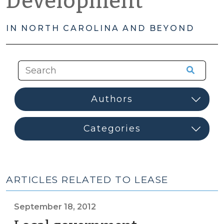
Development
IN NORTH CAROLINA AND BEYOND
ARTICLES RELATED TO LEASE
September 18, 2012