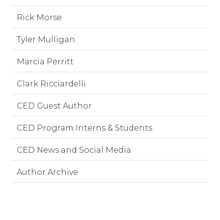
Rick Morse
Tyler Mulligan
Marcia Perritt
Clark Ricciardelli
CED Guest Author
CED Program Interns & Students
CED News and Social Media
Author Archive