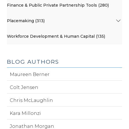
Finance & Public Private Partnership Tools (280)
Placemaking (313)
Workforce Development & Human Capital (135)
BLOG AUTHORS
Maureen Berner
Colt Jensen
Chris McLaughlin
Kara Millonzi
Jonathan Morgan