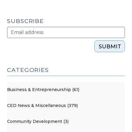
without
making
a
SUBSCRIBE
grant
(September
18,
SUBMIT
2012)"
CATEGORIES
Business & Entrepreneurship (61)
CED News & Miscellaneous (379)
Community Development (3)