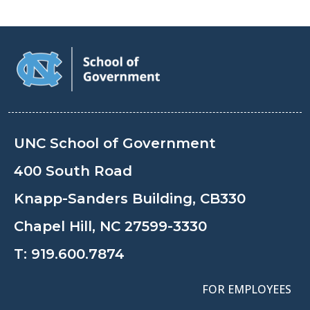
UNC School of Government
400 South Road
Knapp-Sanders Building, CB330
Chapel Hill, NC 27599-3330
T:
919.600.7874
FOR EMPLOYEES