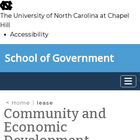
skip
to
The University of North Carolina at Chapel
main
Hill
Accessibility
skip
Skip to main content
School of Government
to
main
Home
lease
Community and
Economic