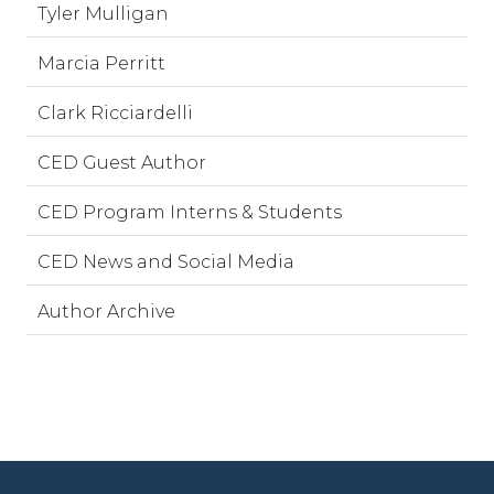
Tyler Mulligan
Marcia Perritt
Clark Ricciardelli
CED Guest Author
CED Program Interns & Students
CED News and Social Media
Author Archive