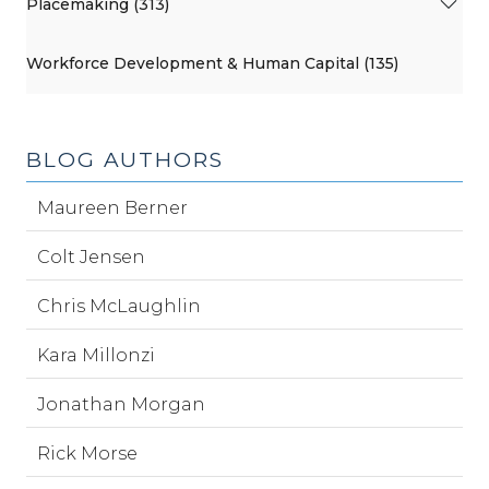
Placemaking (313)
Workforce Development & Human Capital (135)
BLOG AUTHORS
Maureen Berner
Colt Jensen
Chris McLaughlin
Kara Millonzi
Jonathan Morgan
Rick Morse