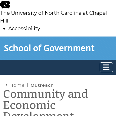
skip
to
The University of North Carolina at Chapel
main
Hill
Accessibility
skip
Skip to main content
School of Government
to
main
Home
Outreach
Community and
Economic