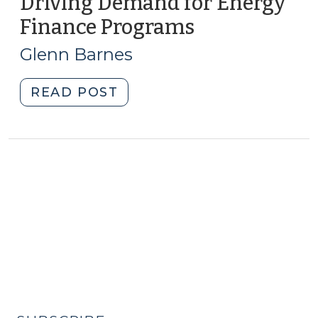
Driving Demand for Energy
Finance Programs
(March
22,
Glenn Barnes
2011)
"Driving
READ POST
Demand
for
Energy
Finance
Programs
(March
22,
2011)"