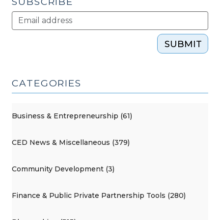
SUBSCRIBE
SUBMIT
CATEGORIES
Business & Entrepreneurship (61)
CED News & Miscellaneous (379)
Community Development (3)
Finance & Public Private Partnership Tools (280)