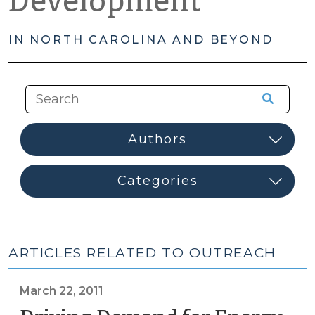
Development
IN NORTH CAROLINA AND BEYOND
ARTICLES RELATED TO OUTREACH
March 22, 2011