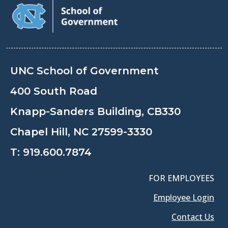
UNC School of Government
400 South Road
Knapp-Sanders Building, CB330
Chapel Hill, NC 27599-3330
T:
919.600.7874
FOR EMPLOYEES
Employee Login
Contact Us