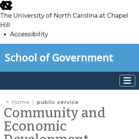
skip
to
The University of North Carolina at Chapel
main
Hill
Accessibility
skip
Skip to main content
School of Government
to
main
Home
public service
Community and
Economic