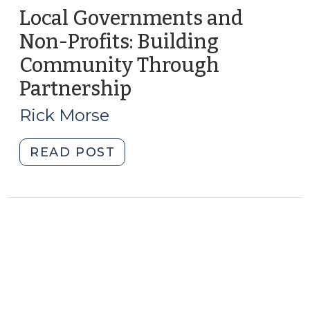
Local Governments and
Non-Profits: Building
Community Through
Partnership
(February
14,
Rick Morse
2017)
"Local
READ POST
Governments
and
Non-
Profits:
Building
Community
Through
Partnership