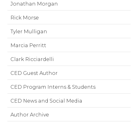
Jonathan Morgan
Rick Morse
Tyler Mulligan
Marcia Perritt
Clark Ricciardelli
CED Guest Author
CED Program Interns & Students
CED News and Social Media
Author Archive