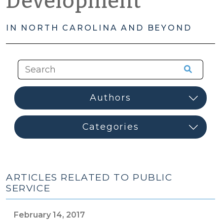
Development
IN NORTH CAROLINA AND BEYOND
ARTICLES RELATED TO PUBLIC
SERVICE
February 14, 2017