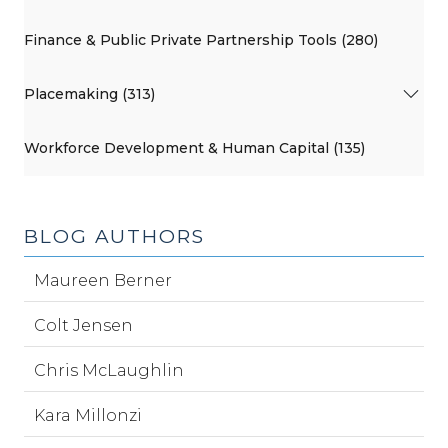
Finance & Public Private Partnership Tools (280)
Placemaking (313)
Workforce Development & Human Capital (135)
BLOG AUTHORS
Maureen Berner
Colt Jensen
Chris McLaughlin
Kara Millonzi