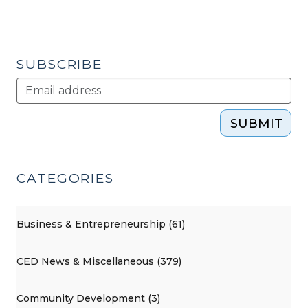
(February
14,
2017)"
SUBSCRIBE
SUBMIT
CATEGORIES
Business & Entrepreneurship (61)
CED News & Miscellaneous (379)
Community Development (3)