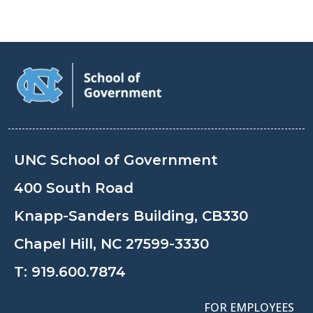
UNC School of Government
400 South Road
Knapp-Sanders Building, CB330
Chapel Hill, NC 27599-3330
T:
919.600.7874
FOR EMPLOYEES