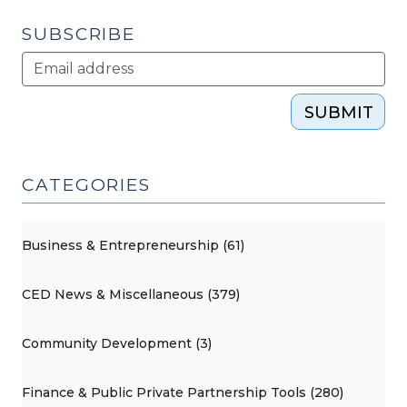
2011)"
SUBSCRIBE
SUBMIT
CATEGORIES
Business & Entrepreneurship (61)
CED News & Miscellaneous (379)
Community Development (3)
Finance & Public Private Partnership Tools (280)