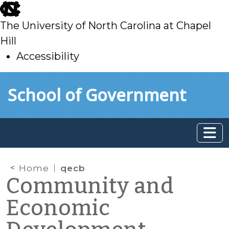
skip
to
The University of North Carolina at Chapel
main
Hill
Accessibility
skip
Skip to main content
School of Government
to
main
Home
qecb
Community and
Economic