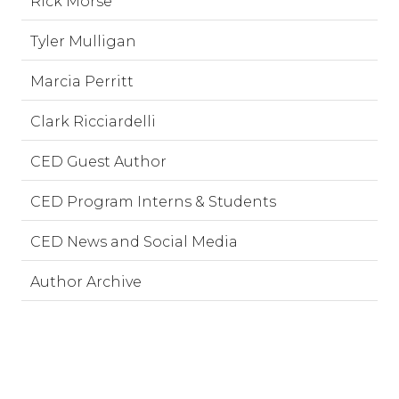
Rick Morse
Tyler Mulligan
Marcia Perritt
Clark Ricciardelli
CED Guest Author
CED Program Interns & Students
CED News and Social Media
Author Archive