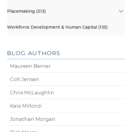
Placemaking (313)
Workforce Development & Human Capital (135)
BLOG AUTHORS
Maureen Berner
Colt Jensen
Chris McLaughlin
Kara Millonzi
Jonathan Morgan