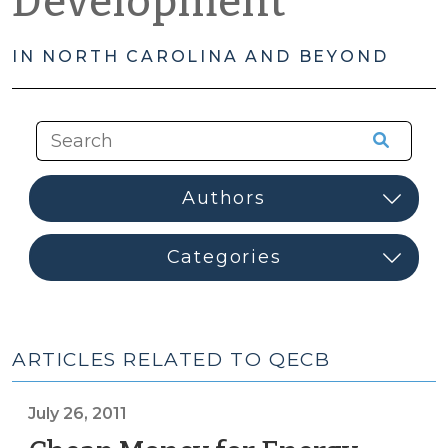
Development
IN NORTH CAROLINA AND BEYOND
ARTICLES RELATED TO QECB
July 26, 2011