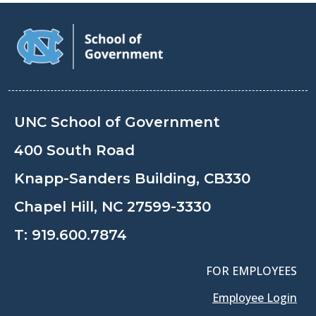
UNC School of Government
400 South Road
Knapp-Sanders Building, CB330
Chapel Hill, NC 27599-3330
T:
919.600.7874
FOR EMPLOYEES
Employee Login