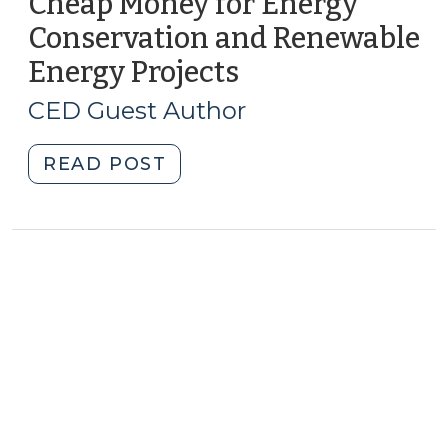
Cheap Money for Energy
Conservation and Renewable
Energy Projects
(July
26,
CED Guest Author
2011)
"Cheap
READ POST
Money
for
Energy
Conservation
and
Renewable
Energy
Projects
(July
26,