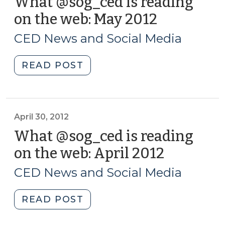
What @sog_ced is reading
on the web: May 2012
(May
24,
CED News and Social Media
2012)
"What
READ POST
@sog_ced
is
reading
on
April 30, 2012
the
What @sog_ced is reading
web:
on the web: April 2012
(April
May
30,
2012
CED News and Social Media
2012)
(May
24,
"What
READ POST
2012)"
@sog_ced
is