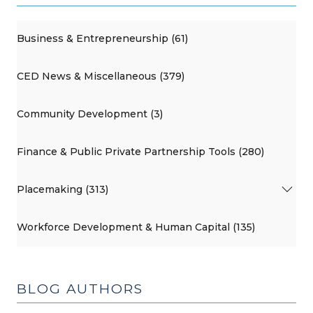
Business & Entrepreneurship (61)
CED News & Miscellaneous (379)
Community Development (3)
Finance & Public Private Partnership Tools (280)
Placemaking (313)
Workforce Development & Human Capital (135)
BLOG AUTHORS