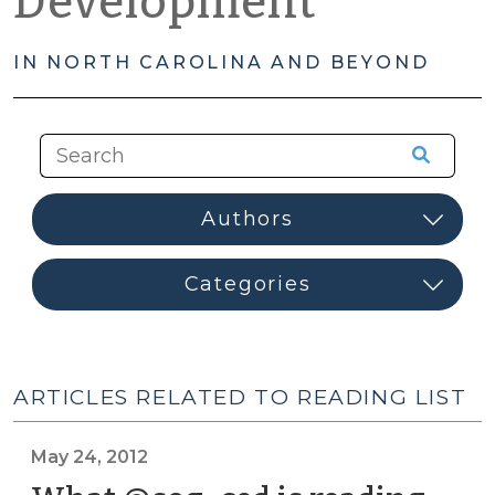
Development
IN NORTH CAROLINA AND BEYOND
ARTICLES RELATED TO READING LIST
May 24, 2012