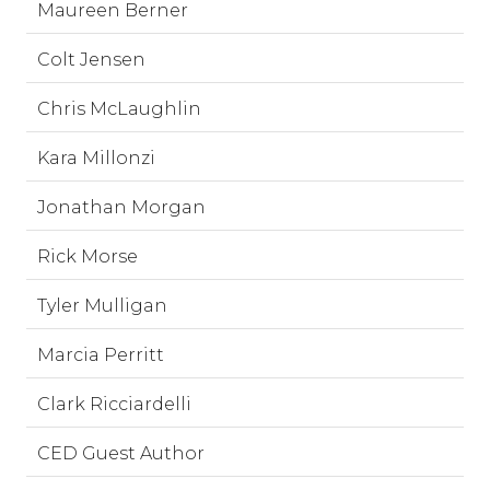
Maureen Berner
Colt Jensen
Chris McLaughlin
Kara Millonzi
Jonathan Morgan
Rick Morse
Tyler Mulligan
Marcia Perritt
Clark Ricciardelli
CED Guest Author