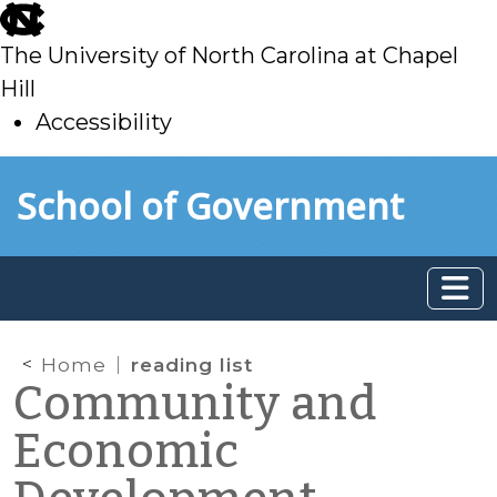
skip
to
The University of North Carolina at Chapel
main
Hill
Accessibility
skip
Skip to main content
School of Government
to
main
Home
reading list
Community and
Economic