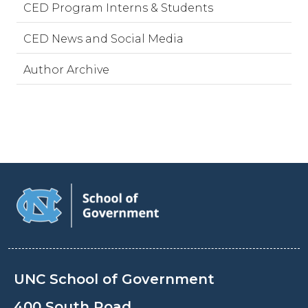
CED Program Interns & Students
CED News and Social Media
Author Archive
UNC School of Government
400 South Road