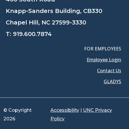
Knapp-Sanders Building, CB330
Chapel Hill, NC 27599-3330
T:
919.600.7874
FOR EMPLOYEES
Employee Login
Contact Us
GLADYS
© Copyright
Accessibility
|
UNC Privacy
2026
Policy