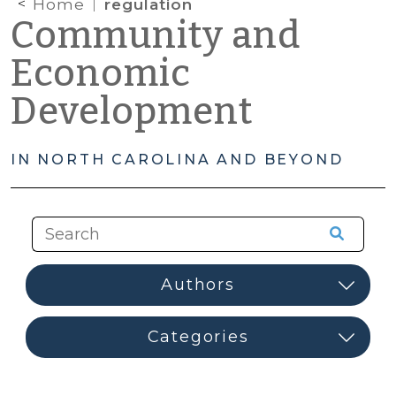
Home
regulation
Community and
Economic
Development
IN NORTH CAROLINA AND BEYOND