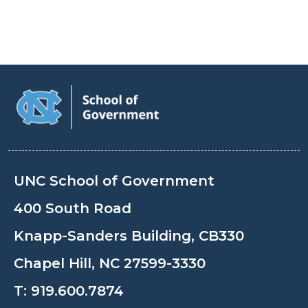
UNC School of Government
400 South Road
Knapp-Sanders Building, CB330
Chapel Hill, NC 27599-3330
T:
919.600.7874