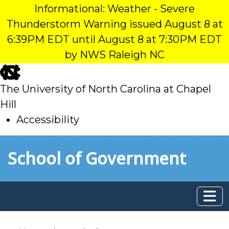
Informational: Weather - Severe
Thunderstorm Warning issued August 8 at
6:39PM EDT until August 8 at 7:30PM EDT
by NWS Raleigh NC
skip
to
The University of North Carolina at Chapel
main
Hill
Accessibility
skip
Skip to main content
School of Government
to
main