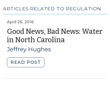
ARTICLES RELATED TO REGULATION
April 26, 2016
Good News, Bad News: Water
in North Carolina
(April
26,
Jeffrey Hughes
2016)
"Good
READ POST
News,
Bad
News:
Water
in
North
Carolina