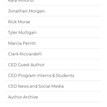
Kara Millonzi
Jonathan Morgan
Rick Morse
Tyler Mulligan
Marcia Perritt
Clark Ricciardelli
CED Guest Author
CED Program Interns & Students
CED News and Social Media
Author Archive