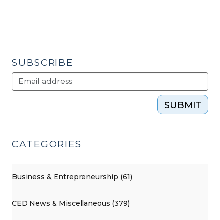
(April
26,
2016)"
SUBSCRIBE
SUBMIT
CATEGORIES
Business & Entrepreneurship (61)
CED News & Miscellaneous (379)