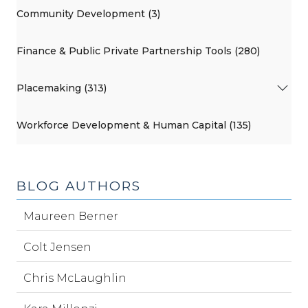
Community Development (3)
Finance & Public Private Partnership Tools (280)
Placemaking (313)
Workforce Development & Human Capital (135)
BLOG AUTHORS
Maureen Berner
Colt Jensen
Chris McLaughlin