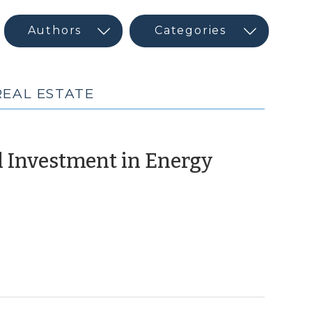
REAL ESTATE
al Investment in Energy