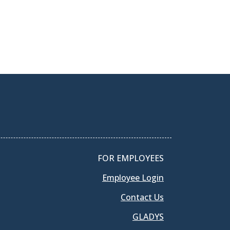
FOR EMPLOYEES
Employee Login
Contact Us
GLADYS