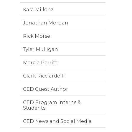
Kara Millonzi
Jonathan Morgan
Rick Morse
Tyler Mulligan
Marcia Perritt
Clark Ricciardelli
CED Guest Author
CED Program Interns &
Students
CED News and Social Media