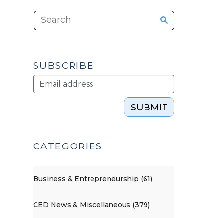
SUBSCRIBE
SUBMIT
CATEGORIES
Business & Entrepreneurship (61)
CED News & Miscellaneous (379)