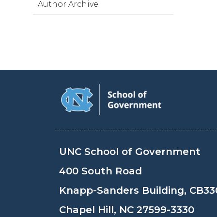
Author Archive
UNC School of Government
400 South Road
Knapp-Sanders Building, CB33
Chapel Hill, NC 27599-3330