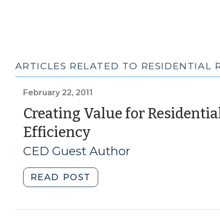
ARTICLES RELATED TO RESIDENTIAL 
February 22, 2011
Creating Value for Residenti
(February
Efficiency
22,
CED Guest Author
2011)
"Creating
READ POST
Value
for
Residential