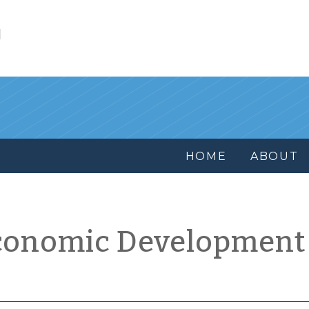
l
HOME
ABOUT
conomic Development