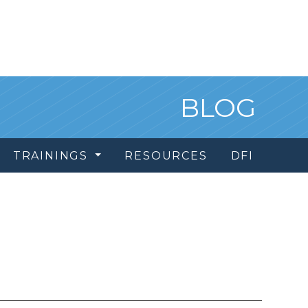
BLOG
TRAININGS
RESOURCES
DFI