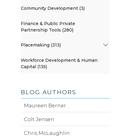
Community Development (3)
Finance & Public Private
Partnership Tools (280)
Placemaking (313)
Workforce Development & Human
Capital (135)
BLOG AUTHORS
Maureen Berner
Colt Jensen
Chris McLaughlin