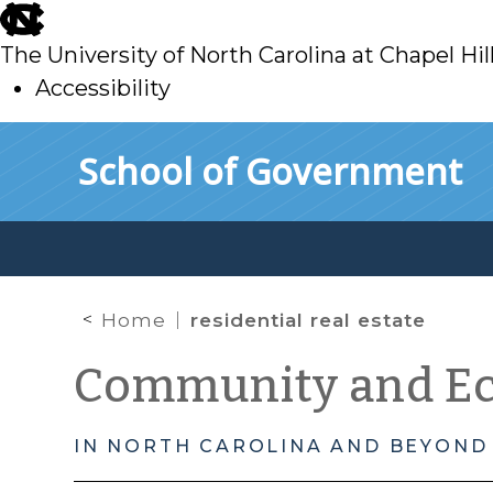
skip
to
The University of North Carolina at Chapel Hil
main
Accessibility
skip
Skip to main content
School of Government
to
main
Home
residential real estate
Community and E
IN NORTH CAROLINA AND BEYOND