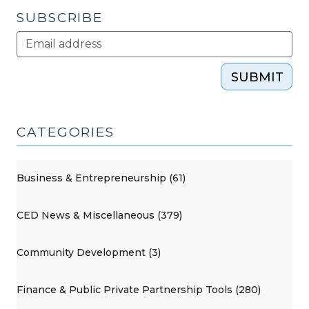
SUBSCRIBE
SUBMIT
CATEGORIES
Business & Entrepreneurship (61)
CED News & Miscellaneous (379)
Community Development (3)
Finance & Public Private Partnership Tools (280)