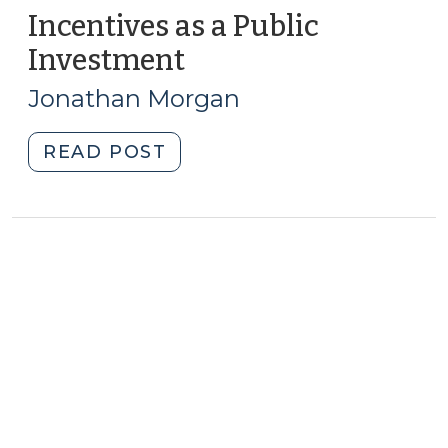
Incentives as a Public
Investment
(January
9,
Jonathan Morgan
2015)
"Incentives
READ POST
as
a
Public
Investment
(January
9,
2015)"