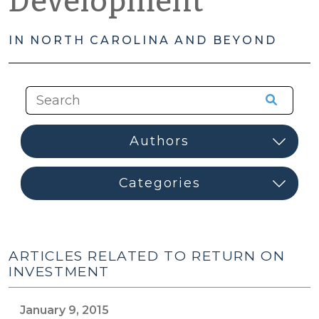
Development
IN NORTH CAROLINA AND BEYOND
ARTICLES RELATED TO RETURN ON
INVESTMENT
January 9, 2015