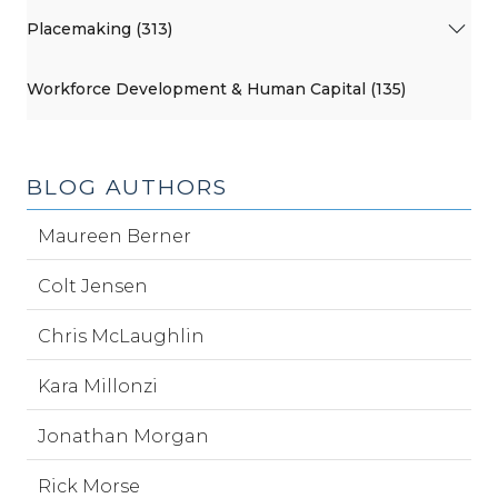
Placemaking (313)
Workforce Development & Human Capital (135)
BLOG AUTHORS
Maureen Berner
Colt Jensen
Chris McLaughlin
Kara Millonzi
Jonathan Morgan
Rick Morse