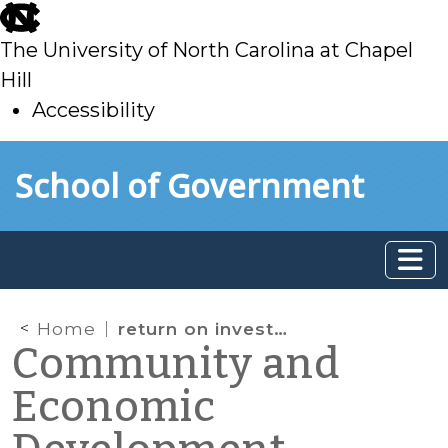
skip
to
The University of North Carolina at Chapel
main
Hill
Accessibility
skip
Skip to main content
School of Government
to
main
Home
return on investment
Community and
Economic