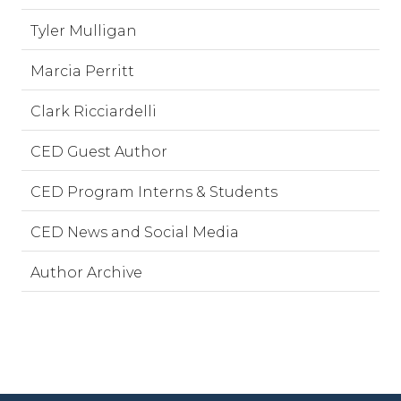
Tyler Mulligan
Marcia Perritt
Clark Ricciardelli
CED Guest Author
CED Program Interns & Students
CED News and Social Media
Author Archive