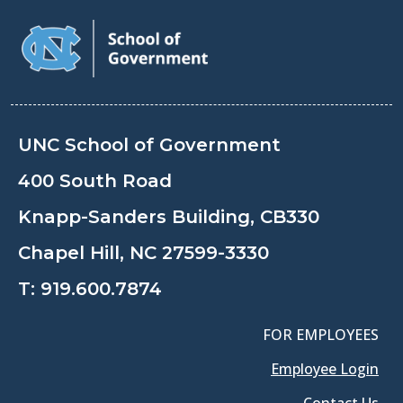
UNC School of Government
400 South Road
Knapp-Sanders Building, CB330
Chapel Hill, NC 27599-3330
T:
919.600.7874
FOR EMPLOYEES
Employee Login
Contact Us