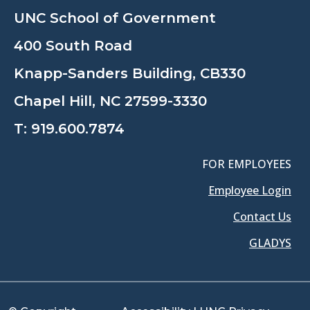
UNC School of Government
400 South Road
Knapp-Sanders Building, CB330
Chapel Hill, NC 27599-3330
T:
919.600.7874
FOR EMPLOYEES
Employee Login
Contact Us
GLADYS