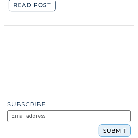
12,
"Student
READ POST
2013)"
Corner:
The
Rising
Cost
of
Care
for
North
Carolina
Seniors
(December
5,
SUBSCRIBE
2013)"
SUBMIT