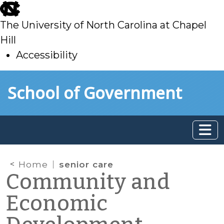
skip
to
The University of North Carolina at Chapel
main
Hill
Accessibility
skip
Skip to main content
School of Government
to
main
Home
senior care
Community and
Economic