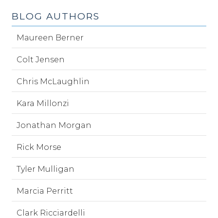
BLOG AUTHORS
Maureen Berner
Colt Jensen
Chris McLaughlin
Kara Millonzi
Jonathan Morgan
Rick Morse
Tyler Mulligan
Marcia Perritt
Clark Ricciardelli