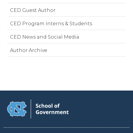
CED Guest Author
CED Program Interns & Students
CED News and Social Media
Author Archive