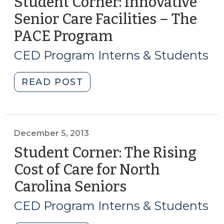
Student Corner: Innovative
Senior Care Facilities – The
PACE Program
(December
12,
CED Program Interns & Students
2013)
"Student
READ POST
Corner:
Innovative
Senior
Care
December 5, 2013
Facilities
Student Corner: The Rising
–
Cost of Care for North
The
Carolina Seniors
(December
PACE
5,
Program
CED Program Interns & Students
(December
2013)