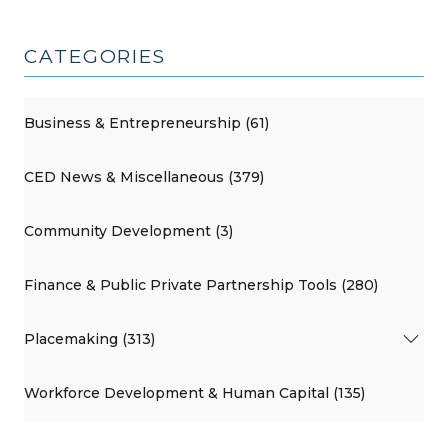
CATEGORIES
Business & Entrepreneurship (61)
CED News & Miscellaneous (379)
Community Development (3)
Finance & Public Private Partnership Tools (280)
Placemaking (313)
Workforce Development & Human Capital (135)