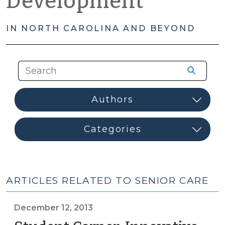
Development
IN NORTH CAROLINA AND BEYOND
ARTICLES RELATED TO SENIOR CARE
December 12, 2013