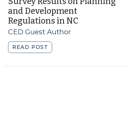
Survey Results on Planning
and Development
Regulations in NC
(February
26,
CED Guest Author
2021)
"Survey
READ POST
Results
on
Planning
and
Development
Regulations
in
NC
(February
26,