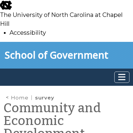
skip
to
The University of North Carolina at Chapel
main
Hill
Accessibility
skip
Skip to main content
School of Government
to
main
Home
survey
Community and
Economic