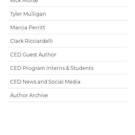
Rick Morse
Tyler Mulligan
Marcia Perritt
Clark Ricciardelli
CED Guest Author
CED Program Interns & Students
CED News and Social Media
Author Archive