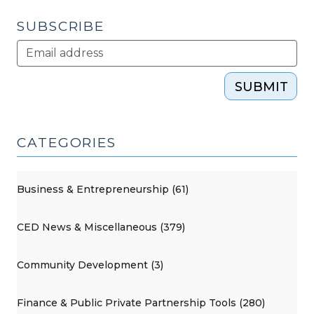
2021)"
SUBSCRIBE
SUBMIT
CATEGORIES
Business & Entrepreneurship (61)
CED News & Miscellaneous (379)
Community Development (3)
Finance & Public Private Partnership Tools (280)