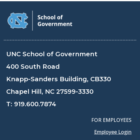
UNC School of Government
400 South Road
Knapp-Sanders Building, CB330
Chapel Hill, NC 27599-3330
T:
919.600.7874
FOR EMPLOYEES
Employee Login