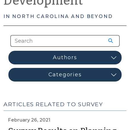
Development
IN NORTH CAROLINA AND BEYOND
ARTICLES RELATED TO SURVEY
February 26, 2021