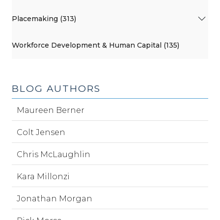
Placemaking (313)
Workforce Development & Human Capital (135)
BLOG AUTHORS
Maureen Berner
Colt Jensen
Chris McLaughlin
Kara Millonzi
Jonathan Morgan