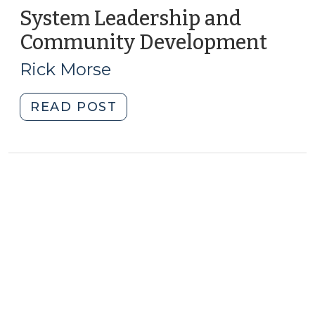
System Leadership and
Community Development
(Febr
10,
Rick Morse
2015)
"System
READ POST
Leadership
and
Community
Development
(February
10,
2015)"