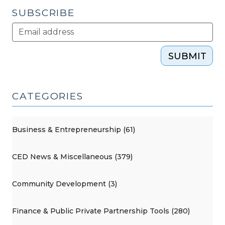
SUBSCRIBE
SUBMIT
CATEGORIES
Business & Entrepreneurship (61)
CED News & Miscellaneous (379)
Community Development (3)
Finance & Public Private Partnership Tools (280)