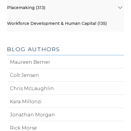
Placemaking (313)
Workforce Development & Human Capital (135)
BLOG AUTHORS
Maureen Berner
Colt Jensen
Chris McLaughlin
Kara Millonzi
Jonathan Morgan
Rick Morse