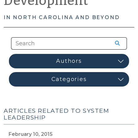
Development
IN NORTH CAROLINA AND BEYOND
ARTICLES RELATED TO SYSTEM
LEADERSHIP
February 10, 2015