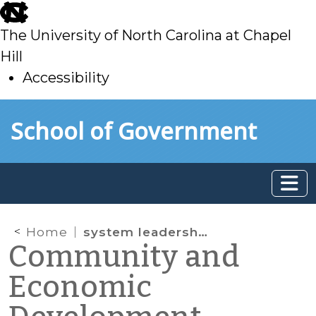
skip
to
The University of North Carolina at Chapel
main
Hill
Accessibility
skip
Skip to main content
School of Government
to
main
Home
system leadership
Community and
Economic