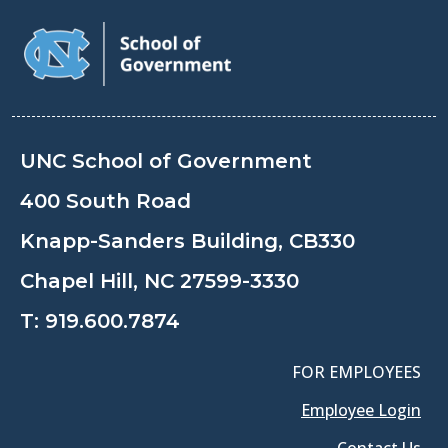
UNC School of Government
400 South Road
Knapp-Sanders Building, CB330
Chapel Hill, NC 27599-3330
T:
919.600.7874
FOR EMPLOYEES
Employee Login
Contact Us