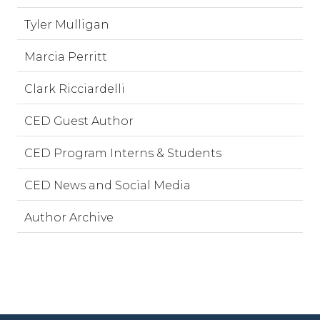
Tyler Mulligan
Marcia Perritt
Clark Ricciardelli
CED Guest Author
CED Program Interns & Students
CED News and Social Media
Author Archive