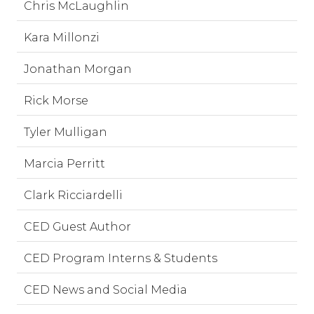
Chris McLaughlin
Kara Millonzi
Jonathan Morgan
Rick Morse
Tyler Mulligan
Marcia Perritt
Clark Ricciardelli
CED Guest Author
CED Program Interns & Students
CED News and Social Media