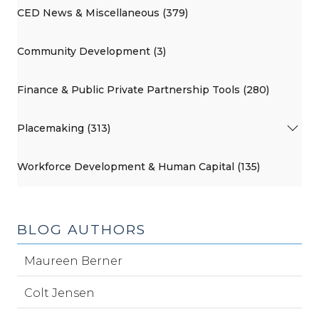
CED News & Miscellaneous (379)
Community Development (3)
Finance & Public Private Partnership Tools (280)
Placemaking (313)
Workforce Development & Human Capital (135)
BLOG AUTHORS
Maureen Berner
Colt Jensen