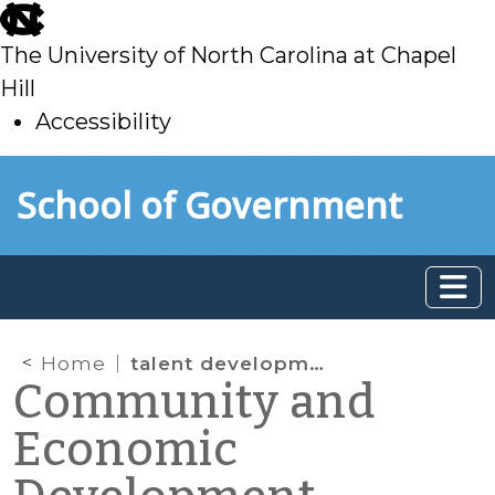
skip
to
The University of North Carolina at Chapel
main
Hill
Accessibility
skip
Skip to main content
School of Government
to
main
Home
talent development
Community and
Economic