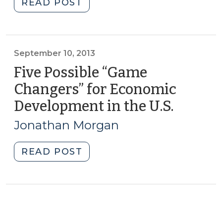
"Rethinking
READ POST
Higher
Education?
(March
4,
September 10, 2013
2014)"
Five Possible “Game
Changers” for Economic
Development in the U.S.
(Septe
10,
Jonathan Morgan
2013)
"Five
READ POST
Possible
“Game
Changers”
for
Economic