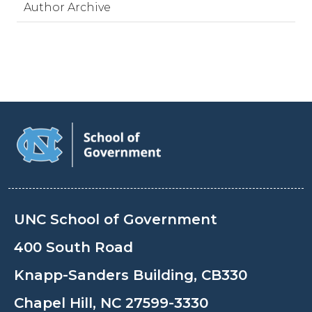
Author Archive
UNC School of Government
400 South Road
Knapp-Sanders Building, CB330
Chapel Hill, NC 27599-3330