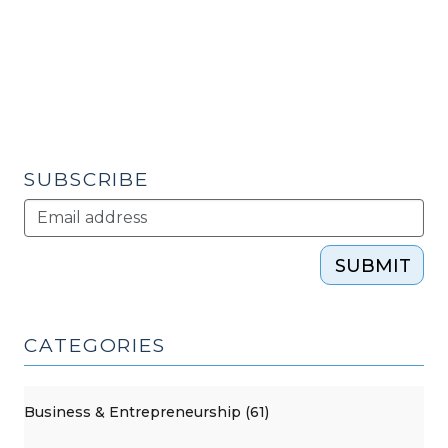
Development
in
the
U.S.
(September
10,
2013)"
SUBSCRIBE
SUBMIT
CATEGORIES
Business & Entrepreneurship (61)