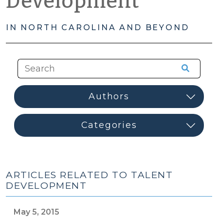
Development
IN NORTH CAROLINA AND BEYOND
ARTICLES RELATED TO TALENT
DEVELOPMENT
May 5, 2015