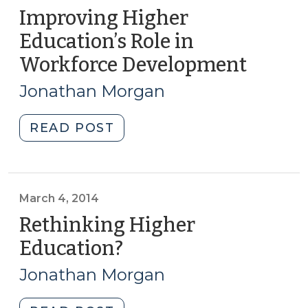
Improving Higher
Education’s Role in
Workforce Development
(May
5,
Jonathan Morgan
2015)
"Improving
READ POST
Higher
Education’s
Role
in
March 4, 2014
Workforce
Rethinking Higher
Development
Education?
(March
(May
4,
5,
Jonathan Morgan
2014)
2015)"