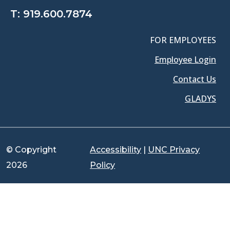
T:
919.600.7874
FOR EMPLOYEES
Employee Login
Contact Us
GLADYS
© Copyright
Accessibility
|
UNC Privacy
2026
Policy