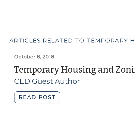
ARTICLES RELATED TO TEMPORARY 
October 8, 2018
Temporary Housing and Zo
CED Guest Author
"Temporary
READ POST
Housing
and
Zoning
Amendments