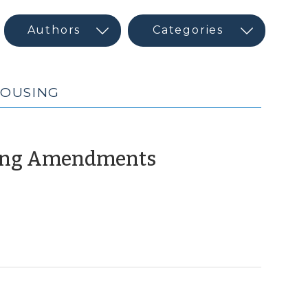
HOUSING
(October
ning Amendments
8,
2018)