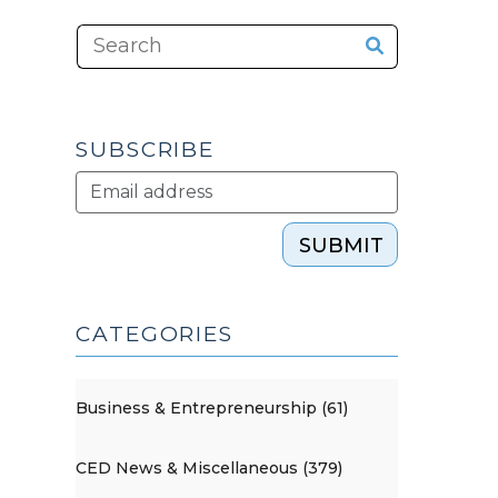
SUBSCRIBE
SUBMIT
CATEGORIES
Business & Entrepreneurship (61)
CED News & Miscellaneous (379)