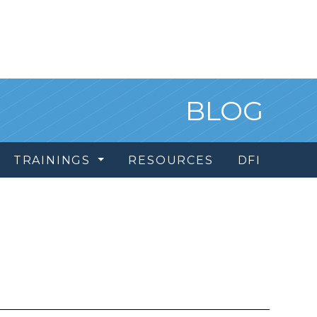
BLOG
TRAININGS
RESOURCES
DFI