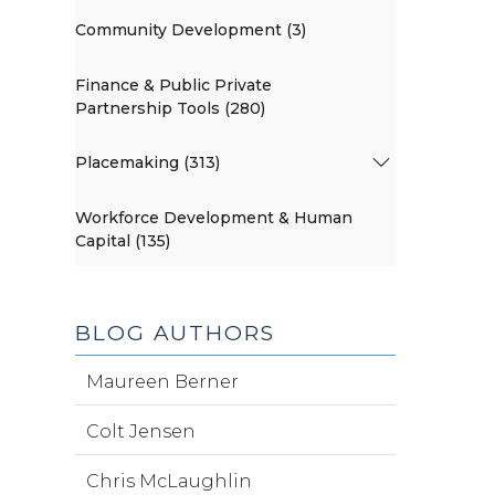
Community Development (3)
Finance & Public Private
Partnership Tools (280)
Placemaking (313)
Workforce Development & Human
Capital (135)
BLOG AUTHORS
Maureen Berner
Colt Jensen
Chris McLaughlin