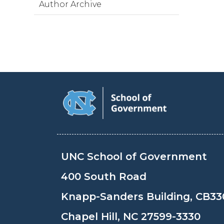
Author Archive
UNC School of Government
400 South Road
Knapp-Sanders Building, CB33
Chapel Hill, NC 27599-3330