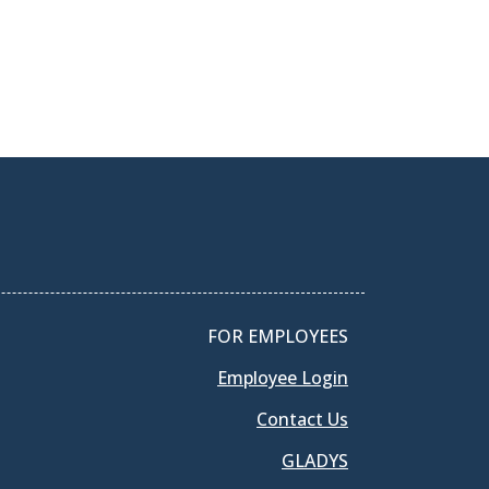
FOR EMPLOYEES
Employee Login
Contact Us
GLADYS