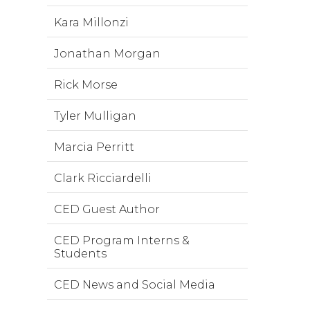
Kara Millonzi
Jonathan Morgan
Rick Morse
Tyler Mulligan
Marcia Perritt
Clark Ricciardelli
CED Guest Author
CED Program Interns &
Students
CED News and Social Media