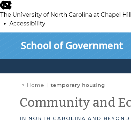
skip
to
The University of North Carolina at Chapel Hil
main
Accessibility
skip
Skip to main content
School of Government
to
main
Home
temporary housing
Community and E
IN NORTH CAROLINA AND BEYOND