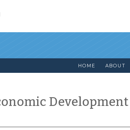
l
HOME
ABOUT
conomic Development