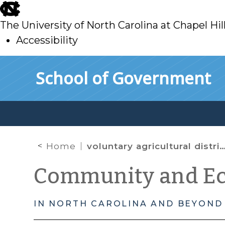
skip
to
The University of North Carolina at Chapel Hil
main
Accessibility
skip
Skip to main content
School of Government
to
main
Home
voluntary agricultural district
Community and E
IN NORTH CAROLINA AND BEYOND