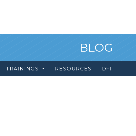
BLOG
TRAININGS
RESOURCES
DFI