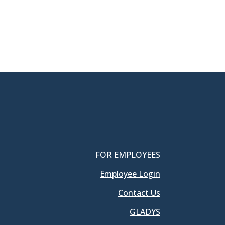
FOR EMPLOYEES
Employee Login
Contact Us
GLADYS