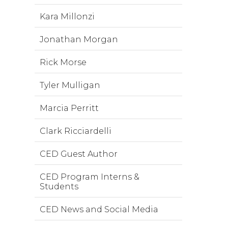
Kara Millonzi
Jonathan Morgan
Rick Morse
Tyler Mulligan
Marcia Perritt
Clark Ricciardelli
CED Guest Author
CED Program Interns &
Students
CED News and Social Media