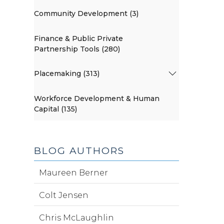
Community Development (3)
Finance & Public Private
Partnership Tools (280)
Placemaking (313)
Workforce Development & Human
Capital (135)
BLOG AUTHORS
Maureen Berner
Colt Jensen
Chris McLaughlin