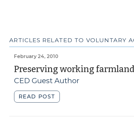
ARTICLES RELATED TO VOLUNTARY A
February 24, 2010
Preserving working farmlan
CED Guest Author
"Preserving
READ POST
working
farmland
(February
24,