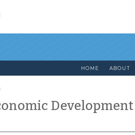
l
HOME
ABOUT
conomic Development