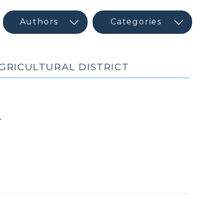
GRICULTURAL DISTRICT
(February
d
24,
2010)