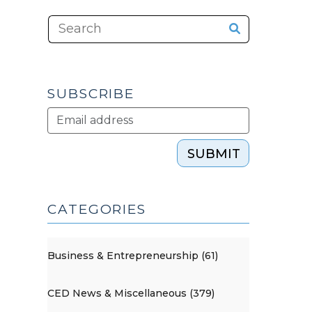
SUBSCRIBE
SUBMIT
CATEGORIES
Business & Entrepreneurship (61)
CED News & Miscellaneous (379)