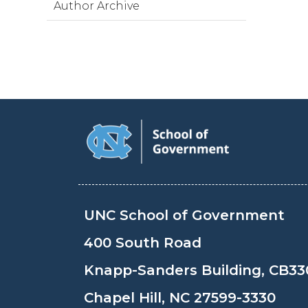
Author Archive
UNC School of Government
400 South Road
Knapp-Sanders Building, CB33
Chapel Hill, NC 27599-3330