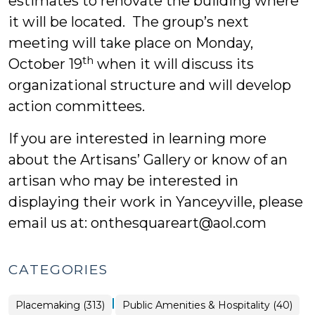
estimates to renovate the building where
it will be located. The group’s next
meeting will take place on Monday,
th
October 19
when it will discuss its
organizational structure and will develop
action committees.
If you are interested in learning more
about the Artisans’ Gallery or know of an
artisan who may be interested in
displaying their work in Yanceyville, please
email us at: onthesquareart@aol.com
CATEGORIES
|
Placemaking
Placemaking (313)
Public Amenities & Hospitality (40)
>