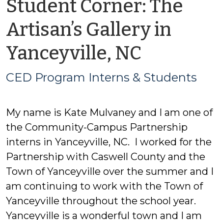
Student Corner: The
Artisan’s Gallery in
by
Yanceyville, NC
CED
CED Program Interns & Students
Progra
My name is Kate Mulvaney and I am one of
Interns
the Community-Campus Partnership
&
interns in Yanceyville, NC. I worked for the
Partnership with Caswell County and the
Student
Town of Yanceyville over the summer and I
am continuing to work with the Town of
Yanceyville throughout the school year.
Yanceyville is a wonderful town and I am