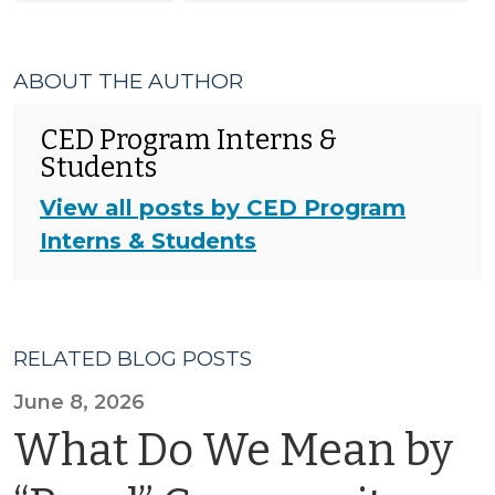
ABOUT THE AUTHOR
CED Program Interns &
Students
View all posts by CED Program
Interns & Students
RELATED BLOG POSTS
June 8, 2026
What Do We Mean by