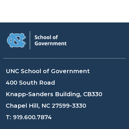
UNC School of Government
400 South Road
Knapp-Sanders Building, CB330
Chapel Hill, NC 27599-3330
T:
919.600.7874