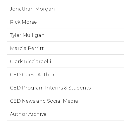
Jonathan Morgan
Rick Morse
Tyler Mulligan
Marcia Perritt
Clark Ricciardelli
CED Guest Author
CED Program Interns & Students
CED News and Social Media
Author Archive