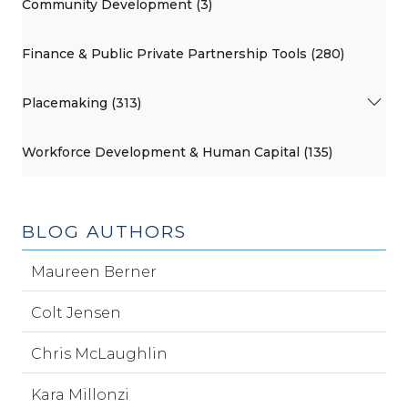
Community Development (3)
Finance & Public Private Partnership Tools (280)
Placemaking (313)
Workforce Development & Human Capital (135)
BLOG AUTHORS
Maureen Berner
Colt Jensen
Chris McLaughlin
Kara Millonzi