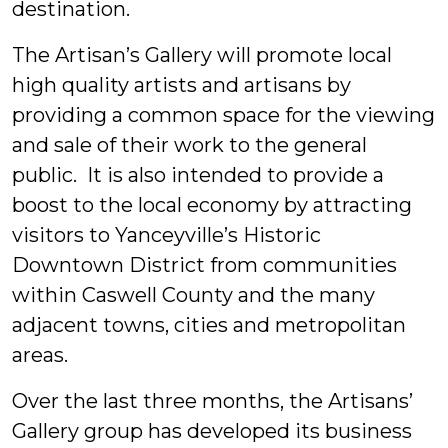
destination.
The Artisan’s Gallery will promote local
high quality artists and artisans by
providing a common space for the viewing
and sale of their work to the general
public. It is also intended to provide a
boost to the local economy by attracting
visitors to Yanceyville’s Historic
Downtown District from communities
within Caswell County and the many
adjacent towns, cities and metropolitan
areas.
Over the last three months, the Artisans’
Gallery group has developed its business