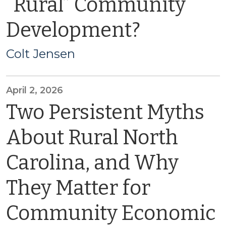
“Rural” Community
Development?
Colt Jensen
April 2, 2026
Two Persistent Myths
About Rural North
Carolina, and Why
They Matter for
Community Economic