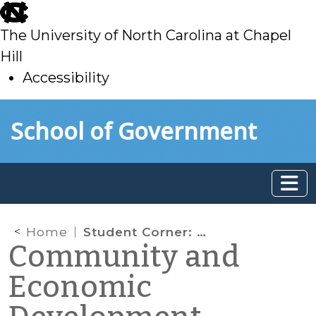
skip
to
The University of North Carolina at Chapel
main
Hill
Accessibility
skip
Skip to main content
School of Government
to
main
Home
Student Corner: The Artisan’s Gallery in Yanceyville, NC
Community and
Economic