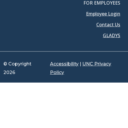
FOR EMPLOYEES
Employee Login
Contact Us
GLADYS
© Copyright
Accessibility
|
UNC Privacy
2026
Policy