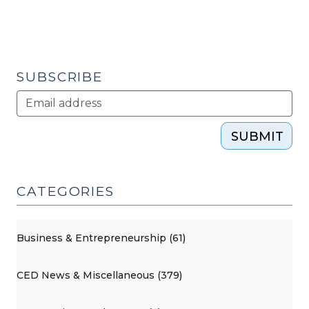
SUBSCRIBE
SUBMIT
CATEGORIES
Business & Entrepreneurship (61)
CED News & Miscellaneous (379)