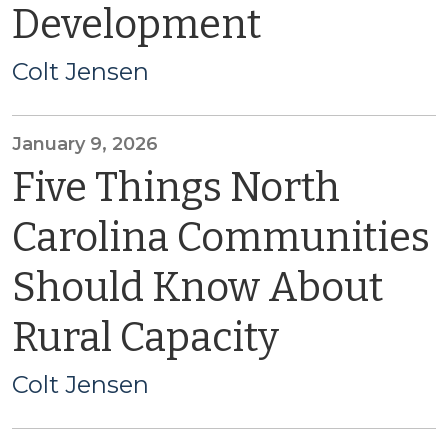
Development
Colt Jensen
January 9, 2026
Five Things North
Carolina Communities
Should Know About
Rural Capacity
Colt Jensen