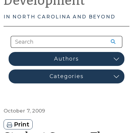
Development
IN NORTH CAROLINA AND BEYOND
October 7, 2009
Print