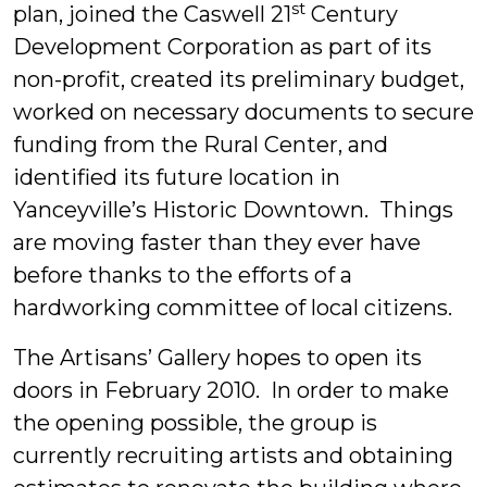
st
plan, joined the Caswell 21
Century
Development Corporation as part of its
non-profit, created its preliminary budget,
worked on necessary documents to secure
funding from the Rural Center, and
identified its future location in
Yanceyville’s Historic Downtown. Things
are moving faster than they ever have
before thanks to the efforts of a
hardworking committee of local citizens.
The Artisans’ Gallery hopes to open its
doors in February 2010. In order to make
the opening possible, the group is
currently recruiting artists and obtaining