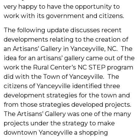
very happy to have the opportunity to
work with its government and citizens.
The following update discusses recent
developments relating to the creation of
an Artisans’ Gallery in Yanceyville, NC.
The
idea for an artisans’ gallery came out of the
work the Rural Center’s NC STEP program
did with the Town of Yanceyville. The
citizens of Yanceyville identified three
development strategies for the town and
from those strategies developed projects.
The Artisans’ Gallery was one of the many
projects under the strategy to make
downtown Yanceyville a shopping