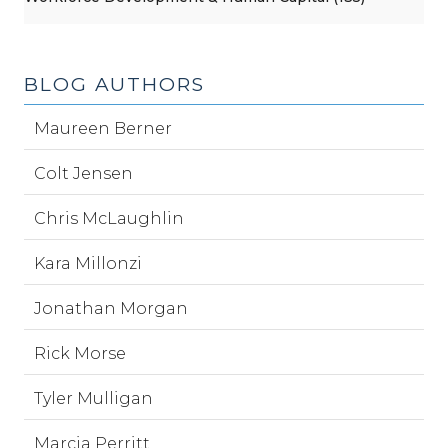
BLOG AUTHORS
Maureen Berner
Colt Jensen
Chris McLaughlin
Kara Millonzi
Jonathan Morgan
Rick Morse
Tyler Mulligan
Marcia Perritt