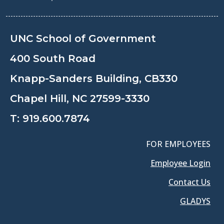
UNC School of Government
400 South Road
Knapp-Sanders Building, CB330
Chapel Hill, NC 27599-3330
T:
919.600.7874
FOR EMPLOYEES
Employee Login
Contact Us
GLADYS