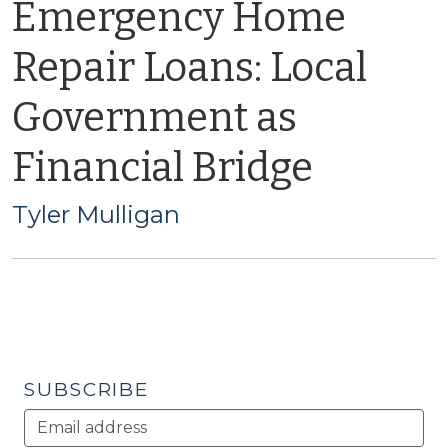
Emergency Home
Repair Loans: Local
Government as
Financial Bridge
Tyler Mulligan
SUBSCRIBE