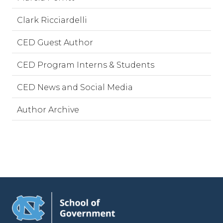
Clark Ricciardelli
CED Guest Author
CED Program Interns & Students
CED News and Social Media
Author Archive