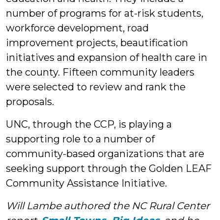
number of programs for at-risk students,
workforce development, road
improvement projects, beautification
initiatives and expansion of health care in
the county. Fifteen community leaders
were selected to review and rank the
proposals.
UNC, through the CCP, is playing a
supporting role to a number of
community-based organizations that are
seeking support through the Golden LEAF
Community Assistance Initiative.
Will Lambe authored the NC Rural Center