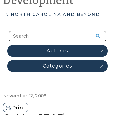
Development
IN NORTH CAROLINA AND BEYOND
November 12, 2009
Print