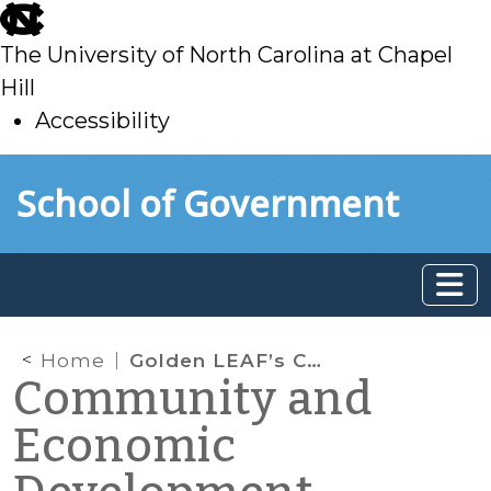
skip
to
The University of North Carolina at Chapel
main
Hill
Accessibility
skip
Skip to main content
School of Government
to
main
Home
Golden LEAF’s Community Assistance Initiative (CAI) in Lenior County: An Update
Community and
Economic