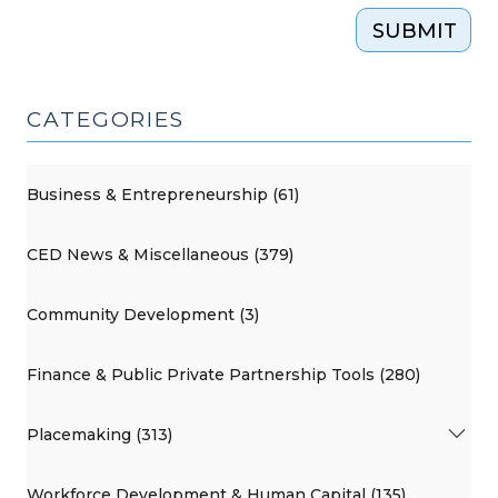
SUBMIT
CATEGORIES
Business & Entrepreneurship (61)
CED News & Miscellaneous (379)
Community Development (3)
Finance & Public Private Partnership Tools (280)
Placemaking (313)
Workforce Development & Human Capital (135)