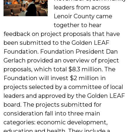
leaders from across
Lenoir County came
together to hear
feedback on project proposals that have
been submitted to the Golden LEAF
Foundation. Foundation President Dan
Gerlach provided an overview of project
proposals, which total $8.3 million. The
Foundation will invest $2 million in
projects selected by a committee of local
leaders and approved by the Golden LEAF
board.
The projects submitted for
consideration fall into three main
categories: economic development,
education and health. They include a