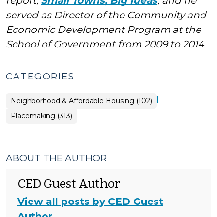
report,
Small Towns, Big Ideas
, and he
served as Director of the Community and
Economic Development Program at the
School of Government from 2009 to 2014.
CATEGORIES
|
Placemaking
Neighborhood & Affordable Housing (102)
>
Placemaking (313)
ABOUT THE AUTHOR
CED Guest Author
View all posts by CED Guest
Author