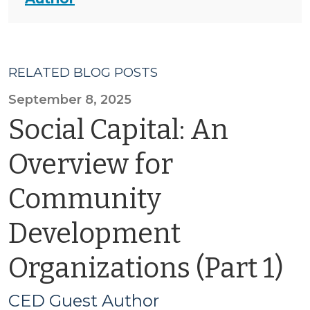
RELATED BLOG POSTS
September 8, 2025
Social Capital: An
Overview for
Community
Development
Organizations (Part 1)
CED Guest Author