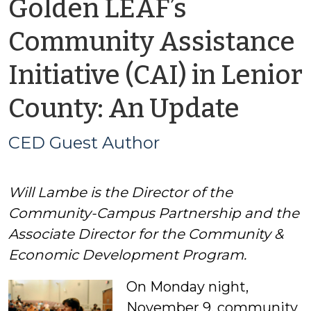
Golden LEAF’s
Community Assistance
Initiative (CAI) in Lenior
by
County: An Update
CED
CED Guest Author
Gues
Will Lambe is the Director of the
Auth
Community-Campus Partnership and the
Associate Director for the Community &
Economic Development Program.
On Monday night,
November 9, community