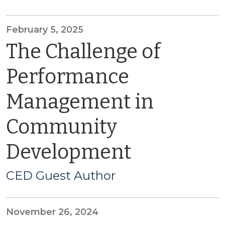
February 5, 2025
The Challenge of
Performance
Management in
Community
Development
CED Guest Author
November 26, 2024