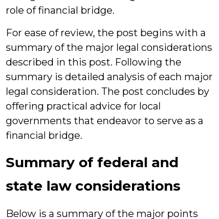
role of financial bridge.
For ease of review, the post begins with a
summary of the major legal considerations
described in this post. Following the
summary is detailed analysis of each major
legal consideration. The post concludes by
offering practical advice for local
governments that endeavor to serve as a
financial bridge.
Summary of federal and
state law considerations
Below is a summary of the major points