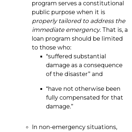
program serves a constitutional
public purpose when it is
properly tailored to address the
immediate emergency
. That is, a
loan program should be limited
to those who:
“suffered substantial
damage as a consequence
of the disaster” and
“have not otherwise been
fully compensated for that
damage.”
In non-emergency situations,