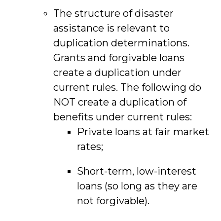
The structure of disaster
assistance is relevant to
duplication determinations.
Grants and forgivable loans
create a duplication under
current rules. The following do
NOT create a duplication of
benefits under current rules:
Private loans at fair market
rates;
Short-term, low-interest
loans (so long as they are
not forgivable).