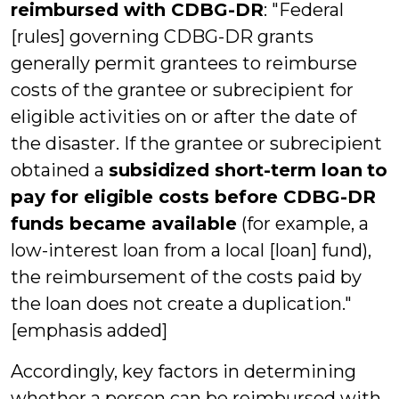
reimbursed with CDBG-DR
: "Federal
[rules] governing CDBG-DR grants
generally permit grantees to reimburse
costs of the grantee or subrecipient for
eligible activities on or after the date of
the disaster. If the grantee or subrecipient
obtained a
subsidized short-term loan
to
pay for eligible costs before CDBG-DR
funds became available
(for example, a
low-interest loan from a local [loan] fund),
the reimbursement of the costs paid by
the loan does not create a duplication."
[emphasis added]
Accordingly, key factors in determining
whether a person can be reimbursed with