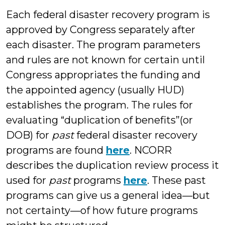
Each federal disaster recovery program is
approved by Congress separately after
each disaster. The program parameters
and rules are not known for certain until
Congress appropriates the funding and
the appointed agency (usually HUD)
establishes the program. The rules for
evaluating “duplication of benefits”(or
DOB) for
past
federal disaster recovery
programs are found
here
. NCORR
describes the duplication review process it
used for
past
programs
here
. These past
programs can give us a general idea—but
not certainty—of how future programs