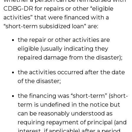
CDBG-DR for repairs or other “eligible
activities” that were financed with a
“short-term subsidized loan" are:
the repair or other activities are
eligible (usually indicating they
repaired damage from the disaster);
the activities occurred after the date
of the disaster;
the financing was “short-term” (short-
term is undefined in the notice but
can be reasonably understood as
requiring repayment of principal (and
interest, if applicable) after a period