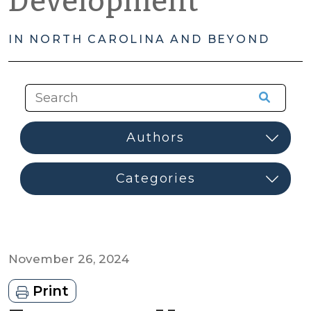
Development
IN NORTH CAROLINA AND BEYOND
November 26, 2024
Print