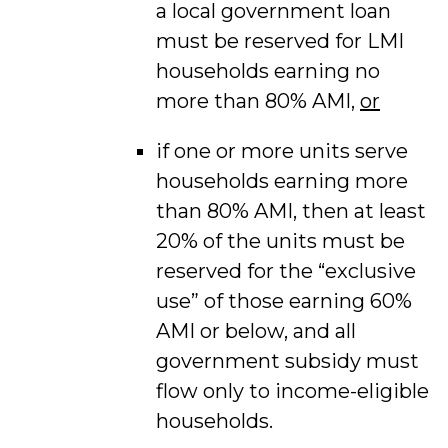
a local government loan
must be reserved for LMI
households earning no
more than 80% AMI,
or
if one or more units serve
households earning more
than 80% AMI, then at least
20% of the units must be
reserved for the “exclusive
use” of those earning 60%
AMI or below, and all
government subsidy must
flow only to income-eligible
households.