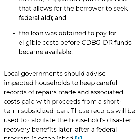
that allows for the borrower to seek
federal aid); and
the loan was obtained to pay for
eligible costs before CDBG-DR funds
became available.
Local governments should advise
impacted households to keep careful
records of repairs made and associated
costs paid with proceeds from a short-
term subsidized loan. Those records will be
used to calculate the household’s disaster
recovery benefits later, after a federal
program is established.
[1]