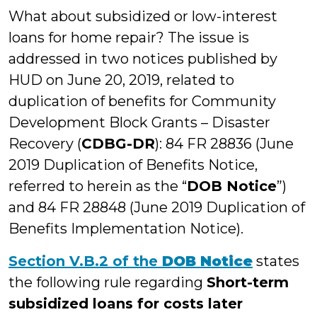
What about subsidized or low-interest
loans for home repair? The issue is
addressed in two notices published by
HUD on June 20, 2019, related to
duplication of benefits for Community
Development Block Grants – Disaster
Recovery (
CDBG-DR
): 84 FR 28836 (June
2019 Duplication of Benefits Notice,
referred to herein as the “
DOB Notice
”)
and 84 FR 28848 (June 2019 Duplication of
Benefits Implementation Notice).
Section V.B.2 of the
DOB Notice
states
the following rule regarding
Short-term
subsidized loans for costs later