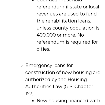
referendum if state or local
revenues are used to fund
the rehabilitation loans,
unless county population is
400,000 or more. No
referendum is required for
cities.
Emergency loans for
construction of new housing are
authorized by the Housing
Authorities Law (G.S. Chapter
157)
New housing financed with