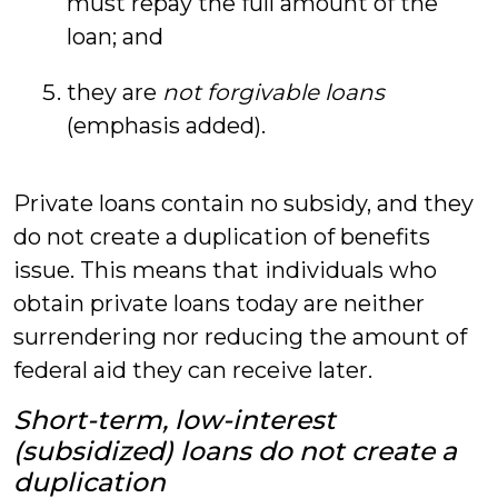
must repay the full amount of the
loan; and
they are
not forgivable loans
(emphasis added).
Private loans contain no subsidy, and they
do not create a duplication of benefits
issue. This means that individuals who
obtain private loans today are neither
surrendering nor reducing the amount of
federal aid they can receive later.
Short-term, low-interest
(subsidized) loans do not create a
duplication