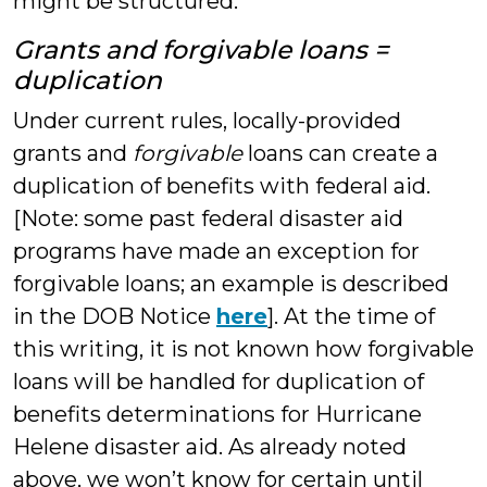
might be structured.
Grants and forgivable loans =
duplication
Under current rules, locally-provided
grants and
forgivable
loans can create a
duplication of benefits with federal aid.
[Note: some past federal disaster aid
programs have made an exception for
forgivable loans; an example is described
in the DOB Notice
here
]. At the time of
this writing, it is not known how forgivable
loans will be handled for duplication of
benefits determinations for Hurricane
Helene disaster aid. As already noted
above, we won’t know for certain until