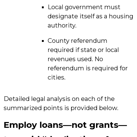
Local government must
designate itself as a housing
authority.
County referendum
required if state or local
revenues used. No
referendum is required for
cities.
Detailed legal analysis on each of the
summarized points is provided below.
Employ loans—not grants—