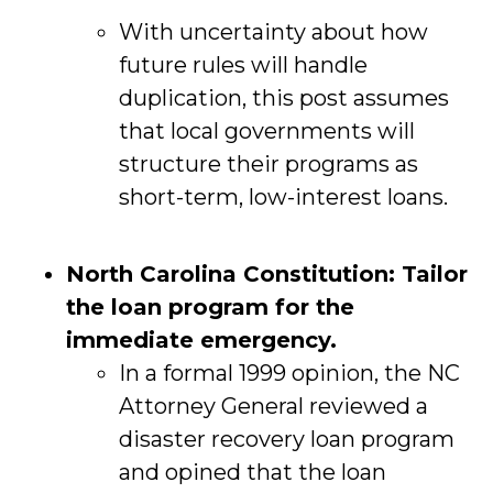
With uncertainty about how
future rules will handle
duplication, this post assumes
that local governments will
structure their programs as
short-term, low-interest loans.
North Carolina Constitution: Tailor
the loan program for the
immediate emergency.
In a formal 1999 opinion, the NC
Attorney General reviewed a
disaster recovery loan program
and opined that the loan