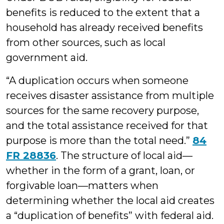
benefits is reduced to the extent that a
household has already received benefits
from other sources, such as local
government aid.
“A duplication occurs when someone
receives disaster assistance from multiple
sources for the same recovery purpose,
and the total assistance received for that
purpose is more than the total need.”
84
FR 28836
. The structure of local aid—
whether in the form of a grant, loan, or
forgivable loan—matters when
determining whether the local aid creates
a “duplication of benefits” with federal aid.