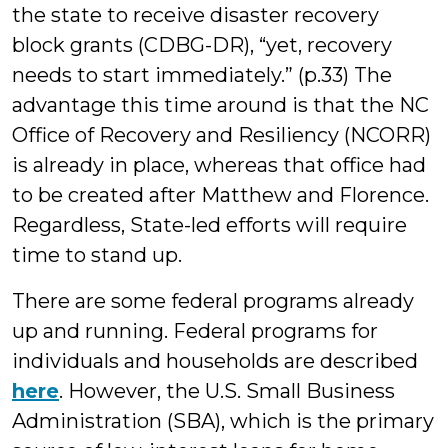
the state to receive disaster recovery
block grants (CDBG-DR), “yet, recovery
needs to start immediately.” (p.33) The
advantage this time around is that the NC
Office of Recovery and Resiliency (NCORR)
is already in place, whereas that office had
to be created after Matthew and Florence.
Regardless, State-led efforts will require
time to stand up.
There are some federal programs already
up and running. Federal programs for
individuals and households are described
here
. However, the U.S. Small Business
Administration (SBA), which is the primary