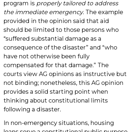
program is
properly tailored to address
the immediate emergency
. The example
provided in the opinion said that aid
should be limited to those persons who
“suffered substantial damage as a
consequence of the disaster” and “who
have not otherwise been fully
compensated for that damage.” The
courts view AG opinions as instructive but
not binding; nonetheless, this AG opinion
provides a solid starting point when
thinking about constitutional limits
following a disaster.
In non-emergency situations, housing
loans serve a constitutional public purpose