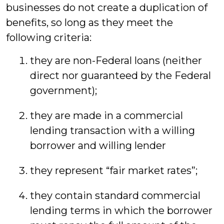
businesses do not create a duplication of
benefits, so long as they meet the
following criteria:
they are non-Federal loans (neither
direct nor guaranteed by the Federal
government);
they are made in a commercial
lending transaction with a willing
borrower and willing lender
they represent “fair market rates”;
they contain standard commercial
lending terms in which the borrower