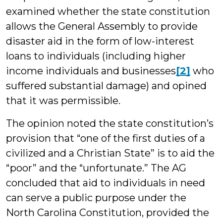
examined whether the state constitution
allows the General Assembly to provide
disaster aid in the form of low-interest
loans to individuals (including higher
income individuals and businesses
[2]
who
suffered substantial damage) and opined
that it was permissible.
The opinion noted the state constitution’s
provision that “one of the first duties of a
civilized and a Christian State” is to aid the
“poor” and the “unfortunate.” The AG
concluded that aid to individuals in need
can serve a public purpose under the
North Carolina Constitution, provided the