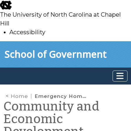
skip
to
The University of North Carolina at Chapel
main
Hill
Accessibility
skip
Skip to main content
School of Government
to
main
Home
Emergency Home Repair Loans: Local Government as Financial Bridge
Community and
Economic