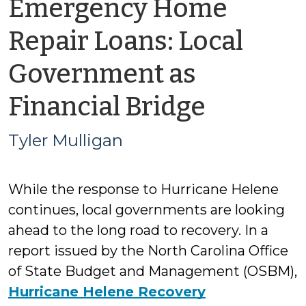
Emergency Home
Repair Loans: Local
Government as
by
Financial Bridge
Tyler
Tyler Mulligan
Mulliga
While the response to Hurricane Helene
continues, local governments are looking
ahead to the long road to recovery. In a
report issued by the North Carolina Office
of State Budget and Management (OSBM),
Hurricane Helene Recovery