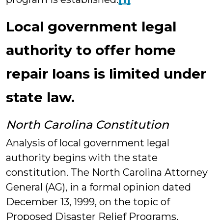
Local government legal
authority to offer home
repair loans is limited under
state law.
North Carolina Constitution
Analysis of local government legal
authority begins with the state
constitution. The North Carolina Attorney
General (AG), in a formal opinion dated
December 13, 1999, on the topic of
Proposed Disaster Relief Programs,