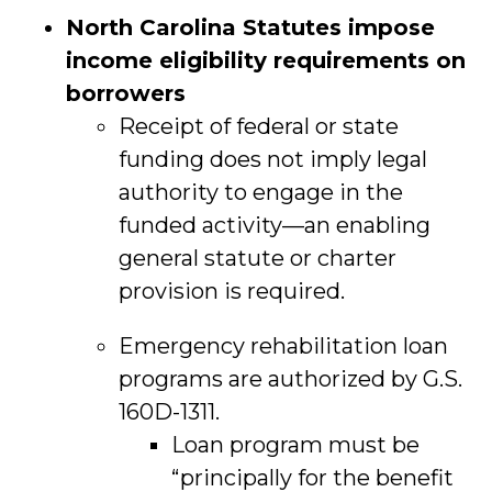
North Carolina Statutes impose
income eligibility requirements on
borrowers
Receipt of federal or state
funding does not imply legal
authority to engage in the
funded activity—an enabling
general statute or charter
provision is required.
Emergency rehabilitation loan
programs are authorized by G.S.
160D-1311.
Loan program must be
“principally for the benefit