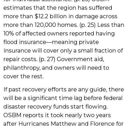
estimates that the region has suffered
more than $12.2 billion in damage across
more than 120,000 homes. (p. 25) Less than
10% of affected owners reported having
flood insurance—meaning private
insurance will cover only a small fraction of
repair costs. (p. 27) Government aid,
philanthropy, and owners will need to
cover the rest.
If past recovery efforts are any guide, there
will be a significant time lag before federal
disaster recovery funds start flowing.
OSBM reports it took nearly two years
after Hurricanes Matthew and Florence for