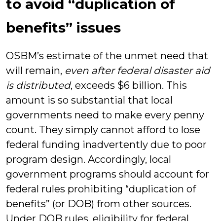
to avoid “duplication of
benefits” issues
OSBM’s estimate of the unmet need that
will remain,
even after federal disaster aid
is distributed
, exceeds $6 billion. This
amount is so substantial that local
governments need to make every penny
count. They simply cannot afford to lose
federal funding inadvertently due to poor
program design. Accordingly, local
government programs should account for
federal rules prohibiting “duplication of
benefits” (or DOB) from other sources.
Under DOB rules, eligibility for federal