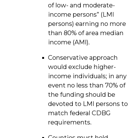
of low- and moderate-
income persons” (LMI
persons) earning no more
than 80% of area median
income (AMI).
Conservative approach
would exclude higher-
income individuals; in any
event no less than 70% of
the funding should be
devoted to LMI persons to
match federal CDBG
requirements.
Counties must hold