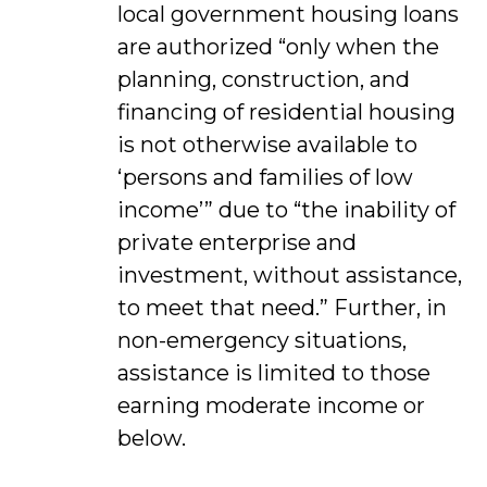
local government housing loans
are authorized “only when the
planning, construction, and
financing of residential housing
is not otherwise available to
‘persons and families of low
income’” due to “the inability of
private enterprise and
investment, without assistance,
to meet that need.” Further, in
non-emergency situations,
assistance is limited to those
earning moderate income or
below.