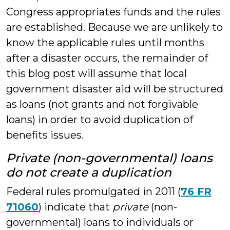
Congress appropriates funds and the rules
are established. Because we are unlikely to
know the applicable rules until months
after a disaster occurs, the remainder of
this blog post will assume that local
government disaster aid will be structured
as loans (not grants and not forgivable
loans) in order to avoid duplication of
benefits issues.
Private
(non-governmental) loans
do not create a duplication
Federal rules promulgated in 2011 (
76 FR
71060
) indicate that
private
(non-
governmental) loans to individuals or