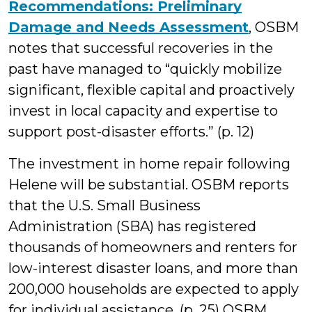
Recommendations: Preliminary
Damage and Needs Assessment
, OSBM
notes that successful recoveries in the
past have managed to “quickly mobilize
significant, flexible capital and proactively
invest in local capacity and expertise to
support post-disaster efforts.” (p. 12)
The investment in home repair following
Helene will be substantial. OSBM reports
that the U.S. Small Business
Administration (SBA) has registered
thousands of homeowners and renters for
low-interest disaster loans, and more than
200,000 households are expected to apply
for individual assistance. (p. 25) OSBM