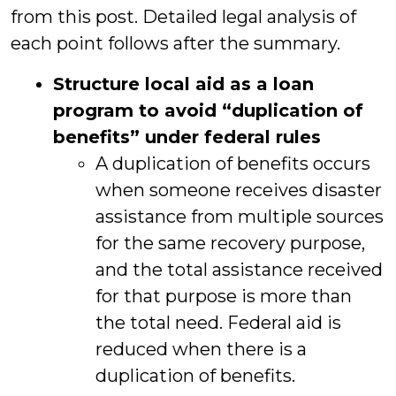
from this post. Detailed legal analysis of
each point follows after the summary.
Structure local aid as a loan
program to avoid “duplication of
benefits” under federal rules
A duplication of benefits occurs
when someone receives disaster
assistance from multiple sources
for the same recovery purpose,
and the total assistance received
for that purpose is more than
the total need. Federal aid is
reduced when there is a
duplication of benefits.