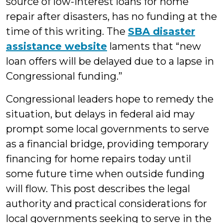
source of low-interest loans for home
repair after disasters, has no funding at the
time of this writing. The
SBA disaster
assistance website
laments that “new
loan offers will be delayed due to a lapse in
Congressional funding.”
Congressional leaders hope to remedy the
situation, but delays in federal aid may
prompt some local governments to serve
as a financial bridge, providing temporary
financing for home repairs today until
some future time when outside funding
will flow. This post describes the legal
authority and practical considerations for
local governments seeking to serve in the