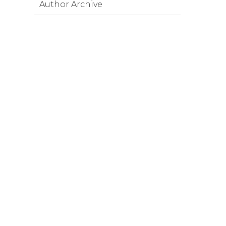
Author Archive