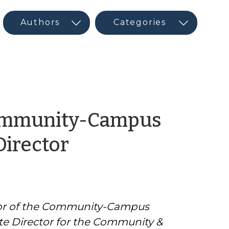
Community-Campus
by
Director
CED
Guest
ctor of the Community-Campus
Author
te Director for the Community &