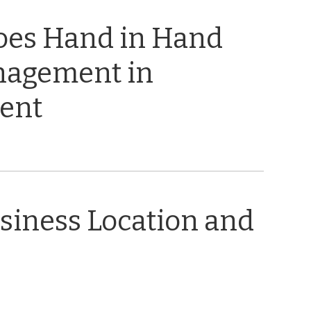
oes Hand in Hand
nagement in
ent
usiness Location and