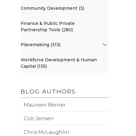
Community Development (3)
Finance & Public Private
Partnership Tools (280)
Placemaking (313)
Workforce Development & Human
Capital (135)
BLOG AUTHORS
Maureen Berner
Colt Jensen
Chris McLaughlin