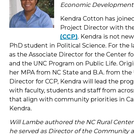
Economic Development
Kendra Cotton has joine
Project Director with th
(CCP)
. Kendra is not new
PhD student in Political Science. For the l
as the Associate Director for the Center 
and the UNC Program on Public Life. Origi
her MPA from NC State and B.A. from the 
Director for CCP, Kendra will lead the prog
with faculty, students and staff from acro
that align with community priorities in C
Kendra.
Will Lambe authored the NC Rural Center
he served as Director of the Communit