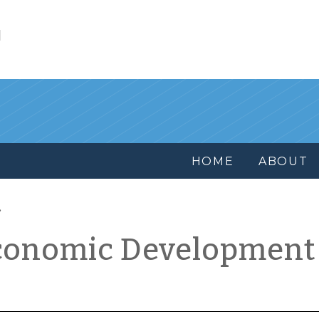
l
HOME
ABOUT
conomic Development