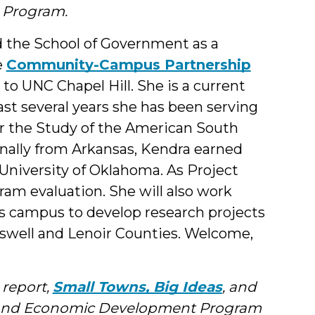
 Program.
d the School of Government as a
e
Community-Campus Partnership
 to UNC Chapel Hill. She is a current
ast several years she has been serving
for the Study of the American South
nally from Arkansas, Kendra earned
University of Oklahoma. As Project
ram evaluation. She will also work
ss campus to develop research projects
aswell and Lenoir Counties. Welcome,
 report,
Small Towns, Big Ideas
, and
y and Economic Development Program