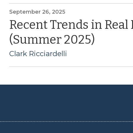
September 26, 2025
Recent Trends in Real
(Summer 2025)
Clark Ricciardelli