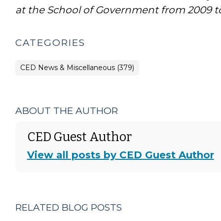
at the School of Government from 2009 to
CATEGORIES
CED News & Miscellaneous (379)
ABOUT THE AUTHOR
CED Guest Author
View all posts by CED Guest Author
RELATED BLOG POSTS