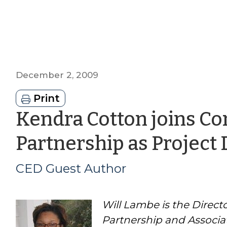
December 2, 2009
Print
Kendra Cotton joins 
Partnership as Project 
CED Guest Author
Will Lambe is the Dire
Partnership and Associa