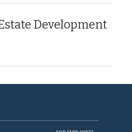
 Estate Development