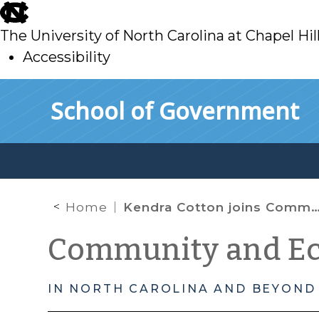
skip
to
The University of North Carolina at Chapel Hil
main
Accessibility
skip
Skip to main content
School of Government
to
main
Home
Kendra Cotton joins Community-Campus Partnership as Project Director
Community and E
IN NORTH CAROLINA AND BEYOND