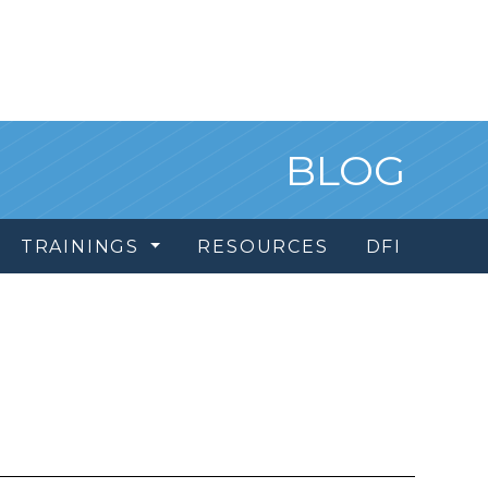
BLOG
TRAININGS
RESOURCES
DFI