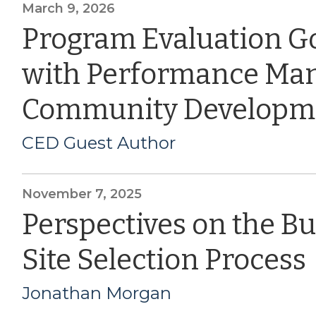
March 9, 2026
Program Evaluation G
with Performance Ma
Community Developm
CED Guest Author
November 7, 2025
Perspectives on the B
Site Selection Process
Jonathan Morgan