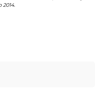
 2014.