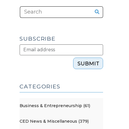
SUBSCRIBE
SUBMIT
CATEGORIES
Business & Entrepreneurship (61)
CED News & Miscellaneous (379)