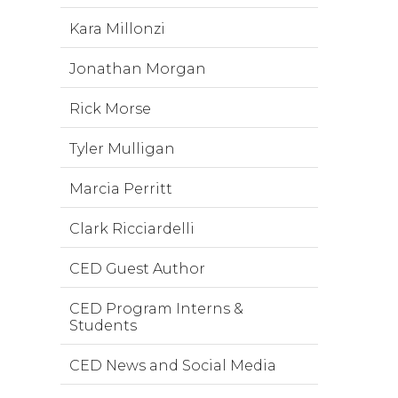
Kara Millonzi
Jonathan Morgan
Rick Morse
Tyler Mulligan
Marcia Perritt
Clark Ricciardelli
CED Guest Author
CED Program Interns &
Students
CED News and Social Media