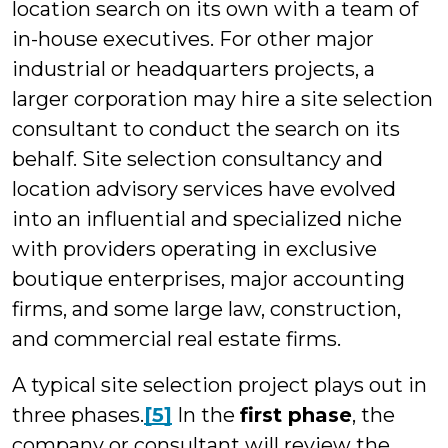
location search on its own with a team of
in-house executives. For other major
industrial or headquarters projects, a
larger corporation may hire a site selection
consultant to conduct the search on its
behalf. Site selection consultancy and
location advisory services have evolved
into an influential and specialized niche
with providers operating in exclusive
boutique enterprises, major accounting
firms, and some large law, construction,
and commercial real estate firms.
A typical site selection project plays out in
three phases.
[5]
In the
first phase
, the
company or consultant will review the