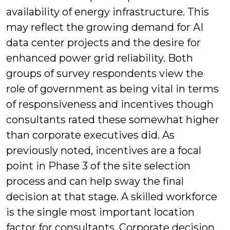
availability of energy infrastructure. This
may reflect the growing demand for AI
data center projects and the desire for
enhanced power grid reliability. Both
groups of survey respondents view the
role of government as being vital in terms
of responsiveness and incentives though
consultants rated these somewhat higher
than corporate executives did. As
previously noted, incentives are a focal
point in Phase 3 of the site selection
process and can help sway the final
decision at that stage. A skilled workforce
is the single most important location
factor for consultants. Corporate decision