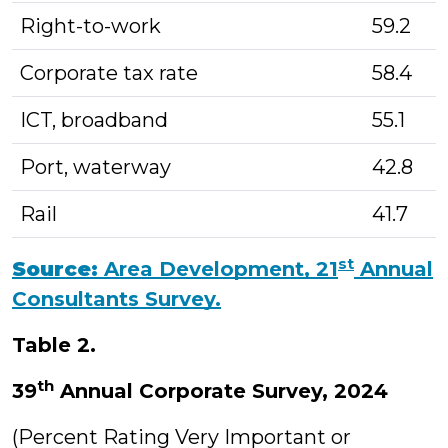
Right-to-work
59.2
Corporate tax rate
58.4
ICT, broadband
55.1
Port, waterway
42.8
Rail
41.7
st
Source:
Area Development, 21
Annual
Consultants Survey.
Table 2.
th
39
Annual Corporate Survey, 2024
(Percent Rating Very Important or