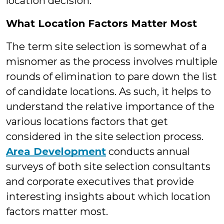
location decision.
What Location Factors Matter Most
The term site selection is somewhat of a
misnomer as the process involves multiple
rounds of elimination to pare down the list
of candidate locations. As such, it helps to
understand the relative importance of the
various locations factors that get
considered in the site selection process.
Area Development
conducts annual
surveys of both site selection consultants
and corporate executives that provide
interesting insights about which location
factors matter most.