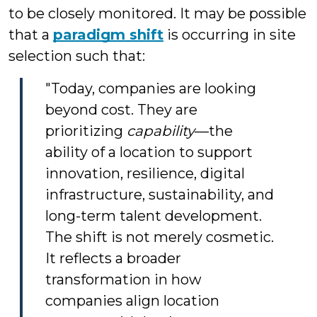
to be closely monitored. It may be possible
that a
paradigm shift
is occurring in site
selection such that:
"Today, companies are looking
beyond cost. They are
prioritizing
capability
—the
ability of a location to support
innovation, resilience, digital
infrastructure, sustainability, and
long-term talent development.
The shift is not merely cosmetic.
It reflects a broader
transformation in how
companies align location