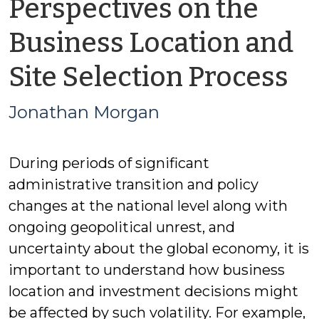
Perspectives on the
Business Location and
b
Site Selection Process
J
Jonathan Morgan
M
During periods of significant
administrative transition and policy
changes at the national level along with
ongoing geopolitical unrest, and
uncertainty about the global economy, it is
important to understand how business
location and investment decisions might
be affected by such volatility. For example,