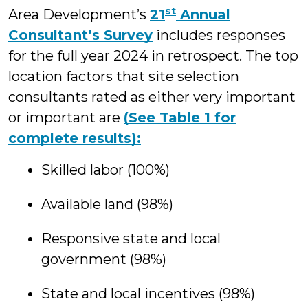
st
Area Development’s
21
Annual
Consultant’s Survey
includes responses
for the full year 2024 in retrospect. The top
location factors that site selection
consultants rated as either very important
or important are
(See Table 1 for
complete results):
Skilled labor (100%)
Available land (98%)
Responsive state and local
government (98%)
State and local incentives (98%)