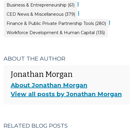
|
Business & Entrepreneurship (61)
|
CED News & Miscellaneous (379)
|
Finance & Public Private Partnership Tools (280)
Workforce Development & Human Capital (135)
ABOUT THE AUTHOR
Jonathan Morgan
About Jonathan Morgan
View all posts by Jonathan Morgan
RELATED BLOG POSTS