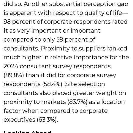
did so. Another substantial perception gap
is apparent with respect to quality of life—
98 percent of corporate respondents rated
it as very important or important
compared to only 59 percent of
consultants. Proximity to suppliers ranked
much higher in relative importance for the
2024 consultant survey respondents
(89.8%) than it did for corporate survey
respondents (58.4%). Site selection
consultants also placed greater weight on
proximity to markets (83.7%) as a location
factor when compared to corporate
executives (63.3%).