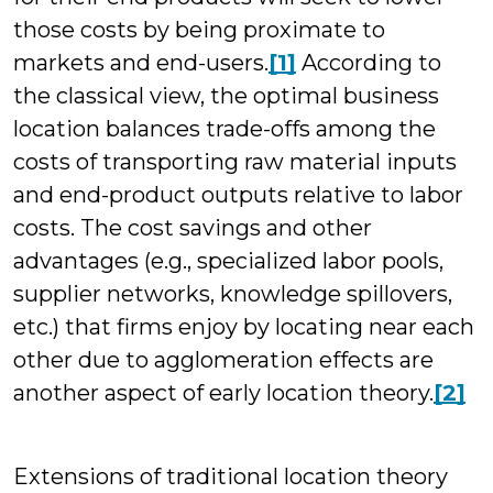
those costs by being proximate to
markets and end-users.
[1]
According to
the classical view, the optimal business
location balances trade-offs among the
costs of transporting raw material inputs
and end-product outputs relative to labor
costs. The cost savings and other
advantages (e.g., specialized labor pools,
supplier networks, knowledge spillovers,
etc.) that firms enjoy by locating near each
other due to agglomeration effects are
another aspect of early location theory.
[2]
Extensions of traditional location theory