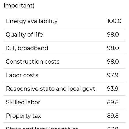
Important)
Energy availability
100.0
Quality of life
98.0
ICT, broadband
98.0
Construction costs
98.0
Labor costs
97.9
Responsive state and local govt
93.9
Skilled labor
89.8
Property tax
89.8