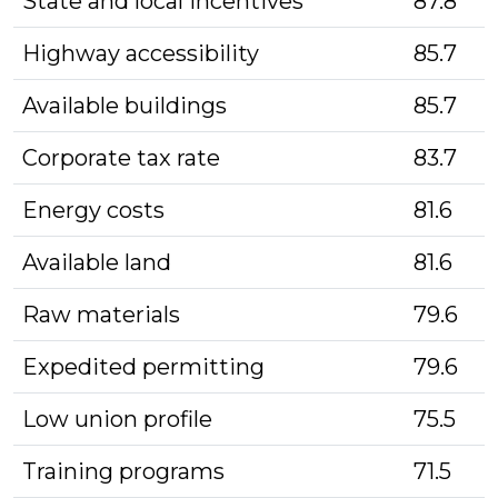
State and local incentives
87.8
Highway accessibility
85.7
Available buildings
85.7
Corporate tax rate
83.7
Energy costs
81.6
Available land
81.6
Raw materials
79.6
Expedited permitting
79.6
Low union profile
75.5
Training programs
71.5