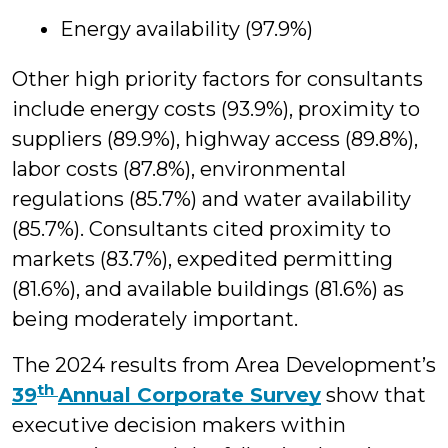
Energy availability (97.9%)
Other high priority factors for consultants
include energy costs (93.9%), proximity to
suppliers (89.9%), highway access (89.8%),
labor costs (87.8%), environmental
regulations (85.7%) and water availability
(85.7%). Consultants cited proximity to
markets (83.7%), expedited permitting
(81.6%), and available buildings (81.6%) as
being moderately important.
The 2024 results from Area Development’s
th
39
Annual Corporate Survey
show that
executive decision makers within