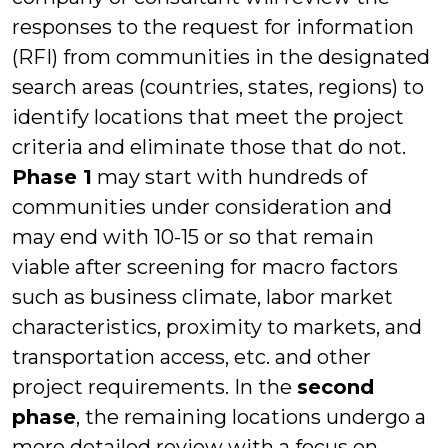
responses to the request for information
(RFI) from communities in the designated
search areas (countries, states, regions) to
identify locations that meet the project
criteria and eliminate those that do not.
Phase 1
may start with hundreds of
communities under consideration and
may end with 10-15 or so that remain
viable after screening for macro factors
such as business climate, labor market
characteristics, proximity to markets, and
transportation access, etc. and other
project requirements. In the
second
phase
, the remaining locations undergo a
more detailed review with a focus on