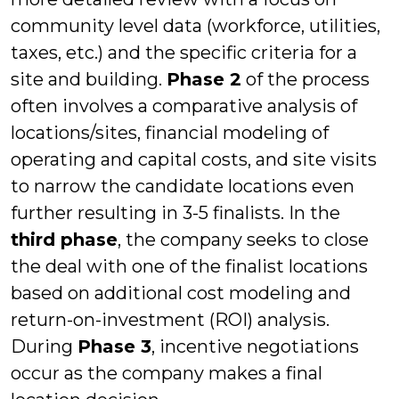
community level data (workforce, utilities,
taxes, etc.) and the specific criteria for a
site and building.
Phase 2
of the process
often involves a comparative analysis of
locations/sites, financial modeling of
operating and capital costs, and site visits
to narrow the candidate locations even
further resulting in 3-5 finalists. In the
third phase
, the company seeks to close
the deal with one of the finalist locations
based on additional cost modeling and
return-on-investment (ROI) analysis.
During
Phase 3
, incentive negotiations
occur as the company makes a final