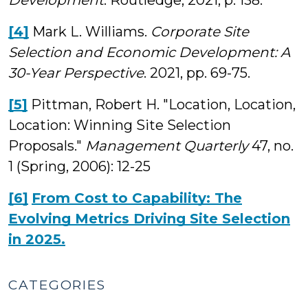
Development
. Routledge, 2021, p. 138.
[4]
Mark L. Williams.
Corporate Site
Selection and Economic Development: A
30-Year Perspective
. 2021, pp. 69-75.
[5]
Pittman, Robert H. "Location, Location,
Location: Winning Site Selection
Proposals."
Management Quarterly
47, no.
1 (Spring, 2006): 12-25
[6]
From Cost to Capability: The
Evolving Metrics Driving Site Selection
in 2025.
CATEGORIES