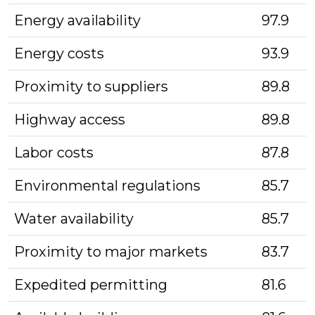
Energy availability
97.9
Energy costs
93.9
Proximity to suppliers
89.8
Highway access
89.8
Labor costs
87.8
Environmental regulations
85.7
Water availability
85.7
Proximity to major markets
83.7
Expedited permitting
81.6