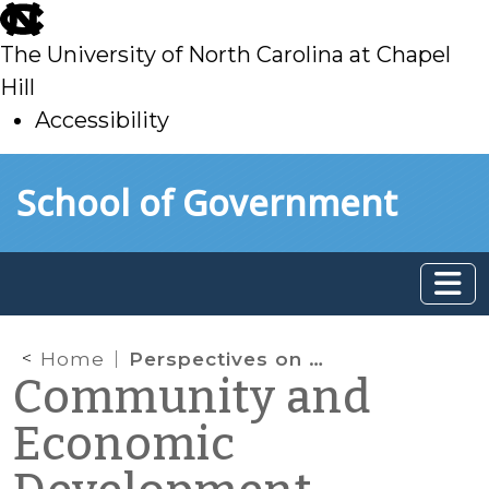
skip
to
The University of North Carolina at Chapel
main
Hill
Accessibility
skip
Skip to main content
School of Government
to
main
Home
Perspectives on the Business Location and Site Selection Process
Community and
Economic