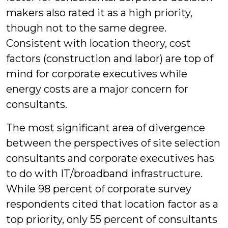
makers also rated it as a high priority,
though not to the same degree.
Consistent with location theory, cost
factors (construction and labor) are top of
mind for corporate executives while
energy costs are a major concern for
consultants.
The most significant area of divergence
between the perspectives of site selection
consultants and corporate executives has
to do with IT/broadband infrastructure.
While 98 percent of corporate survey
respondents cited that location factor as a
top priority, only 55 percent of consultants