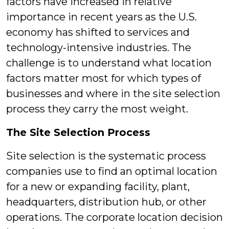
factors have increased in relative
importance in recent years as the U.S.
economy has shifted to services and
technology-intensive industries. The
challenge is to understand what location
factors matter most for which types of
businesses and where in the site selection
process they carry the most weight.
The Site Selection Process
Site selection is the systematic process
companies use to find an optimal location
for a new or expanding facility, plant,
headquarters, distribution hub, or other
operations. The corporate location decision