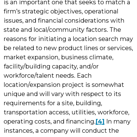
is an important one that seeks to match a
firm’s strategic objectives, operational
issues, and financial considerations with
state and local/community factors. The
reasons for initiating a location search may
be related to new product lines or services,
market expansion, business climate,
facility/building capacity, and/or
workforce/talent needs. Each
location/expansion project is somewhat
unique and will vary with respect to its
requirements for a site, building,
transportation access, utilities, workforce,
operating costs, and financing.
[4]
In many
instances, a company will conduct the