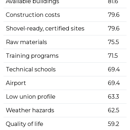
Available buildings
81.6
Construction costs
79.6
Shovel-ready, certified sites
79.6
Raw materials
75.5
Training programs
71.5
Technical schools
69.4
Airport
69.4
Low union profile
63.3
Weather hazards
62.5
Quality of life
59.2