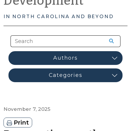
Development
IN NORTH CAROLINA AND BEYOND
November 7, 2025
Print