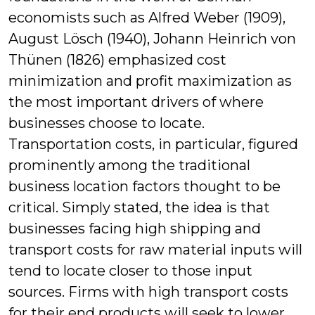
economists such as Alfred Weber (1909),
August Lösch (1940), Johann Heinrich von
Thünen (1826) emphasized cost
minimization and profit maximization as
the most important drivers of where
businesses choose to locate.
Transportation costs, in particular, figured
prominently among the traditional
business location factors thought to be
critical. Simply stated, the idea is that
businesses facing high shipping and
transport costs for raw material inputs will
tend to locate closer to those input
sources. Firms with high transport costs
for their end products will seek to lower