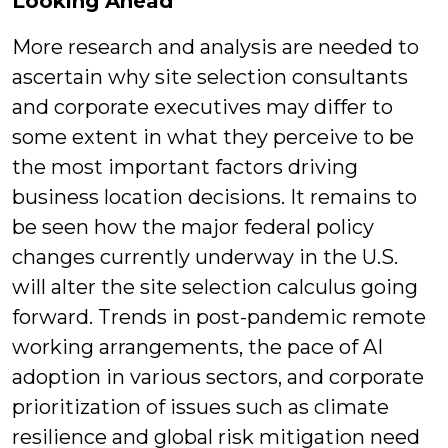
Looking Ahead
More research and analysis are needed to
ascertain why site selection consultants
and corporate executives may differ to
some extent in what they perceive to be
the most important factors driving
business location decisions. It remains to
be seen how the major federal policy
changes currently underway in the U.S.
will alter the site selection calculus going
forward. Trends in post-pandemic remote
working arrangements, the pace of AI
adoption in various sectors, and corporate
prioritization of issues such as climate
resilience and global risk mitigation need