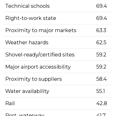
Technical schools
69.4
Right-to-work state
69.4
Proximity to major markets
63.3
Weather hazards
62.5
Shovel-ready/certified sites
59.2
Major airport accessibility
59.2
Proximity to suppliers
58.4
Water availability
55.1
Rail
42.8
Port, waterway
41.7