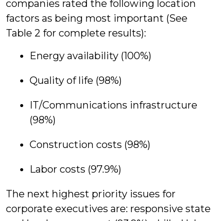
companies rated the following location
factors as being most important (See
Table 2 for complete results):
Energy availability (100%)
Quality of life (98%)
IT/Communications infrastructure
(98%)
Construction costs (98%)
Labor costs (97.9%)
The next highest priority issues for
corporate executives are: responsive state