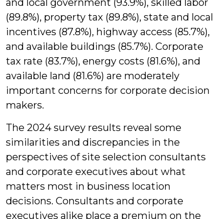
and local government (93.9%), skilled labor
(89.8%), property tax (89.8%), state and local
incentives (87.8%), highway access (85.7%),
and available buildings (85.7%). Corporate
tax rate (83.7%), energy costs (81.6%), and
available land (81.6%) are moderately
important concerns for corporate decision
makers.
The 2024 survey results reveal some
similarities and discrepancies in the
perspectives of site selection consultants
and corporate executives about what
matters most in business location
decisions. Consultants and corporate
executives alike place a premium on the