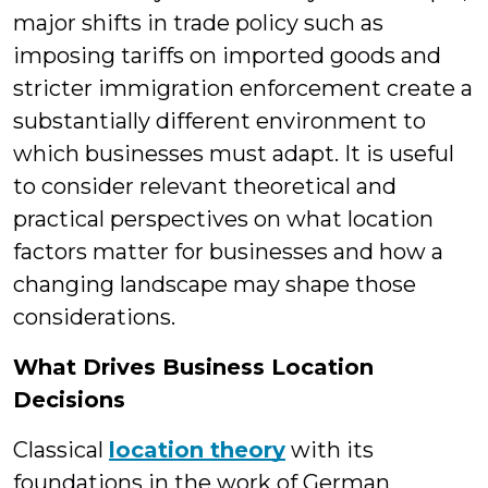
major shifts in trade policy such as
imposing tariffs on imported goods and
stricter immigration enforcement create a
substantially different environment to
which businesses must adapt. It is useful
to consider relevant theoretical and
practical perspectives on what location
factors matter for businesses and how a
changing landscape may shape those
considerations.
What Drives Business Location
Decisions
Classical
location theory
with its
foundations in the work of German