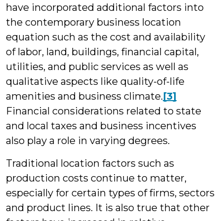
have incorporated additional factors into
the contemporary business location
equation such as the cost and availability
of labor, land, buildings, financial capital,
utilities, and public services as well as
qualitative aspects like quality-of-life
amenities and business climate.
[3]
Financial considerations related to state
and local taxes and business incentives
also play a role in varying degrees.
Traditional location factors such as
production costs continue to matter,
especially for certain types of firms, sectors
and product lines. It is also true that other