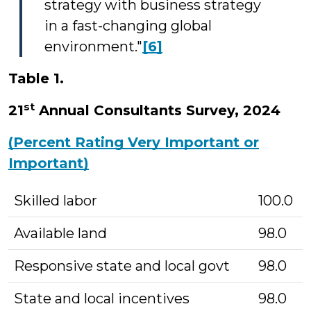
strategy with business strategy
in a fast-changing global
environment."
[6]
Table 1.
st
21
Annual Consultants Survey, 2024
(Percent Rating Very Important or
Important)
Skilled labor
100.0
Available land
98.0
Responsive state and local govt
98.0
State and local incentives
98.0