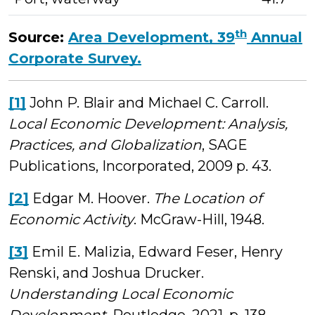
th
Source:
Area Development, 39
Annual
Corporate Survey.
[1]
John P. Blair and Michael C. Carroll.
Local Economic Development: Analysis,
Practices, and Globalization
, SAGE
Publications, Incorporated, 2009 p. 43.
[2]
Edgar M. Hoover.
The Location of
Economic Activity
. McGraw-Hill, 1948.
[3]
Emil E. Malizia, Edward Feser, Henry
Renski, and Joshua Drucker.
Understanding Local Economic