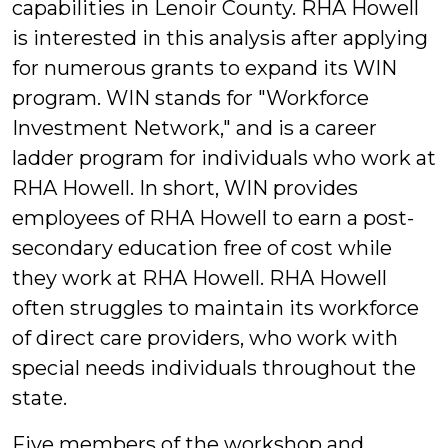
capabilities in Lenoir County. RHA Howell
is interested in this analysis after applying
for numerous grants to expand its WIN
program. WIN stands for "Workforce
Investment Network," and is a career
ladder program for individuals who work at
RHA Howell. In short, WIN provides
employees of RHA Howell to earn a post-
secondary education free of cost while
they work at RHA Howell. RHA Howell
often struggles to maintain its workforce
of direct care providers, who work with
special needs individuals throughout the
state.
Five members of the workshop and