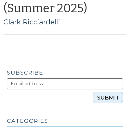
(Summer 2025)
Clark Ricciardelli
SUBSCRIBE
SUBMIT
CATEGORIES