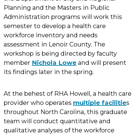
Planning and the Masters in Public
Administration programs will work this
semester to develop a health care
workforce inventory and needs
assessment in Lenoir County. The
workshop is being directed by faculty
member
Nichola Lowe
and will present
its findings later in the spring.
At the behest of RHA Howell, a health care
provider who operates
multiple facilitie
s
throughout North Carolina, this graduate
team will conduct quantitative and
qualitative analyses of the workforce