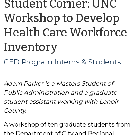
Student Corner: UNC
Workshop to Develop
Health Care Workforce
by
Inventory
CED
CED Program Interns & Students
Program
Adam Parker is a Masters Student of
Interns
Public Administration and a graduate
&
student assistant working with Lenoir
County.
Students
A workshop of ten graduate students from
the Department of City and Regional