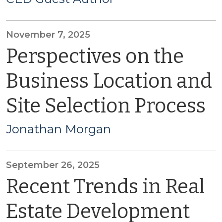
November 7, 2025
Perspectives on the
Business Location and
Site Selection Process
Jonathan Morgan
September 26, 2025
Recent Trends in Real
Estate Development