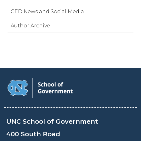
CED News and Social Media
Author Archive
UNC School of Government
400 South Road