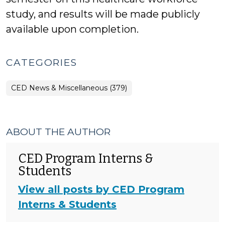
study, and results will be made publicly
available upon completion.
CATEGORIES
CED News & Miscellaneous (379)
ABOUT THE AUTHOR
CED Program Interns &
Students
View all posts by CED Program
Interns & Students