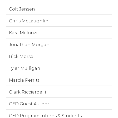
Colt Jensen
Chris McLaughlin
Kara Millonzi
Jonathan Morgan
Rick Morse
Tyler Mulligan
Marcia Perritt
Clark Ricciardelli
CED Guest Author
CED Program Interns & Students