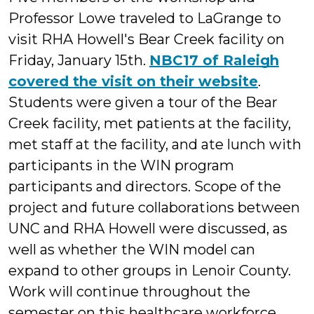
Professor Lowe traveled to LaGrange to
visit RHA Howell's Bear Creek facility on
Friday, January 15th.
NBC17 of Raleigh
covered the visit on their website
.
Students were given a tour of the Bear
Creek facility, met patients at the facility,
met staff at the facility, and ate lunch with
participants in the WIN program
participants and directors. Scope of the
project and future collaborations between
UNC and RHA Howell were discussed, as
well as whether the WIN model can
expand to other groups in Lenoir County.
Work will continue throughout the
semester on this healthcare workforce