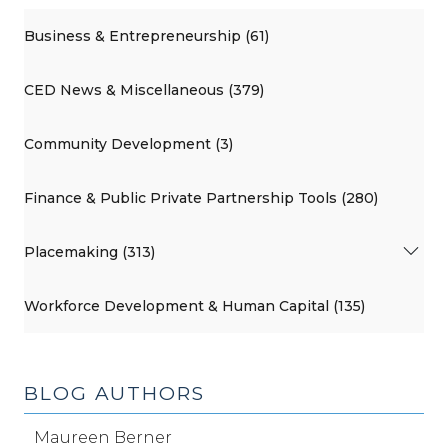
Business & Entrepreneurship (61)
CED News & Miscellaneous (379)
Community Development (3)
Finance & Public Private Partnership Tools (280)
Placemaking (313)
Workforce Development & Human Capital (135)
BLOG AUTHORS
Maureen Berner