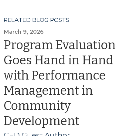
RELATED BLOG POSTS
March 9, 2026
Program Evaluation
Goes Hand in Hand
with Performance
Management in
Community
Development
CED Guest Author