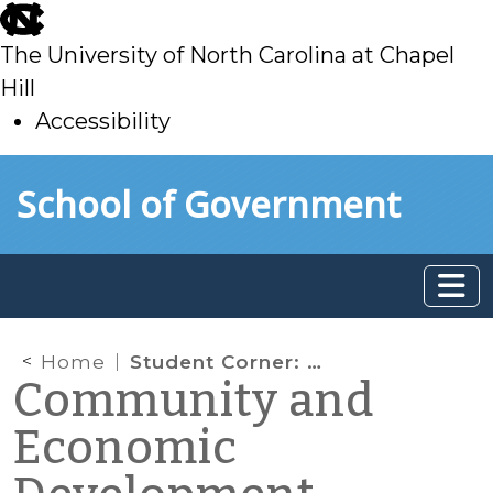
skip
to
The University of North Carolina at Chapel
main
Hill
Accessibility
skip
Skip to main content
School of Government
to
main
Home
Student Corner: UNC Workshop to Develop Health Care Workforce Inventory
Community and
Economic