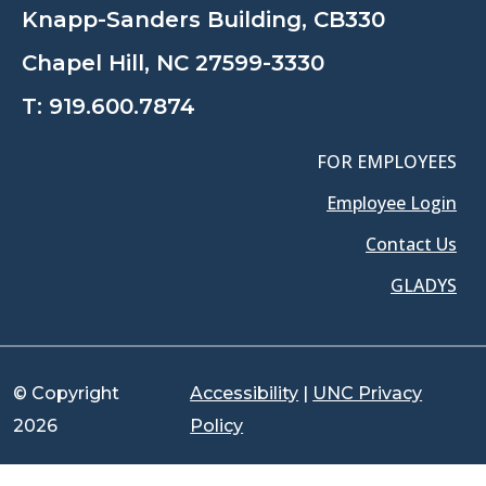
Knapp-Sanders Building, CB330
Chapel Hill, NC 27599-3330
T:
919.600.7874
FOR EMPLOYEES
Employee Login
Contact Us
GLADYS
© Copyright
Accessibility
|
UNC Privacy
2026
Policy