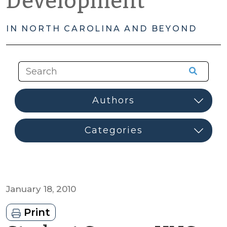
Development
IN NORTH CAROLINA AND BEYOND
January 18, 2010
Print