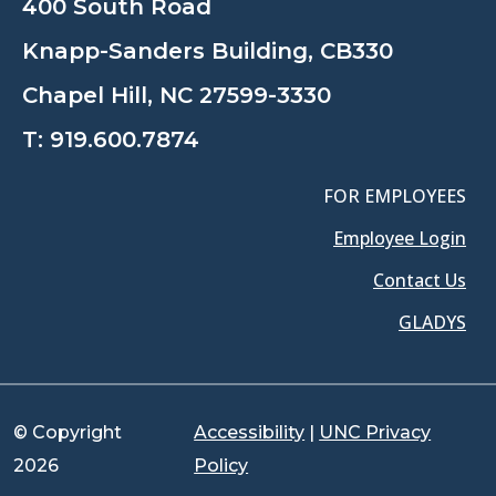
400 South Road
Knapp-Sanders Building, CB330
Chapel Hill, NC 27599-3330
T:
919.600.7874
FOR EMPLOYEES
Employee Login
Contact Us
GLADYS
© Copyright
Accessibility
|
UNC Privacy
2026
Policy