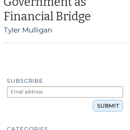
Government as
Financial Bridge
Tyler Mulligan
SUBSCRIBE
SUBMIT
CATEGORIES