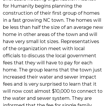
for Humanity begins planning the
construction of their first group of homes
in a fast growing NC town. The homes will
be less than half the size of an average new
home in other areas of the town and will
have very small lot sizes. Representatives
of the organization meet with local
officials to discuss the local government
fees that they will have to pay for each
home. The group learns that the town just
increased their water and sewer impact
fees and is very surprised to learn that it
will now cost almost
$10,000 to connect to
the water and sewer system. They are
informed that the fee for single family