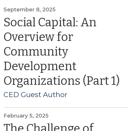
September 8, 2025
Social Capital: An
Overview for
Community
Development
Organizations (Part 1)
CED Guest Author
February 5, 2025
The Challenge of