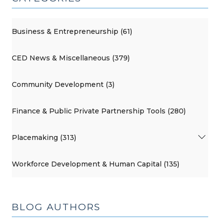
Business & Entrepreneurship (61)
CED News & Miscellaneous (379)
Community Development (3)
Finance & Public Private Partnership Tools (280)
Placemaking (313)
Workforce Development & Human Capital (135)
BLOG AUTHORS