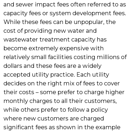
and sewer impact fees often referred to as
capacity fees or system development fees.
While these fees can be unpopular, the
cost of providing new water and
wastewater treatment capacity has
become extremely expensive with
relatively small facilities costing millions of
dollars and these fees are a widely
accepted utility practice. Each utility
decides on the right mix of fees to cover
their costs – some prefer to charge higher
monthly charges to all their customers,
while others prefer to follow a policy
where new customers are charged
significant fees as shown in the example