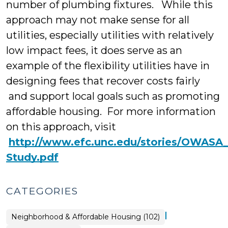
number of plumbing fixtures. While this
approach may not make sense for all
utilities, especially utilities with relatively
low impact fees, it does serve as an
example of the flexibility utilities have in
designing fees that recover costs fairly
and support local goals such as promoting
affordable housing. For more information
on this approach, visit
http://www.efc.unc.edu/stories/OWASA
Study.pdf
CATEGORIES
|
Placemaking
Neighborhood & Affordable Housing (102)
>