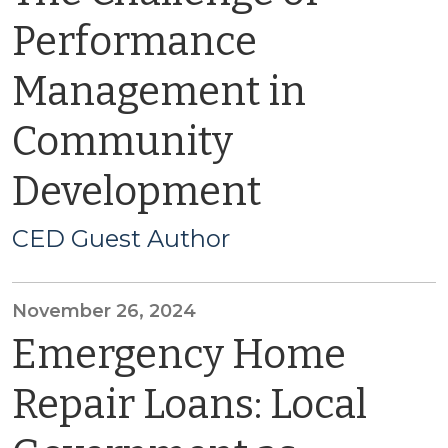
Performance
Management in
Community
Development
CED Guest Author
November 26, 2024
Emergency Home
Repair Loans: Local