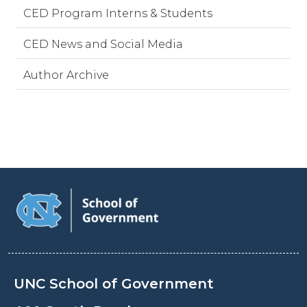
CED Program Interns & Students
CED News and Social Media
Author Archive
UNC School of Government