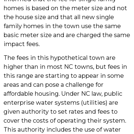
homes is based on the meter size and not
the house size and that all new single
family homes in the town use the same
basic meter size and are charged the same
impact fees.
The fees in this hypothetical town are
higher than in most NC towns, but fees in
this range are starting to appear in some
areas and can pose a challenge for
affordable housing. Under NC law, public
enterprise water systems (utilities) are
given authority to set rates and fees to
cover the costs of operating their system.
This authority includes the use of water