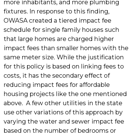
more inhabitants, and more plumbing
fixtures. In response to this finding,
OWASA created a tiered impact fee
schedule for single family houses such
that large homes are charged higher
impact fees than smaller homes with the
same meter size. While the justification
for this policy is based on linking fees to
costs, it has the secondary effect of
reducing impact fees for affordable
housing projects like the one mentioned
above. A few other utilities in the state
use other variations of this approach by
varying the water and sewer impact fee
based on the number of bedrooms or