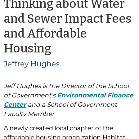
Thinking about Water
and Sewer Impact Fees
and Affordable
by
Housing
Jeffrey
Jeffrey Hughes
Hughes
Jeff Hughes is the Director of the School
of Government’s
Environmental Finance
Center
and a School of Government
Faculty Member
A newly created local chapter of the
affordable housing organization Habitat