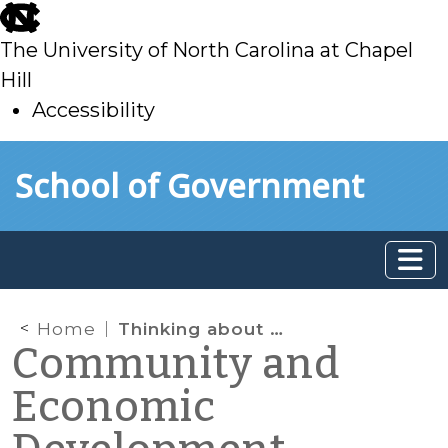
skip
to
The University of North Carolina at Chapel
main
Hill
Accessibility
skip
Skip to main content
School of Government
to
main
Home
Thinking about Water and Sewer Impact Fees and Affordable Housing
Community and
Economic