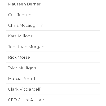
Maureen Berner
Colt Jensen
Chris McLaughlin
Kara Millonzi
Jonathan Morgan
Rick Morse
Tyler Mulligan
Marcia Perritt
Clark Ricciardelli
CED Guest Author