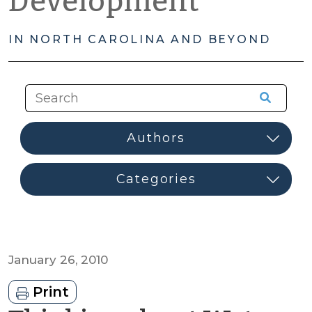
Development
IN NORTH CAROLINA AND BEYOND
January 26, 2010
Print