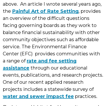
above. An article I wrote several years ago,
the
Painful Art of Rate Setting
, provides
an overview of the difficult questions
facing governing boards as they work to
balance financial sustainability with other
community objectives such as affordable
service. The Environmental Finance
Center (EFC) provides communities with
a range of
rate and fee setting
assistance
through our educational
events, publications, and research projects.
One of our recent applied research
projects includes a statewide survey of
water and sewer impact fee
practices.