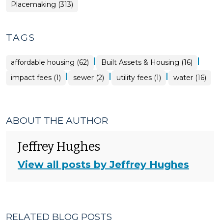
Placemaking (313)
TAGS
|
|
affordable housing (62)
Built Assets & Housing (16)
|
|
|
impact fees (1)
sewer (2)
utility fees (1)
water (16)
ABOUT THE AUTHOR
Jeffrey Hughes
View all posts by Jeffrey Hughes
RELATED BLOG POSTS