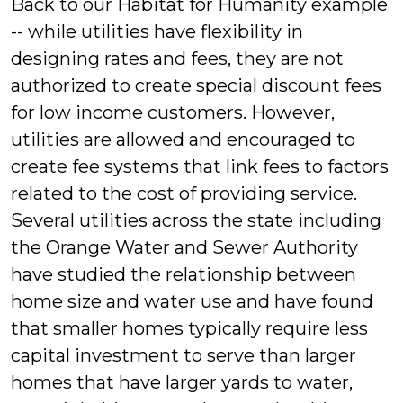
Back to our Habitat for Humanity example
-- while utilities have flexibility in
designing rates and fees, they are not
authorized to create special discount fees
for low income customers. However,
utilities are allowed and encouraged to
create fee systems that link fees to factors
related to the cost of providing service.
Several utilities across the state including
the Orange Water and Sewer Authority
have studied the relationship between
home size and water use and have found
that smaller homes typically require less
capital investment to serve than larger
homes that have larger yards to water,