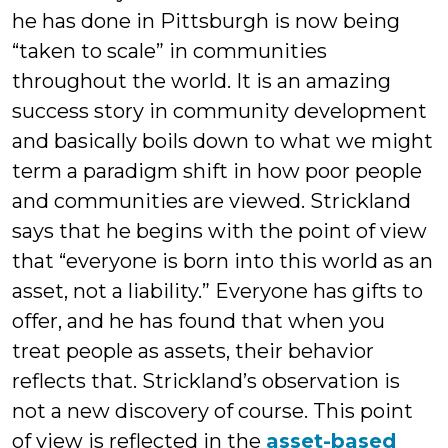
he has done in Pittsburgh is now being
“taken to scale” in communities
throughout the world. It is an amazing
success story in community development
and basically boils down to what we might
term a paradigm shift in how poor people
and communities are viewed. Strickland
says that he begins with the point of view
that “everyone is born into this world as an
asset, not a liability.” Everyone has gifts to
offer, and he has found that when you
treat people as assets, their behavior
reflects that. Strickland’s observation is
not a new discovery of course. This point
of view is reflected in the
asset-based