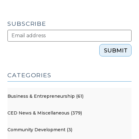
SUBSCRIBE
SUBMIT
CATEGORIES
Business & Entrepreneurship (61)
CED News & Miscellaneous (379)
Community Development (3)