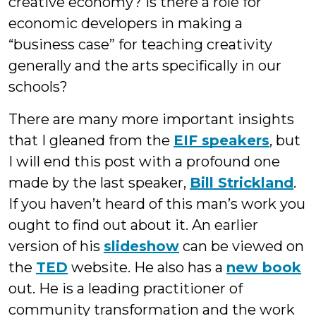
creative economy? Is there a role for
economic developers in making a
“business case” for teaching creativity
generally and the arts specifically in our
schools?
There are many more important insights
that I gleaned from the
EIF speakers
, but
I will end this post with a profound one
made by the last speaker,
Bill Strickland
.
If you haven’t heard of this man’s work you
ought to find out about it. An earlier
version of his
slideshow
can be viewed on
the
TED
website. He also has a
new book
out. He is a leading practitioner of
community transformation and the work