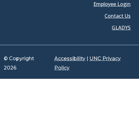
Employee Login
Contact Us
GLADYS
© Copyright
Accessibility
|
UNC Privacy
2026
Policy