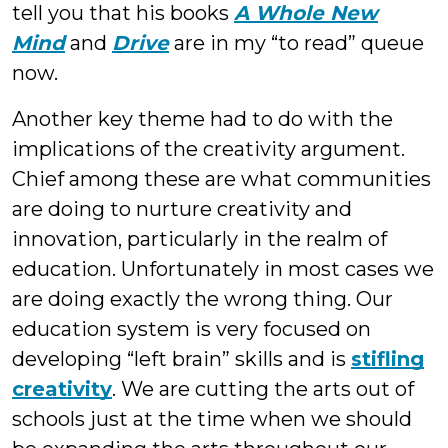
tell you that his books
A Whole New
Mind
and
Drive
are in my “to read” queue
now.
Another key theme had to do with the
implications of the creativity argument.
Chief among these are what communities
are doing to nurture creativity and
innovation, particularly in the realm of
education. Unfortunately in most cases we
are doing exactly the wrong thing. Our
education system is very focused on
developing “left brain” skills and is
stifling
creativity
. We are cutting the arts out of
schools just at the time when we should