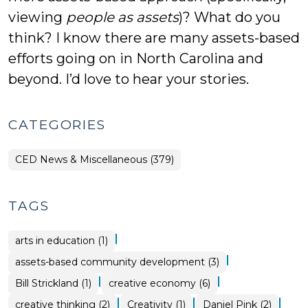
viewing
people as assets
)? What do you
think? I know there are many assets-based
efforts going on in North Carolina and
beyond. I’d love to hear your stories.
CATEGORIES
CED News & Miscellaneous (379)
TAGS
|
arts in education (1)
|
assets-based community development (3)
|
|
Bill Strickland (1)
creative economy (6)
|
|
|
creative thinking (2)
Creativity (1)
Daniel Pink (2)