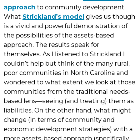
approach
to community development.
What
Strickland’s model
gives us though
is a vivid and powerful demonstration of
the possibilities of the assets-based
approach. The results speak for
themselves. As I listened to Strickland I
couldn’t help but think of the many rural,
poor communities in North Carolina and
wondered to what extent we look at those
communities from the traditional needs-
based lens—seeing (and treating) them as
liabilities. On the other hand, what might
change (in terms of community and
economic development strategies) with a
more assets-based approach (specifically,