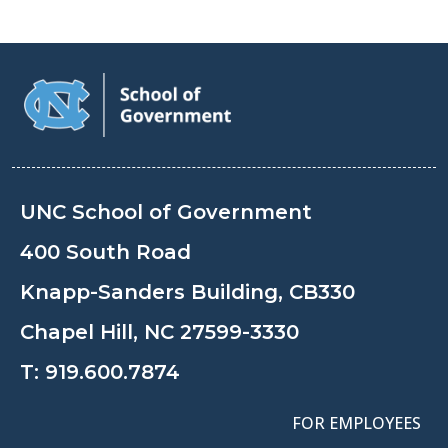
UNC School of Government
400 South Road
Knapp-Sanders Building, CB330
Chapel Hill, NC 27599-3330
T:
919.600.7874
FOR EMPLOYEES