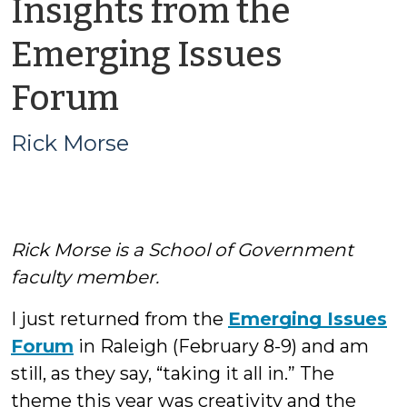
Insights from the
Emerging Issues
by
Forum
Rick
Rick Morse
Morse
Rick Morse is a School of Government
faculty member.
I just returned from the
Emerging Issues
Forum
in Raleigh (February 8-9) and am
still, as they say, “taking it all in.” The
theme this year was creativity and the