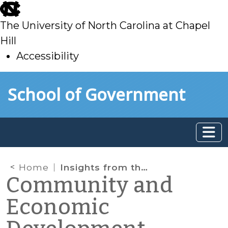
skip
to
The University of North Carolina at Chapel
main
Hill
Accessibility
skip
Skip to main content
School of Government
to
main
Home
Insights from the Emerging Issues Forum
Community and
Economic