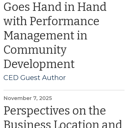
Goes Hand in Hand
with Performance
Management in
Community
Development
CED Guest Author
November 7, 2025
Perspectives on the
Business Location and