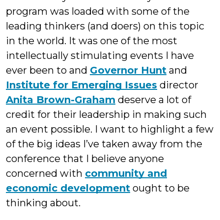
program was loaded with some of the
leading thinkers (and doers) on this topic
in the world. It was one of the most
intellectually stimulating events I have
ever been to and
Governor Hunt
and
Institute for Emerging Issues
director
Anita Brown-Graham
deserve a lot of
credit for their leadership in making such
an event possible. I want to highlight a few
of the big ideas I’ve taken away from the
conference that I believe anyone
concerned with
community and
economic development
ought to be
thinking about.