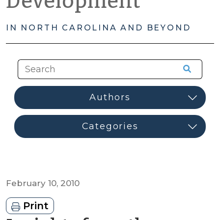
Development
IN NORTH CAROLINA AND BEYOND
February 10, 2010
Print