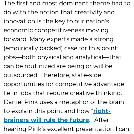
The first and most dominant theme had to
do with the notion that creativity and
innovation is the key to our nation’s
economic competitiveness moving
forward. Many experts made a strong
(empirically backed) case for this point:
jobs—both physical and analytical—that
can be routinized are being or will be
outsourced. Therefore, state-side
opportunities for competitive advantage
lie in jobs that require creative thinking.
Daniel Pink uses a metaphor of the brain
to explain this point and how “
right-
brainers will rule the future
.” After
hearing Pink’s excellent presentation I can