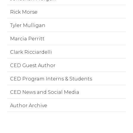
Rick Morse
Tyler Mulligan
Marcia Perritt
Clark Ricciardelli
CED Guest Author
CED Program Interns & Students
CED News and Social Media
Author Archive