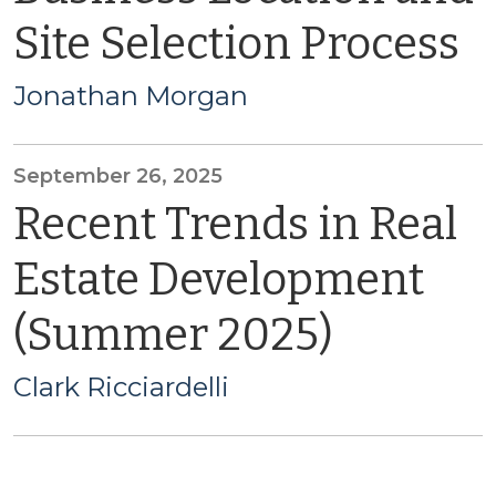
Site Selection Process
Jonathan Morgan
September 26, 2025
Recent Trends in Real
Estate Development
(Summer 2025)
Clark Ricciardelli