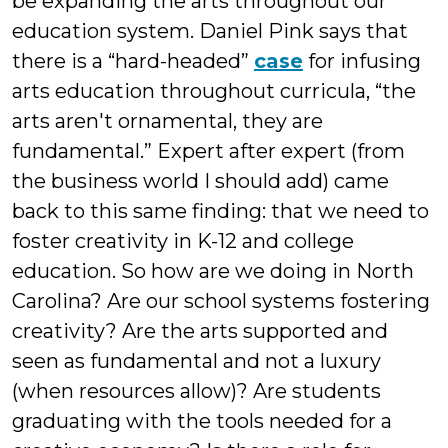
be expanding the arts throughout our
education system. Daniel Pink says that
there is a “hard-headed”
case
for infusing
arts education throughout curricula, “the
arts aren't ornamental, they are
fundamental.” Expert after expert (from
the business world I should add) came
back to this same finding: that we need to
foster creativity in K-12 and college
education. So how are we doing in North
Carolina? Are our school systems fostering
creativity? Are the arts supported and
seen as fundamental and not a luxury
(when resources allow)? Are students
graduating with the tools needed for a