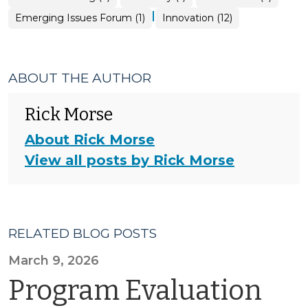
|
Emerging Issues Forum (1)
Innovation (12)
ABOUT THE AUTHOR
Rick Morse
About Rick Morse
View all posts by Rick Morse
RELATED BLOG POSTS
March 9, 2026
Program Evaluation