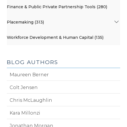
Finance & Public Private Partnership Tools (280)
Placemaking (313)
Workforce Development & Human Capital (135)
BLOG AUTHORS
Maureen Berner
Colt Jensen
Chris McLaughlin
Kara Millonzi
Jonathan Morgan