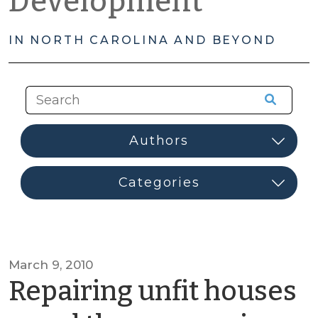
Development
IN NORTH CAROLINA AND BEYOND
March 9, 2010
Repairing unfit houses