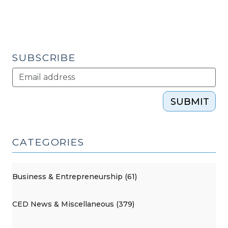
SUBSCRIBE
SUBMIT
CATEGORIES
Business & Entrepreneurship (61)
CED News & Miscellaneous (379)