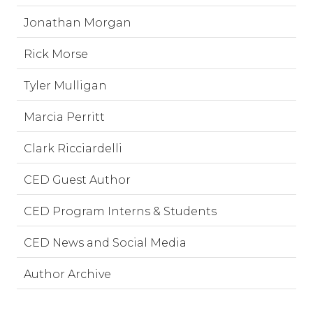
Jonathan Morgan
Rick Morse
Tyler Mulligan
Marcia Perritt
Clark Ricciardelli
CED Guest Author
CED Program Interns & Students
CED News and Social Media
Author Archive