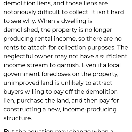
demolition liens, and those liens are
notoriously difficult to collect. It isn’t hard
to see why. When a dwelling is
demolished, the property is no longer
producing rental income, so there are no
rents to attach for collection purposes. The
neglectful owner may not have a sufficient
income stream to garnish. Even if a local
government forecloses on the property,
unimproved land is unlikely to attract
buyers willing to pay off the demolition
lien, purchase the land, and then pay for
constructing a new, income-producing
structure.
But the equation may change when a