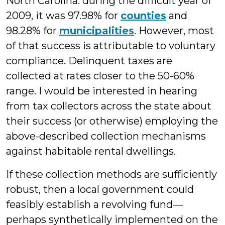
North Carolina: during the difficult year of
2009, it was 97.98% for
counties
and
98.28% for
municipalities
. However, most
of that success is attributable to voluntary
compliance. Delinquent taxes are
collected at rates closer to the 50-60%
range. I would be interested in hearing
from tax collectors across the state about
their success (or otherwise) employing the
above-described collection mechanisms
against habitable rental dwellings.
If these collection methods are sufficiently
robust, then a local government could
feasibly establish a revolving fund—
perhaps synthetically implemented on the