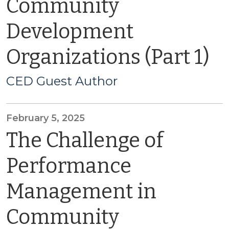
Community
Development
Organizations (Part 1)
CED Guest Author
February 5, 2025
The Challenge of
Performance
Management in
Community