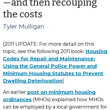
—and then recouping
by
the costs
Tyler
Tyler Mulligan
Mulligan
[2011 UPDATE: For more detail on this
topic, see the following 2011 book:
Housing
Codes for Repair and Maintenance:
Using the General Police Power and
Minimum Housing Statutes to Prevent
Dwelling Deterioration
]
An earlier
post on minimum housing
ordinances
(MHOs) explained how MHOs
can be employed by a local government for