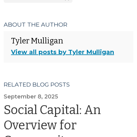
ABOUT THE AUTHOR
Tyler Mulligan
View all posts by Tyler Mulligan
RELATED BLOG POSTS
September 8, 2025
Social Capital: An
Overview for