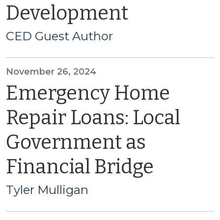
Development
CED Guest Author
November 26, 2024
Emergency Home
Repair Loans: Local
Government as
Financial Bridge
Tyler Mulligan