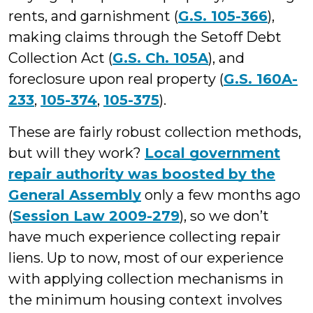
rents, and garnishment (
G.S. 105-366
),
making claims through the Setoff Debt
Collection Act (
G.S. Ch. 105A
), and
foreclosure upon real property (
G.S. 160A-
233
,
105-374
,
105-375
).
These are fairly robust collection methods,
but will they work?
Local government
repair authority was boosted by the
General Assembly
only a few months ago
(
Session Law 2009-279
), so we don’t
have much experience collecting repair
liens. Up to now, most of our experience
with applying collection mechanisms in
the minimum housing context involves