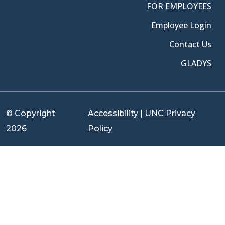
FOR EMPLOYEES
Employee Login
Contact Us
GLADYS
© Copyright
Accessibility
|
UNC Privacy
2026
Policy