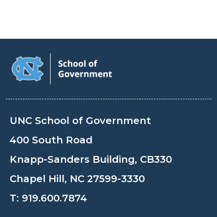
UNC School of Government
400 South Road
Knapp-Sanders Building, CB330
Chapel Hill, NC 27599-3330
T:
919.600.7874