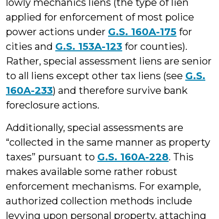
lowly mechanics liens (the type of lien
applied for enforcement of most police
power actions under
G.S. 160A-175
for
cities and
G.S. 153A-123
for counties).
Rather, special assessment liens are senior
to all liens except other tax liens (see
G.S.
160A-233
) and therefore survive bank
foreclosure actions.
Additionally, special assessments are
“collected in the same manner as property
taxes” pursuant to
G.S. 160A-228
. This
makes available some rather robust
enforcement mechanisms. For example,
authorized collection methods include
levying upon personal property, attaching