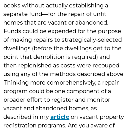
books without actually establishing a
separate fund—for the repair of unfit
homes that are vacant or abandoned.
Funds could be expended for the purpose
of making repairs to strategically-selected
dwellings (before the dwellings get to the
point that demolition is required) and
then replenished as costs were recouped
using any of the methods described above.
Thinking more comprehensively, a repair
program could be one component of a
broader effort to register and monitor
vacant and abandoned homes, as
described in my
article
on vacant property
registration programs. Are you aware of