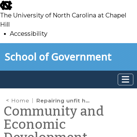
skip
to
The University of North Carolina at Chapel
main
Hill
Accessibility
skip
Skip to main content
School of Government
to
main
Home
Repairing unfit houses—and then recouping the costs
Community and
Economic