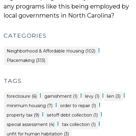
any programs like this being employed by
local governments in North Carolina?
CATEGORIES
|
Placemaking
Neighborhood & Affordable Housing (102)
>
Placemaking (313)
TAGS
|
|
|
|
foreclosure (6)
garnishment (1)
levy (1)
lien (3)
|
|
minimum housing (7)
order to repair (1)
|
|
property tax (9)
setoff debt collection (1)
|
|
special assessment (4)
tax collection (1)
unfit for human habitation (3)