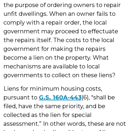
the purpose of ordering owners to repair
unfit dwellings. When an owner fails to
comply with a repair order, the local
government may proceed to effectuate
the repairs itself. The costs to the local
government for making the repairs
become a lien on the property. What
mechanisms are available to local
governments to collect on these liens?
Liens for minimum housing costs,
pursuant to
G.S. 160A-443
(6), “shall be
filed, have the same priority, and be
collected as the lien for special
assessment.” In other words, these are not