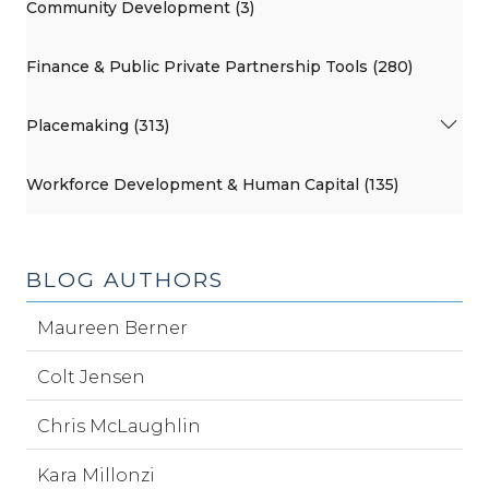
Community Development (3)
Finance & Public Private Partnership Tools (280)
Placemaking (313)
Workforce Development & Human Capital (135)
BLOG AUTHORS
Maureen Berner
Colt Jensen
Chris McLaughlin
Kara Millonzi