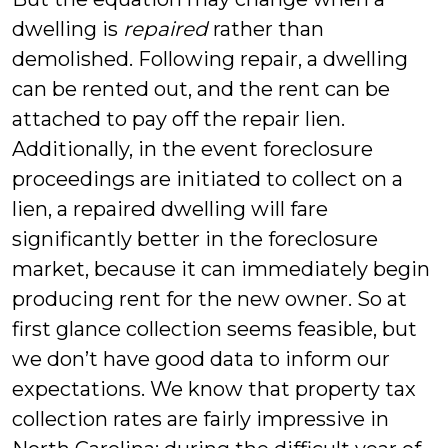
dwelling is
repaired
rather than
demolished. Following repair, a dwelling
can be rented out, and the rent can be
attached to pay off the repair lien.
Additionally, in the event foreclosure
proceedings are initiated to collect on a
lien, a repaired dwelling will fare
significantly better in the foreclosure
market, because it can immediately begin
producing rent for the new owner. So at
first glance collection seems feasible, but
we don’t have good data to inform our
expectations. We know that property tax
collection rates are fairly impressive in