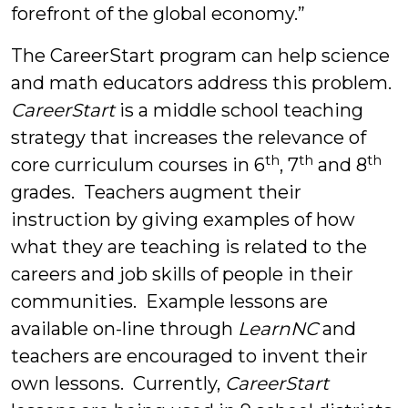
forefront of the global economy.”
The CareerStart program can help science
and math educators address this problem.
CareerStart
is a middle school teaching
strategy that increases the relevance of
th
th
th
core curriculum courses in 6
, 7
and 8
grades. Teachers augment their
instruction by giving examples of how
what they are teaching is related to the
careers and job skills of people in their
communities. Example lessons are
available on-line through
LearnNC
and
teachers are encouraged to invent their
own lessons. Currently,
CareerStart