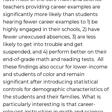
teachers providing career examples are
significantly more likely than students
hearing fewer career examples to 1) be
highly engaged in their schools, 2) have
fewer unexcused absences, 3) are less
likely to get into trouble and get
suspended, and 4) perform better on their
end-of-grade math and reading tests. All
these findings also occur for lower-income
and students of color and remain
significant after introducing statistical
controls for demographic characteristics of
the students and their families. What is
particularly interesting is that career-
relevant instruction in math and science