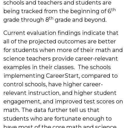
schools and teachers and students are
th
being tracked from the beginning of 6
th
grade through 8
grade and beyond.
Current evaluation findings indicate that
all of the projected outcomes are better
for students when more of their math and
science teachers provide career-relevant
examples in their classes. The schools
implementing CareerStart, compared to
control schools, have higher career-
relevant instruction, and higher student
engagement, and improved test scores on
math. The data further tell us that
students who are fortunate enough to
have most of the core math and science