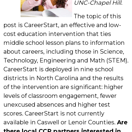
UNC-Chapel Hill.
The topic of this
post is CareerStart, an effective and low-
cost education intervention that ties
middle school lesson plans to information
about careers, including those in Science,
Technology, Engineering and Math (STEM).
CareerStart is deployed in nine school
districts in North Carolina and the results
of the intervention are significant: higher
levels of classroom engagement, fewer
unexcused absences and higher test
scores. CareerStart is not currently
available in Caswell or Lenoir Counties.
Are
there local CCP partners interested in