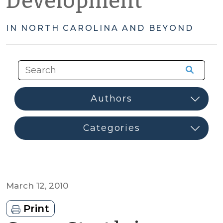
Development
IN NORTH CAROLINA AND BEYOND
March 12, 2010
Print