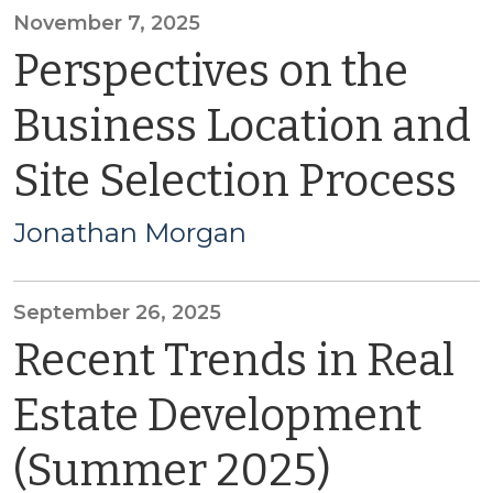
November 7, 2025
Perspectives on the
Business Location and
Site Selection Process
Jonathan Morgan
September 26, 2025
Recent Trends in Real
Estate Development
(Summer 2025)