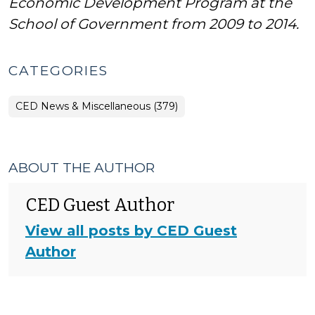
Economic Development Program at the
School of Government from 2009 to 2014.
CATEGORIES
CED News & Miscellaneous (379)
ABOUT THE AUTHOR
CED Guest Author
View all posts by CED Guest
Author