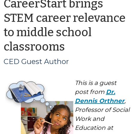
CareerStart brings
STEM career relevance
to middle school
by
classrooms
CED
CED Guest Author
Guest
This is a guest
Author
post from
Dr.
Dennis Orthner
,
Professor of Social
Work and
Education at