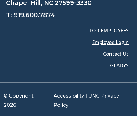
Chapel Hill, NC 27599-3330
T:
919.600.7874
FOR EMPLOYEES
Employee Login
Contact Us
GLADYS
© Copyright
Accessibility
|
UNC Privacy
2026
Policy