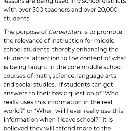
lessons are being used in 9 school districts
with over 500 teachers and over 20,000
students.
The purpose of
CareerStart
is to promote
the relevance of instruction for middle
school students, thereby enhancing the
students’ attention to the content of what
is being taught in the core middle school
courses of math, science, language arts,
and social studies. If students can get
answers to their basic question of “Who
really uses this information in the real
world?” or “When will I ever really use this
information when I leave school?” it is
believed they will attend more to the