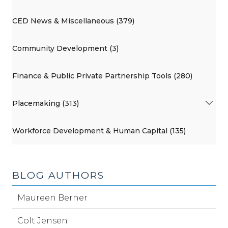
CED News & Miscellaneous (379)
Community Development (3)
Finance & Public Private Partnership Tools (280)
Placemaking (313)
Workforce Development & Human Capital (135)
BLOG AUTHORS
Maureen Berner
Colt Jensen