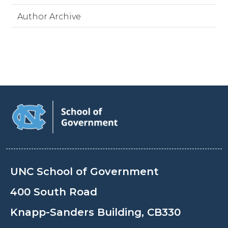
Author Archive
UNC School of Government
400 South Road
Knapp-Sanders Building, CB330