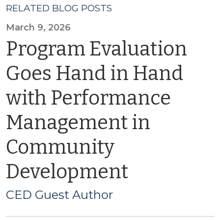
RELATED BLOG POSTS
March 9, 2026
Program Evaluation
Goes Hand in Hand
with Performance
Management in
Community
Development
CED Guest Author