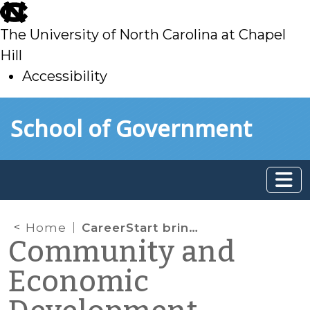
skip
to
The University of North Carolina at Chapel
main
Hill
Accessibility
skip
Skip to main content
School of Government
to
main
Home
CareerStart brings STEM career relevance to middle school classrooms
Community and
Economic