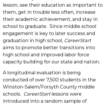
lesson, see their education as important to
them, get in trouble less often, increase
their academic achievement, and stay in
school to graduate. Since middle school
engagement is key to later success and
graduation in high school,
CareerStart
aims to promote better transitions into
high school and improved labor force
capacity building for our state and nation.
A longitudinal evaluation is being
conducted of over 7,500 students in the
Winston-Salem/Forsyth County middle
schools.
CareerStart
lessons were
introduced into a random sample of