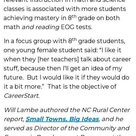
classes is associated with more students
th
achieving mastery in 8
grade on both
math
and reading
EOG tests.
th
In a focus group with 8
grade students,
one young female student said: “I like it
when they [her teachers] talk about career
stuff, because then I’ll get an idea of my
future. But I would like it if they would do
it a bit more.” That is the objective of
CareerStart
.
Will Lambe authored the NC Rural Center
report,
Small Towns, Big Ideas
, and he
served as Director of the Community and