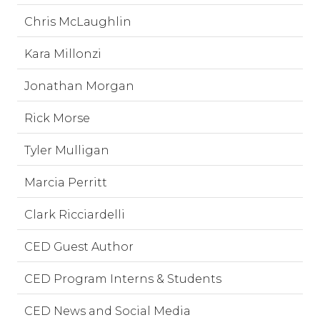
Chris McLaughlin
Kara Millonzi
Jonathan Morgan
Rick Morse
Tyler Mulligan
Marcia Perritt
Clark Ricciardelli
CED Guest Author
CED Program Interns & Students
CED News and Social Media