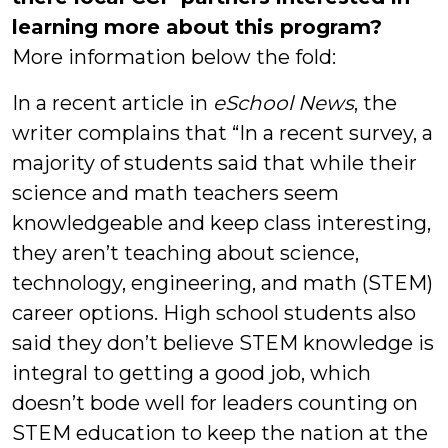
learning more about this program?
More information below the fold:
In a recent article in
eSchool News
, the
writer complains that “In a recent survey, a
majority of students said that while their
science and math teachers seem
knowledgeable and keep class interesting,
they aren’t teaching about science,
technology, engineering, and math (STEM)
career options. High school students also
said they don’t believe STEM knowledge is
integral to getting a good job, which
doesn’t bode well for leaders counting on
STEM education to keep the nation at the