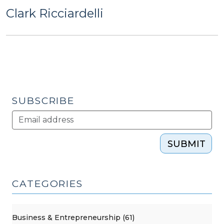
Clark Ricciardelli
SUBSCRIBE
SUBMIT
CATEGORIES
Business & Entrepreneurship (61)