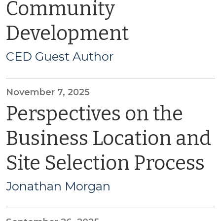
Community
Development
CED Guest Author
November 7, 2025
Perspectives on the
Business Location and
Site Selection Process
Jonathan Morgan