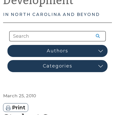
Development
IN NORTH CAROLINA AND BEYOND
March 25, 2010
Print