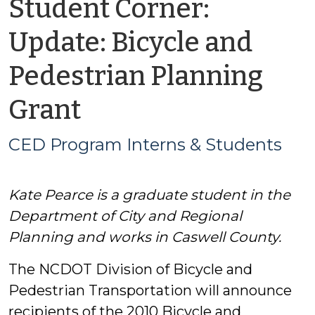
Student Corner:
Update: Bicycle and
Pedestrian Planning
by
Grant
CED
CED Program Interns & Students
Program
Kate Pearce is a graduate student in the
Interns
Department of City and Regional
&
Planning and works in Caswell County.
The NCDOT Division of Bicycle and
Students
Pedestrian Transportation will announce
recipients of the 2010 Bicycle and