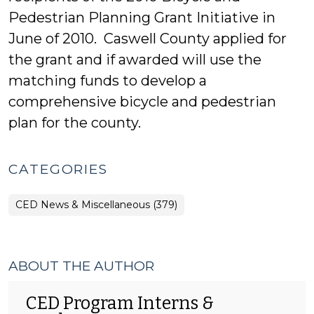
Pedestrian Planning Grant Initiative in
June of 2010. Caswell County applied for
the grant and if awarded will use the
matching funds to develop a
comprehensive bicycle and pedestrian
plan for the county.
CATEGORIES
CED News & Miscellaneous (379)
ABOUT THE AUTHOR
CED Program Interns &