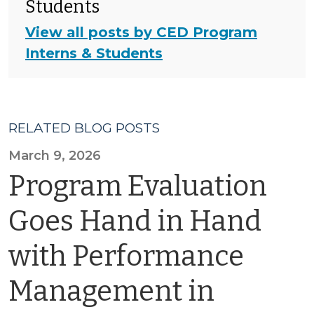
Students
View all posts by CED Program
Interns & Students
RELATED BLOG POSTS
March 9, 2026
Program Evaluation
Goes Hand in Hand
with Performance
Management in