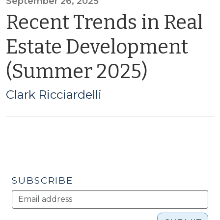
September 26, 2025
Recent Trends in Real
Estate Development
(Summer 2025)
Clark Ricciardelli
SUBSCRIBE