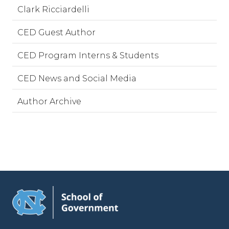
Clark Ricciardelli
CED Guest Author
CED Program Interns & Students
CED News and Social Media
Author Archive