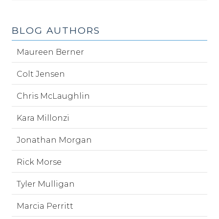
BLOG AUTHORS
Maureen Berner
Colt Jensen
Chris McLaughlin
Kara Millonzi
Jonathan Morgan
Rick Morse
Tyler Mulligan
Marcia Perritt