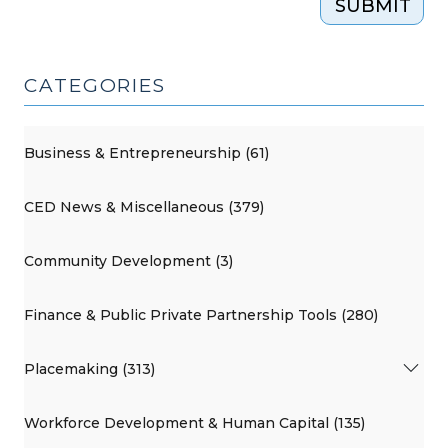
SUBMIT
CATEGORIES
Business & Entrepreneurship (61)
CED News & Miscellaneous (379)
Community Development (3)
Finance & Public Private Partnership Tools (280)
Placemaking (313)
Workforce Development & Human Capital (135)