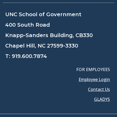
UNC School of Government
400 South Road
Knapp-Sanders Building, CB330
Chapel Hill, NC 27599-3330
T:
919.600.7874
FOR EMPLOYEES
Employee Login
Contact Us
GLADYS