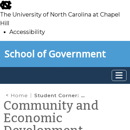
skip
to
The University of North Carolina at Chapel
main
Hill
Accessibility
skip
Skip to main content
School of Government
to
main
Home
Student Corner: Update: Bicycle and Pedestrian Planning Grant
Community and
Economic