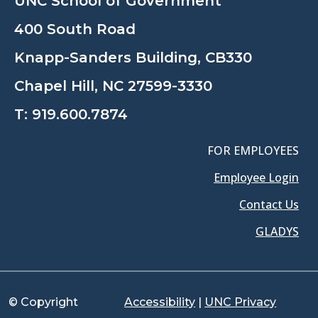
UNC School of Government
400 South Road
Knapp-Sanders Building, CB330
Chapel Hill, NC 27599-3330
T:
919.600.7874
FOR EMPLOYEES
Employee Login
Contact Us
GLADYS
© Copyright
Accessibility
|
UNC Privacy