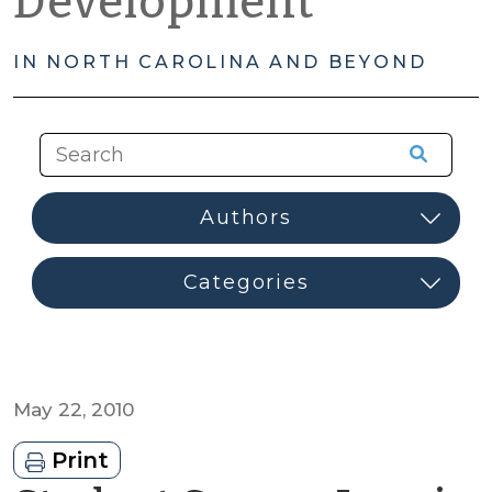
Development
IN NORTH CAROLINA AND BEYOND
May 22, 2010
Print