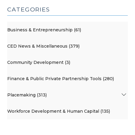
CATEGORIES
Business & Entrepreneurship (61)
CED News & Miscellaneous (379)
Community Development (3)
Finance & Public Private Partnership Tools (280)
Placemaking (313)
Workforce Development & Human Capital (135)