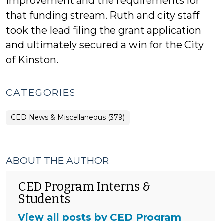
improvement and the requirements for
that funding stream. Ruth and city staff
took the lead filing the grant application
and ultimately secured a win for the City
of Kinston.
CATEGORIES
CED News & Miscellaneous (379)
ABOUT THE AUTHOR
CED Program Interns &
Students
View all posts by CED Program