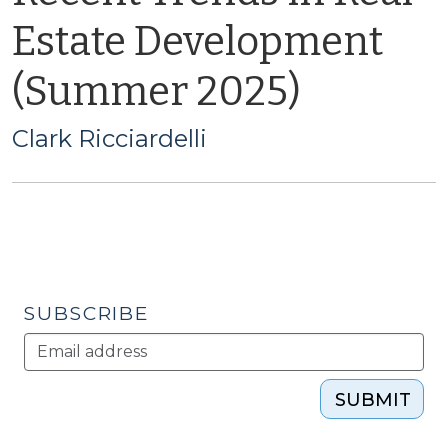
Estate Development
(Summer 2025)
Clark Ricciardelli
SUBSCRIBE
SUBMIT