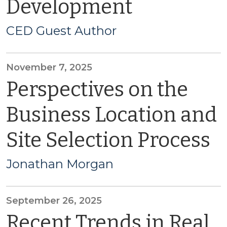
Development
CED Guest Author
November 7, 2025
Perspectives on the
Business Location and
Site Selection Process
Jonathan Morgan
September 26, 2025
Recent Trends in Real