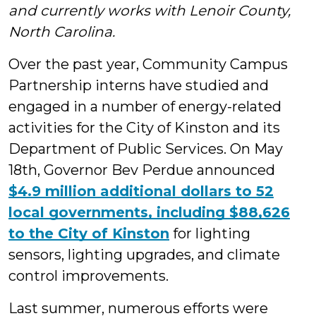
and currently works with Lenoir County,
Students
North Carolina.
Over the past year, Community Campus
Partnership interns have studied and
engaged in a number of energy-related
activities for the City of Kinston and its
Department of Public Services. On May
18th, Governor Bev Perdue announced
$4.9 million additional dollars to 52
local governments, including $88,626
to the City of Kinston
for lighting
sensors, lighting upgrades, and climate
control improvements.
Last summer, numerous efforts were