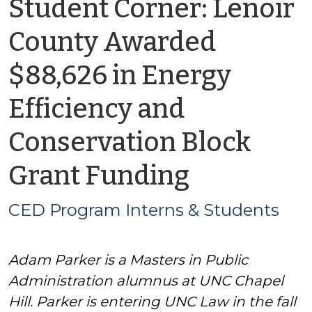
Student Corner: Lenoir
County Awarded
$88,626 in Energy
Efficiency and
Conservation Block
by
Grant Funding
CED
CED Program Interns & Students
Program
Adam Parker is a Masters in Public
Interns
Administration alumnus at UNC Chapel
&
Hill. Parker is entering UNC Law in the fall