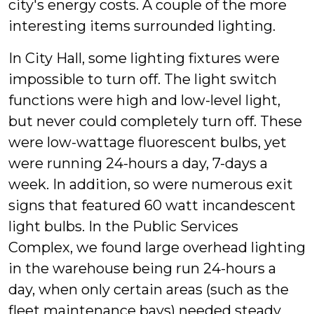
city's energy costs. A couple of the more
interesting items surrounded lighting.
In City Hall, some lighting fixtures were
impossible to turn off. The light switch
functions were high and low-level light,
but never could completely turn off. These
were low-wattage fluorescent bulbs, yet
were running 24-hours a day, 7-days a
week. In addition, so were numerous exit
signs that featured 60 watt incandescent
light bulbs. In the Public Services
Complex, we found large overhead lighting
in the warehouse being run 24-hours a
day, when only certain areas (such as the
fleet maintenance bays) needed steady