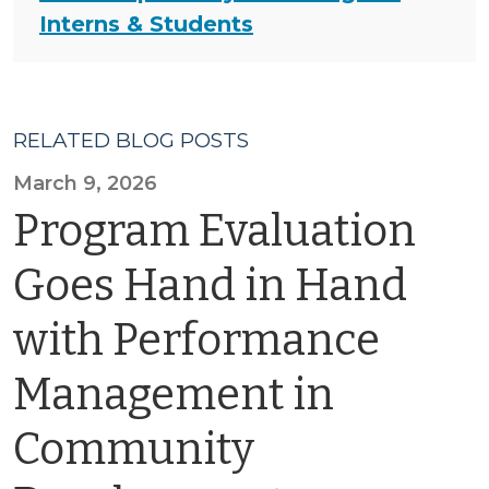
Interns & Students
RELATED BLOG POSTS
March 9, 2026
Program Evaluation
Goes Hand in Hand
with Performance
Management in
Community