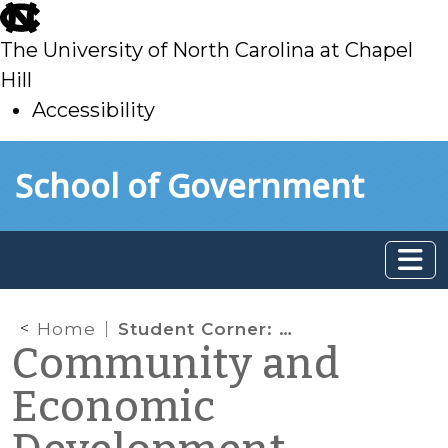
skip
to
The University of North Carolina at Chapel
main
Hill
Accessibility
skip
Skip to main content
School of Government
to
main
Home
Student Corner: Lenoir County Awarded $88,626 in Energy Efficiency and Conservation Block Grant Funding
Community and
Economic