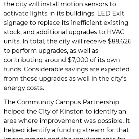
the city will install motion sensors to
activate lights in its buildings, LED Exit
signage to replace its inefficient existing
stock, and additional upgrades to HVAC
units. In total, the city will receive $88,626
to perform upgrades, as well as
contributing around $7,000 of its own
funds. Considerable savings are expected
from these upgrades as well in the city's
energy costs.
The Community Campus Partnership
helped the City of Kinston to identify an
area where improvement was possible. It
helped identify a funding stream for that