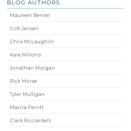
BLOG AUTHORS
Maureen Berner
Colt Jensen
Chris McLaughlin
Kara Millonzi
Jonathan Morgan
Rick Morse
Tyler Mulligan
Marcia Perritt
Clark Ricciardelli