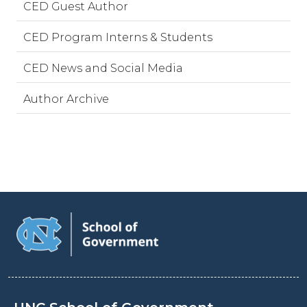
CED Guest Author
CED Program Interns & Students
CED News and Social Media
Author Archive