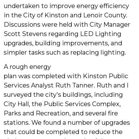
undertaken to improve energy efficiency
in the City of Kinston and Lenoir County.
Discussions were held with City Manager
Scott Stevens regarding LED Lighting
upgrades, building improvements, and
simpler tasks such as replacing lighting.
A rough energy
plan was completed with Kinston Public
Services Analyst Ruth Tanner. Ruth and I
surveyed the city's buildings, including
City Hall, the Public Services Complex,
Parks and Recreation, and several fire
stations. We found a number of upgrades
that could be completed to reduce the