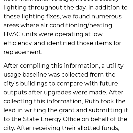
lighting throughout the day. In addition to
these lighting fixes, we found numerous
areas where air conditioning/heating
HVAC units were operating at low
efficiency, and identified those items for
replacement.
After compiling this information, a utility
usage baseline was collected from the
city's buildings to compare with future
outputs after upgrades were made. After
collecting this information, Ruth took the
lead in writing the grant and submitting it
to the State Energy Office on behalf of the
city. After receiving their allotted funds,