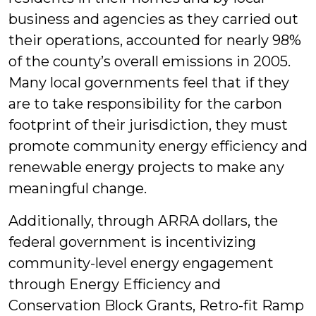
business and agencies as they carried out
their operations, accounted for nearly 98%
of the county’s overall emissions in 2005.
Many local governments feel that if they
are to take responsibility for the carbon
footprint of their jurisdiction, they must
promote community energy efficiency and
renewable energy projects to make any
meaningful change.
Additionally, through ARRA dollars, the
federal government is incentivizing
community-level energy engagement
through Energy Efficiency and
Conservation Block Grants, Retro-fit Ramp