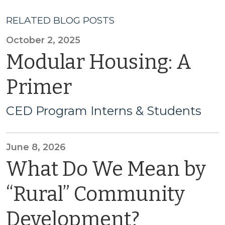
RELATED BLOG POSTS
October 2, 2025
Modular Housing: A
Primer
CED Program Interns & Students
June 8, 2026
What Do We Mean by
“Rural” Community
Development?