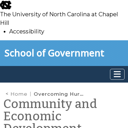
skip
to
The University of North Carolina at Chapel
main
Hill
Accessibility
skip
Skip to main content
School of Government
to
main
Home
Overcoming Hurdles for Local Government Clean Energy Programming
Community and
Economic