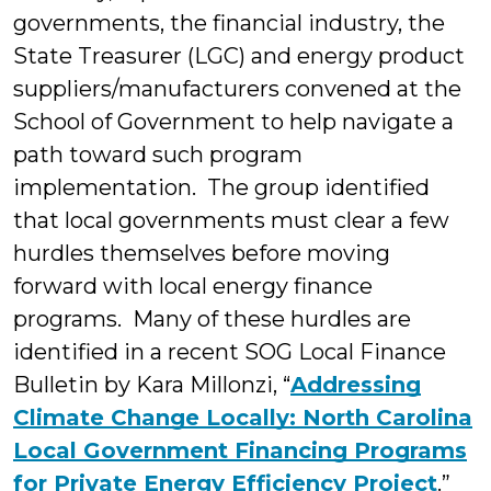
governments, the financial industry, the
State Treasurer (LGC) and energy product
suppliers/manufacturers convened at the
School of Government to help navigate a
path toward such program
implementation. The group identified
that local governments must clear a few
hurdles themselves before moving
forward with local energy finance
programs. Many of these hurdles are
identified in a recent SOG Local Finance
Bulletin by Kara Millonzi, “
Addressing
Climate Change Locally: North Carolina
Local Government Financing Programs
for Private Energy Efficiency Project
.”