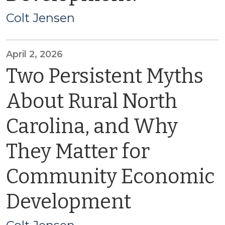
Colt Jensen
April 2, 2026
Two Persistent Myths
About Rural North
Carolina, and Why
They Matter for
Community Economic
Development