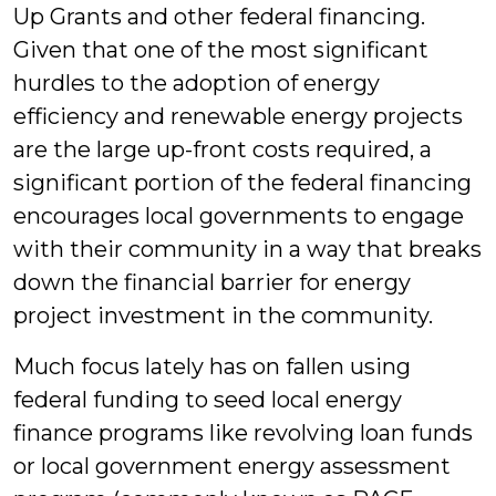
Up Grants and other federal financing.
Given that one of the most significant
hurdles to the adoption of energy
efficiency and renewable energy projects
are the large up-front costs required, a
significant portion of the federal financing
encourages local governments to engage
with their community in a way that breaks
down the financial barrier for energy
project investment in the community.
Much focus lately has on fallen using
federal funding to seed local energy
finance programs like revolving loan funds
or local government energy assessment