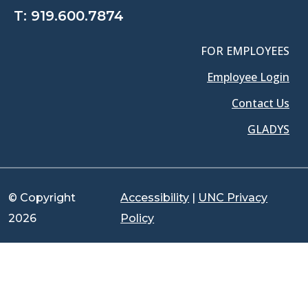
T:
919.600.7874
FOR EMPLOYEES
Employee Login
Contact Us
GLADYS
© Copyright
Accessibility
|
UNC Privacy
2026
Policy