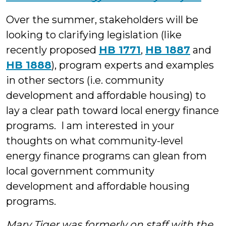
Over the summer, stakeholders will be
looking to clarifying legislation (like
recently proposed
HB 1771
,
HB 1887
and
HB 1888
), program experts and examples
in other sectors (i.e. community
development and affordable housing) to
lay a clear path toward local energy finance
programs. I am interested in your
thoughts on what community-level
energy finance programs can glean from
local government community
development and affordable housing
programs.
Mary Tiger was formerly on staff with the