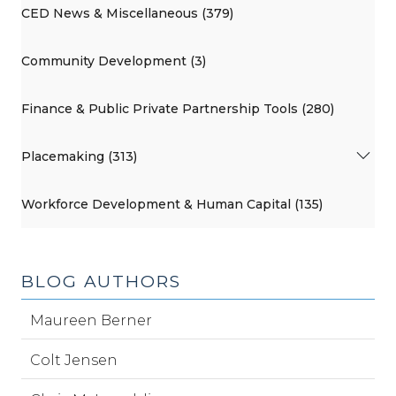
CED News & Miscellaneous (379)
Community Development (3)
Finance & Public Private Partnership Tools (280)
Placemaking (313)
Workforce Development & Human Capital (135)
BLOG AUTHORS
Maureen Berner
Colt Jensen