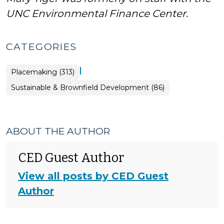
UNC Environmental Finance Center.
CATEGORIES
|
Placemaking (313)
Placemaking
Sustainable & Brownfield Development (86)
>
ABOUT THE AUTHOR
CED Guest Author
View all posts by CED Guest
Author