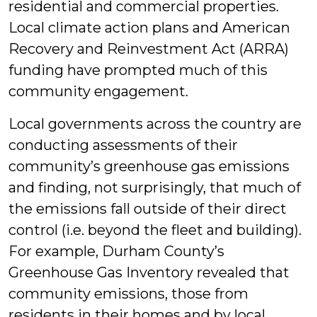
residential and commercial properties.
Local climate action plans and American
Recovery and Reinvestment Act (ARRA)
funding have prompted much of this
community engagement.
Local governments across the country are
conducting assessments of their
community’s greenhouse gas emissions
and finding, not surprisingly, that much of
the emissions fall outside of their direct
control (i.e. beyond the fleet and building).
For example, Durham County’s
Greenhouse Gas Inventory revealed that
community emissions, those from
residents in their homes and by local