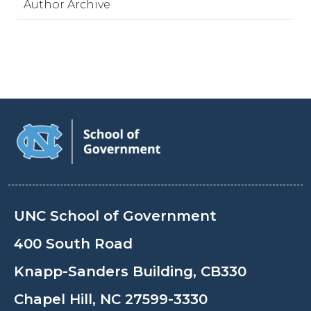
Author Archive
UNC School of Government
400 South Road
Knapp-Sanders Building, CB330
Chapel Hill, NC 27599-3330