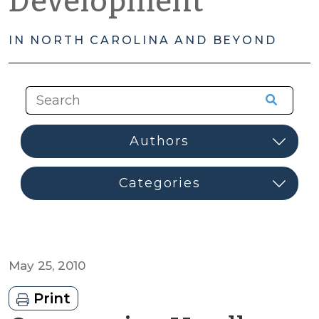
Development
IN NORTH CAROLINA AND BEYOND
May 25, 2010
Print