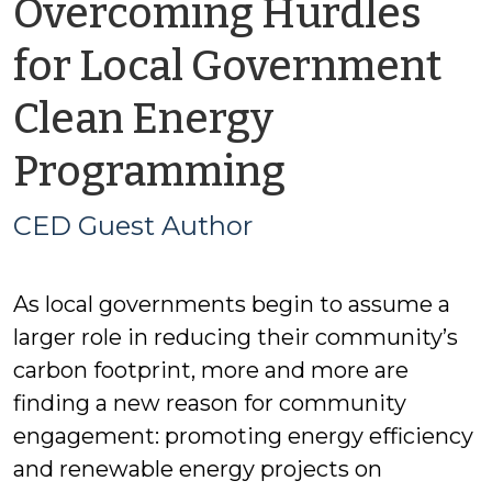
Overcoming Hurdles
for Local Government
Clean Energy
by
Programming
CED
CED Guest Author
Guest
As local governments begin to assume a
Author
larger role in reducing their community’s
carbon footprint, more and more are
finding a new reason for community
engagement: promoting energy efficiency
and renewable energy projects on