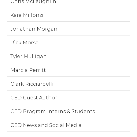
Chris McLaughlin
Kara Millonzi
Jonathan Morgan
Rick Morse
Tyler Mulligan
Marcia Perritt
Clark Ricciardelli
CED Guest Author
CED Program Interns & Students
CED News and Social Media