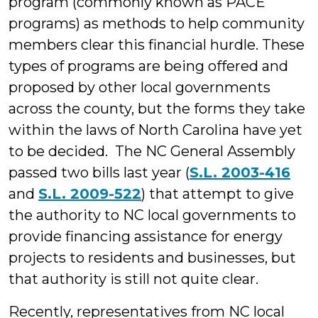
program (commonly known as PACE
programs) as methods to help community
members clear this financial hurdle. These
types of programs are being offered and
proposed by other local governments
across the county, but the forms they take
within the laws of North Carolina have yet
to be decided. The NC General Assembly
passed two bills last year (
S.L. 2003-416
and
S.L. 2009-522
) that attempt to give
the authority to NC local governments to
provide financing assistance for energy
projects to residents and businesses, but
that authority is still not quite clear.
Recently, representatives from NC local