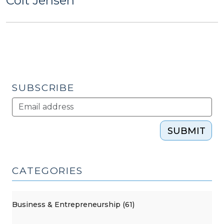
Colt Jensen
SUBSCRIBE
SUBMIT
CATEGORIES
Business & Entrepreneurship (61)