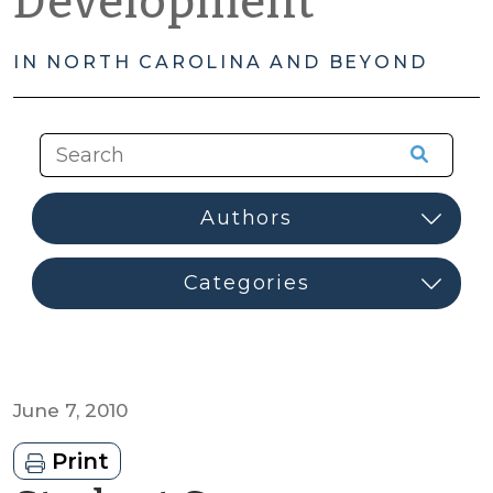
Development
IN NORTH CAROLINA AND BEYOND
June 7, 2010
Print