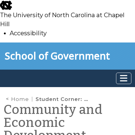
skip
to
The University of North Carolina at Chapel
main
Hill
Accessibility
skip
Skip to main content
School of Government
to
main
Home
Student Corner: Kinston moves forward with Promise Neighborhoods Grant Application
Community and
Economic