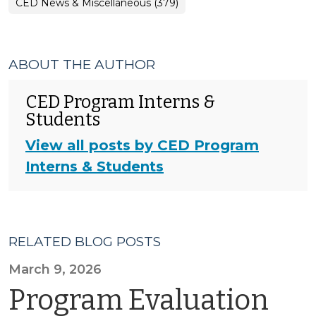
CED News & Miscellaneous (379)
ABOUT THE AUTHOR
CED Program Interns &
Students
View all posts by CED Program
Interns & Students
RELATED BLOG POSTS
March 9, 2026
Program Evaluation