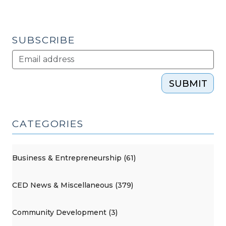
SUBSCRIBE
SUBMIT
CATEGORIES
Business & Entrepreneurship (61)
CED News & Miscellaneous (379)
Community Development (3)