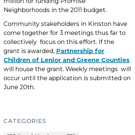
million for funding Promise
Neighborhoods in the 2011 budget.
Community stakeholders in Kinston have
come together for 3 meetings thus far to
collectively focus on this effort. If the
grant is awarded,
Partnership for
Children of Lenior and Greene Counties
will house the grant. Weekly meetings will
occur until the application is submitted on
June 20th.
CATEGORIES