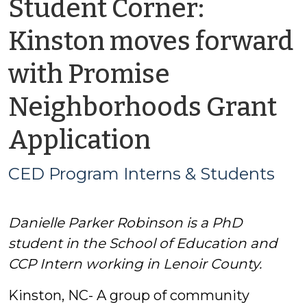
Student Corner:
Kinston moves forward
with Promise
Neighborhoods Grant
by
Application
CED
CED Program Interns & Students
Program
Danielle Parker Robinson is a PhD
Interns
student in the School of Education and
&
CCP Intern working in Lenoir County.
Kinston, NC- A group of community
Students