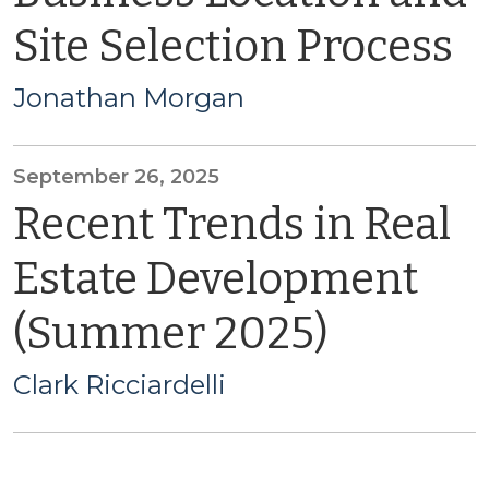
Site Selection Process
Jonathan Morgan
September 26, 2025
Recent Trends in Real
Estate Development
(Summer 2025)
Clark Ricciardelli