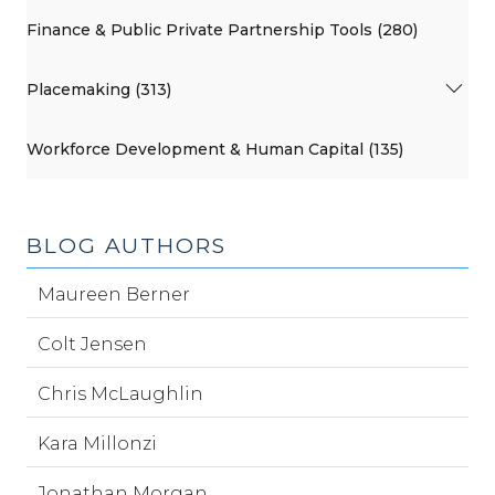
Finance & Public Private Partnership Tools (280)
Placemaking (313)
Workforce Development & Human Capital (135)
BLOG AUTHORS
Maureen Berner
Colt Jensen
Chris McLaughlin
Kara Millonzi
Jonathan Morgan