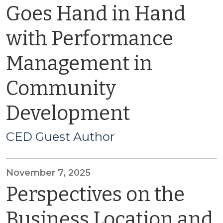
Goes Hand in Hand
with Performance
Management in
Community
Development
CED Guest Author
November 7, 2025
Perspectives on the
Business Location and