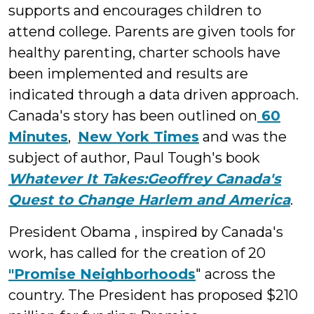
supports and encourages children to
attend college. Parents are given tools for
healthy parenting, charter schools have
been implemented and results are
indicated through a data driven approach.
Canada's story has been outlined on
60
Minutes
,
New York Times
and was the
subject of author, Paul Tough's book
Whatever It Takes:Geoffrey Canada's
Quest to Change Harlem and America
.
President Obama , inspired by Canada's
work, has called for the creation of 20
"Promise Neighborhoods
" across the
country. The President has proposed $210