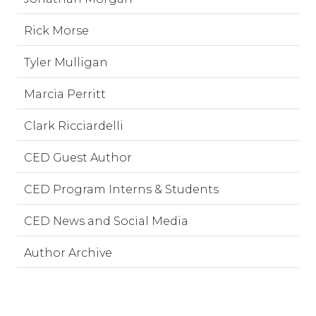
Rick Morse
Tyler Mulligan
Marcia Perritt
Clark Ricciardelli
CED Guest Author
CED Program Interns & Students
CED News and Social Media
Author Archive