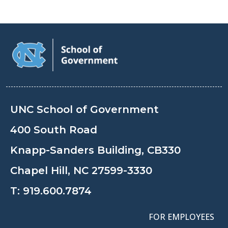
UNC School of Government
400 South Road
Knapp-Sanders Building, CB330
Chapel Hill, NC 27599-3330
T:
919.600.7874
FOR EMPLOYEES