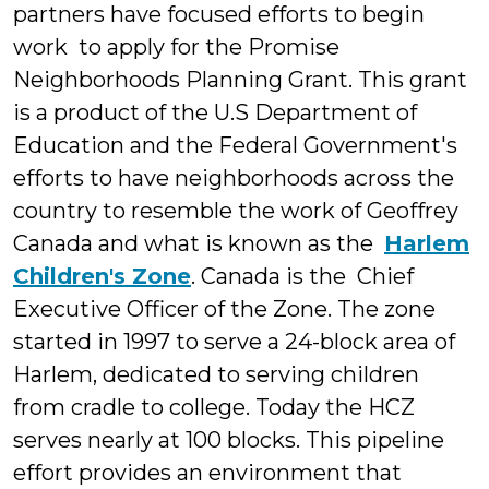
partners have focused efforts to begin
work to apply for the Promise
Neighborhoods Planning Grant. This grant
is a product of the U.S Department of
Education and the Federal Government's
efforts to have neighborhoods across the
country to resemble the work of Geoffrey
Canada and what is known as the
Harlem
Children's Zone
.
Canada is the Chief
Executive Officer of the Zone. The zone
started in 1997 to serve a 24-block area of
Harlem, dedicated to serving children
from cradle to college. Today the HCZ
serves nearly at 100 blocks. This pipeline
effort provides an environment that