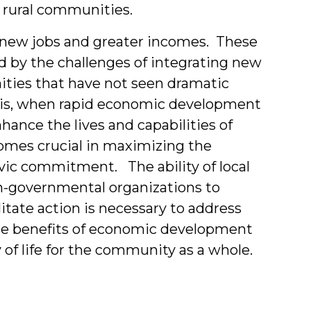
, rural communities.
new jobs and greater incomes. These
d by the challenges of integrating new
ities that have not seen dramatic
t is, when rapid economic development
hance the lives and capabilities of
mes crucial in maximizing the
ivic commitment. The ability of local
n-governmental organizations to
litate action is necessary to address
the benefits of economic development
 of life for the community as a whole.