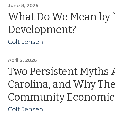
June 8, 2026
What Do We Mean by 
Development?
Colt Jensen
April 2, 2026
Two Persistent Myths 
Carolina, and Why The
Community Economic
Colt Jensen