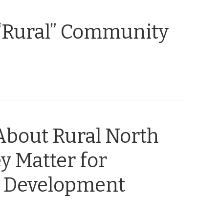
“Rural” Community
About Rural North
y Matter for
 Development