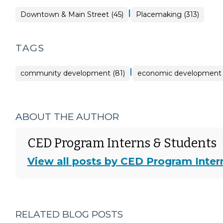
|
Placemaking
Downtown & Main Street (45)
Placemaking (313)
>
TAGS
|
community development (81)
economic development 
ABOUT THE AUTHOR
CED Program Interns & Students
View all posts by CED Program Inter
RELATED BLOG POSTS