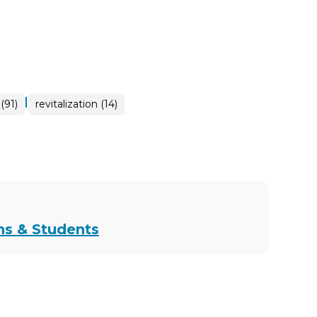
|
(91)
revitalization (14)
ns & Students