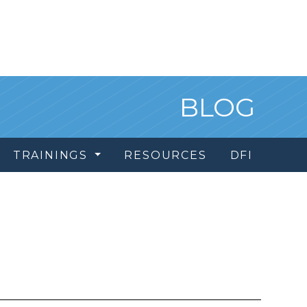
BLOG
TRAININGS
RESOURCES
DFI