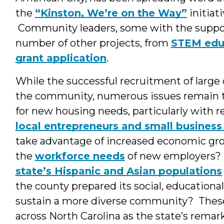
the
“Kinston, We’re on the Way”
initiat
Community leaders, some with the support
number of other projects, from
STEM edu
grant application
.
While the successful recruitment of large
the community, numerous issues remain to
for new housing needs, particularly with 
local entrepreneurs and small busines
take advantage of increased economic gro
the
workforce needs
of new employers? 
state’s Hispanic and Asian populations
the county prepared its social, educational
sustain a more diverse community? Thes
across North Carolina as the state’s remar