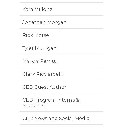
Kara Millonzi
Jonathan Morgan
Rick Morse
Tyler Mulligan
Marcia Perritt
Clark Ricciardelli
CED Guest Author
CED Program Interns &
Students
CED News and Social Media