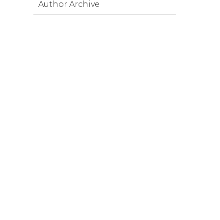
Author Archive