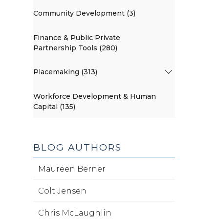
Community Development (3)
Finance & Public Private
Partnership Tools (280)
Placemaking (313)
Workforce Development & Human
Capital (135)
BLOG AUTHORS
Maureen Berner
Colt Jensen
Chris McLaughlin