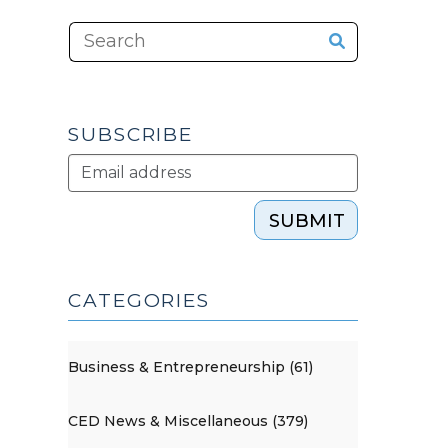
SUBSCRIBE
SUBMIT
CATEGORIES
Business & Entrepreneurship (61)
CED News & Miscellaneous (379)