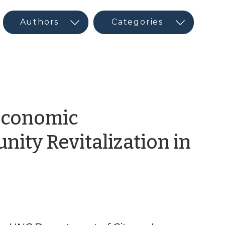
Economic
ity Revitalization in