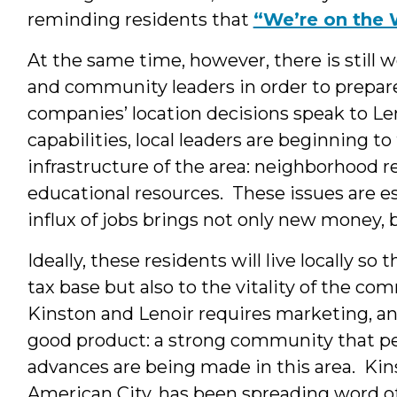
reminding residents that
“We’re on the 
At the same time, however, there is still
and community leaders in order to prepare f
companies’ location decisions speak to Len
capabilities, local leaders are beginning to
infrastructure of the area: neighborhood re
educational resources. These issues are e
influx of jobs brings not only new money, 
Ideally, these residents will live locally so
tax base but also to the vitality of the co
Kinston and Lenoir requires marketing, an
good product: a strong community that peo
advances are being made in this area. Kins
American City, has been spreading word o