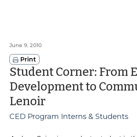
June 9, 2010
Print
Student Corner: From 
Development to Commun
by
Lenoir
CED
CED Program Interns & Students
Program