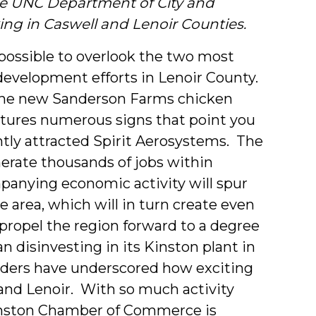
he UNC Department of City and
ng in Caswell and Lenoir Counties.
mpossible to overlook the two most
evelopment efforts in Lenoir County.
f the new Sanderson Farms chicken
eatures numerous signs that point you
tly attracted Spirit Aerosystems.
The
nerate thousands of jobs within
panying economic activity will spur
 area, which will in turn create even
 propel the region forward to a degree
 disinvesting in its Kinston plant in
eaders have underscored how exciting
and Lenoir. With so much activity
 Kinston Chamber of Commerce is