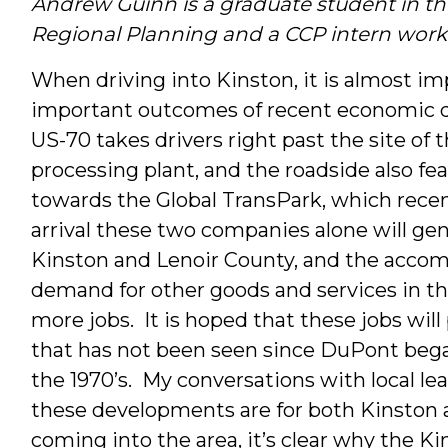
Andrew Guinn is a graduate student in t
Interns
Regional Planning and a CCP intern worki
&
When driving into Kinston, it is almost i
important outcomes of recent economic d
Students
US-70 takes drivers right past the site o
processing plant, and the roadside also f
towards the Global TransPark, which recen
arrival these two companies alone will ge
Kinston and Lenoir County, and the accom
demand for other goods and services in the
more jobs. It is hoped that these jobs will
that has not been seen since DuPont began
the 1970’s. My conversations with local l
these developments are for both Kinston 
coming into the area, it’s clear why the