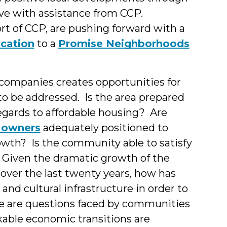
ive with assistance from CCP.
 of CCP, are pushing forward with a
cation
to a
Promise Neighborhoods
 companies creates opportunities for
 be addressed. Is the area prepared
regards to affordable housing? Are
s owners
adequately positioned to
wth? Is the community able to satisfy
Given the dramatic growth of the
over the last twenty years, how has
 and cultural infrastructure in order to
e are questions faced by communities
kable economic transitions are