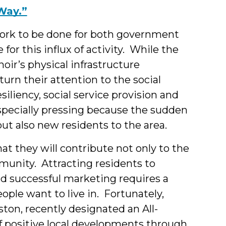
Way.”
 work to be done for both government
or this influx of activity. While the
oir’s physical infrastructure
 turn their attention to the social
siliency, social service provision and
specially pressing because the sudden
but also new residents to the area.
 that they will contribute not only to the
mmunity. Attracting residents to
d successful marketing requires a
ple want to live in. Fortunately,
ton, recently designated an All-
f positive local developments through