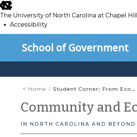
skip
to
The University of North Carolina at Chapel Hil
main
Accessibility
skip
Skip to main content
School of Government
to
main
Home
Student Corner: From Economic Development to Community Revitalization in Lenoir
Community and E
IN NORTH CAROLINA AND BEYOND