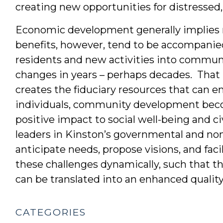
creating new opportunities for distressed
Economic development generally implies 
benefits, however, tend to be accompanie
residents and new activities into commun
changes in years – perhaps decades. Tha
creates the fiduciary resources that can en
individuals, community development beco
positive impact to social well-being and c
leaders in Kinston’s governmental and no
anticipate needs, propose visions, and faci
these challenges dynamically, such that 
can be translated into an enhanced quality
CATEGORIES