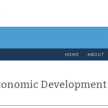
l
HOME
ABOUT
conomic Development