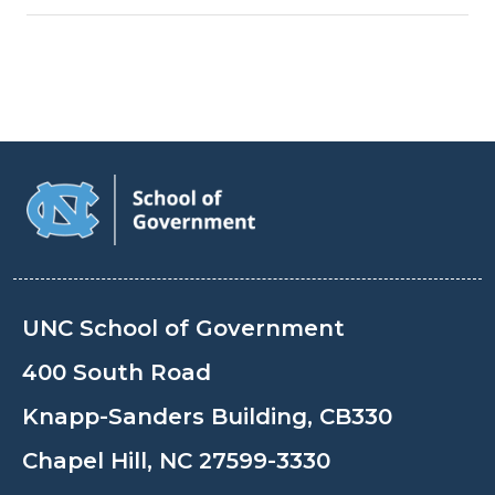
UNC School of Government
400 South Road
Knapp-Sanders Building, CB330
Chapel Hill, NC 27599-3330