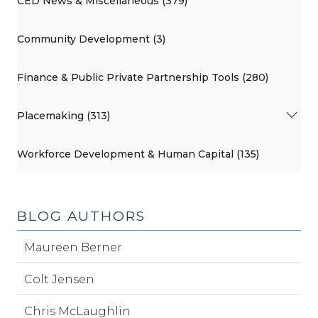
CED News & Miscellaneous (379)
Community Development (3)
Finance & Public Private Partnership Tools (280)
Placemaking (313)
Workforce Development & Human Capital (135)
BLOG AUTHORS
Maureen Berner
Colt Jensen
Chris McLaughlin