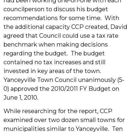
had been working one-on-one with each
councilperson to discuss his budget
recommendations for some time. With
the additional capacity CCP created, David
agreed that Council could use a tax rate
benchmark when making decisions
regarding the budget. The budget
contained no tax increases and still
invested in key areas of the town.
Yanceyville Town Council unanimously (5-
0) approved the 2010/2011 FY Budget on
June 1, 2010.
While researching for the report, CCP
examined over two dozen small towns for
municipalities similar to Yanceyville. Ten