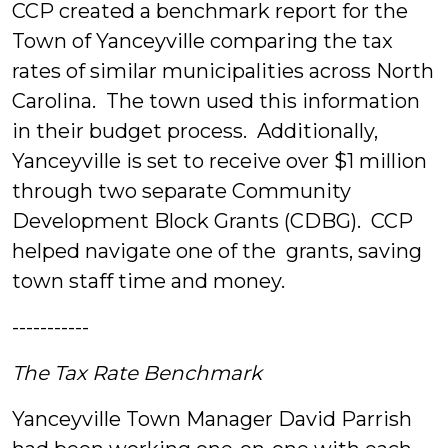
CCP created a benchmark report for the
Town of Yanceyville comparing the tax
rates of similar municipalities across North
Carolina. The town used this information
in their budget process. Additionally,
Yanceyville is set to receive over $1 million
through two separate Community
Development Block Grants (CDBG). CCP
helped navigate one of the grants, saving
town staff time and money.
-----------
The Tax Rate Benchmark
Yanceyville Town Manager David Parrish