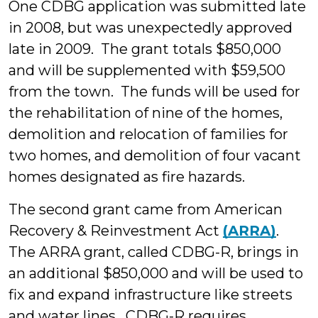
One CDBG application was submitted late
in 2008, but was unexpectedly approved
late in 2009. The grant totals $850,000
and will be supplemented with $59,500
from the town. The funds will be used for
the rehabilitation of nine of the homes,
demolition and relocation of families for
two homes, and demolition of four vacant
homes designated as fire hazards.
The second grant came from American
Recovery & Reinvestment Act
(ARRA)
.
The ARRA grant, called CDBG-R, brings in
an additional $850,000 and will be used to
fix and expand infrastructure like streets
and water lines. CDBG-R requires