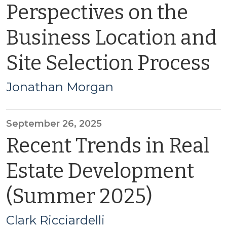
Perspectives on the
Business Location and
Site Selection Process
Jonathan Morgan
September 26, 2025
Recent Trends in Real
Estate Development
(Summer 2025)
Clark Ricciardelli