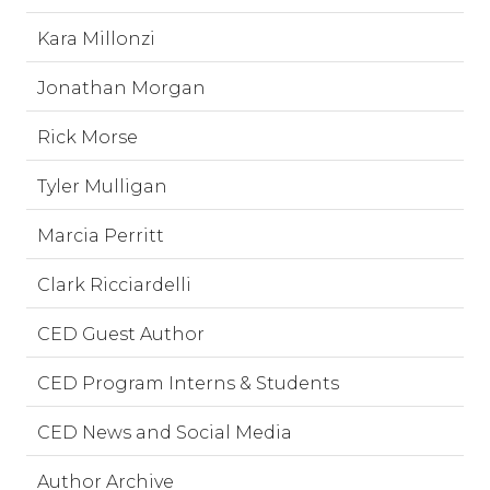
Kara Millonzi
Jonathan Morgan
Rick Morse
Tyler Mulligan
Marcia Perritt
Clark Ricciardelli
CED Guest Author
CED Program Interns & Students
CED News and Social Media
Author Archive