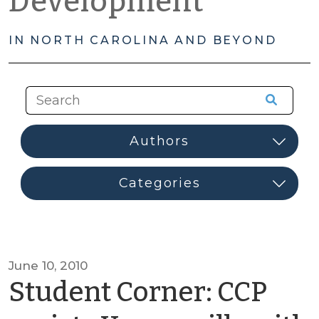
Development
IN NORTH CAROLINA AND BEYOND
June 10, 2010
Student Corner: CCP