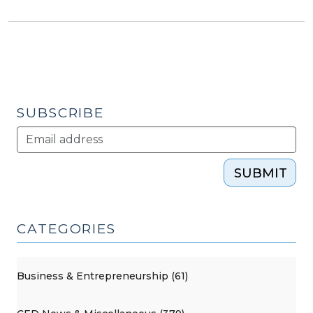
SUBSCRIBE
SUBMIT
CATEGORIES
Business & Entrepreneurship (61)