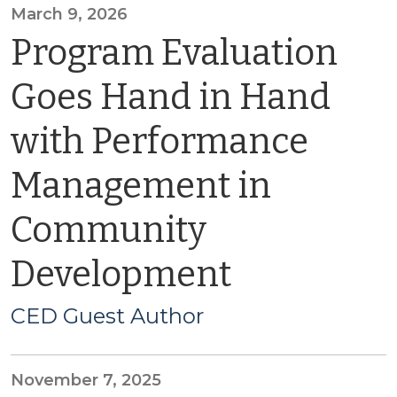
March 9, 2026
Program Evaluation
Goes Hand in Hand
with Performance
Management in
Community
Development
CED Guest Author
November 7, 2025