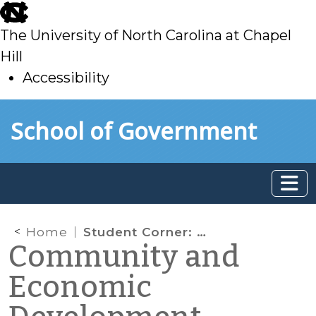
skip
to
The University of North Carolina at Chapel
main
Hill
Accessibility
skip
Skip to main content
School of Government
to
main
Home
Student Corner: CCP assists Yanceyville with Tax Rate Analysis and Community Development Block Grant Process
Community and
Economic