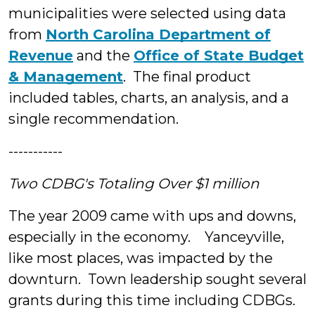
municipalities were selected using data
from
North Carolina Department of
Revenue
and the
Office of State Budget
& Management
. The final product
included tables, charts, an analysis, and a
single recommendation.
-----------
Two CDBG's Totaling Over $1 million
The year 2009 came with ups and downs,
especially in the economy. Yanceyville,
like most places, was impacted by the
downturn. Town leadership sought several
grants during this time including CDBGs.