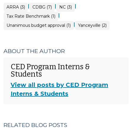
|
|
|
ARRA (3)
CDBG (7)
NC (3)
|
Tax Rate Benchmark (1)
|
Unanimous budget approval (1)
Yanceyville (2)
ABOUT THE AUTHOR
CED Program Interns &
Students
View all posts by CED Program
Interns & Students
RELATED BLOG POSTS