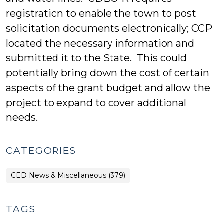
registration to enable the town to post
solicitation documents electronically; CCP
located the necessary information and
submitted it to the State. This could
potentially bring down the cost of certain
aspects of the grant budget and allow the
project to expand to cover additional
needs.
CATEGORIES
CED News & Miscellaneous (379)
TAGS