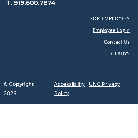
T:
919.600.7874
FOR EMPLOYEES
Employee Login
Contact Us
GLADYS
© Copyright
Accessibility
|
UNC Privacy
2026
Policy