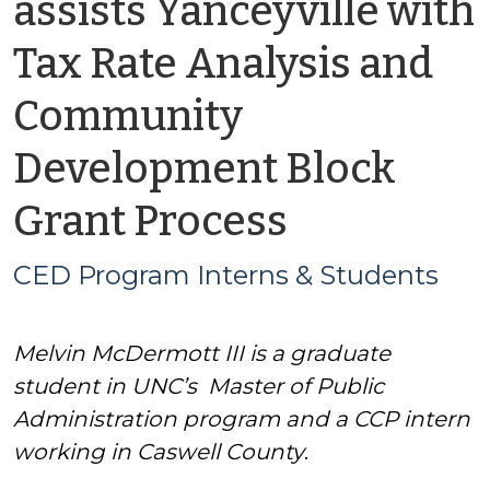
assists Yanceyville with
Tax Rate Analysis and
Community
Development Block
by
Grant Process
CED
CED Program Interns & Students
Program
Melvin McDermott III
is a graduate
Interns
student in UNC’s Master of Public
&
Administration program and a CCP intern
working in Caswell County
.
Students