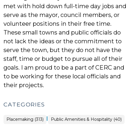
met with hold down full-time day jobs and
serve as the mayor, council members, or
volunteer positions in their free time.
These small towns and public officials do
not lack the ideas or the commitment to
serve the town, but they do not have the
staff, time or budget to pursue all of their
goals. I am proud to be a part of CERC and
to be working for these local officials and
their projects.
CATEGORIES
|
Placemaking
Placemaking (313)
Public Amenities & Hospitality (40)
>