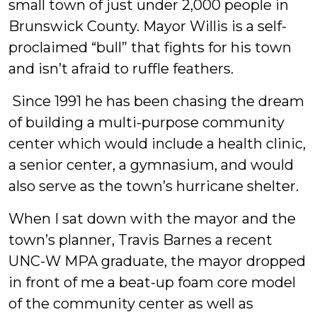
small town of just under 2,000 people in
Brunswick County. Mayor Willis is a self-
proclaimed “bull” that fights for his town
and isn’t afraid to ruffle feathers.
Since 1991 he has been chasing the dream
of building a multi-purpose community
center which would include a health clinic,
a senior center, a gymnasium, and would
also serve as the town’s hurricane shelter.
When I sat down with the mayor and the
town’s planner, Travis Barnes a recent
UNC-W MPA graduate, the mayor dropped
in front of me a beat-up foam core model
of the community center as well as