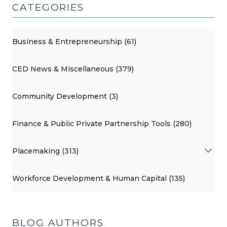
CATEGORIES
Business & Entrepreneurship (61)
CED News & Miscellaneous (379)
Community Development (3)
Finance & Public Private Partnership Tools (280)
Placemaking (313)
Workforce Development & Human Capital (135)
BLOG AUTHORS