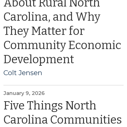
About Rural North
Carolina, and Why
They Matter for
Community Economic
Development
Colt Jensen
January 9, 2026
Five Things North
Carolina Communities