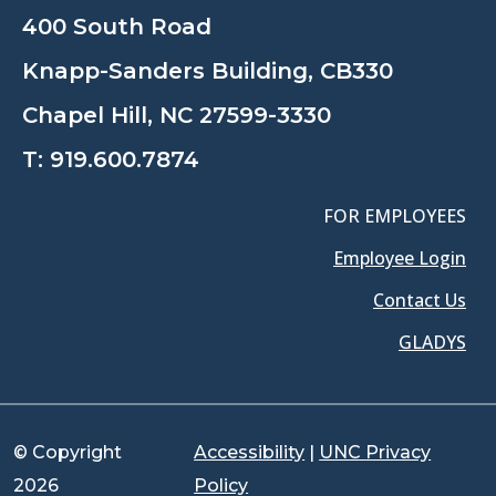
400 South Road
Knapp-Sanders Building, CB330
Chapel Hill, NC 27599-3330
T:
919.600.7874
FOR EMPLOYEES
Employee Login
Contact Us
GLADYS
© Copyright
Accessibility
|
UNC Privacy
2026
Policy