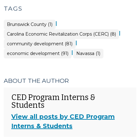
TAGS
|
Brunswick County (1)
|
Carolina Economic Revitalization Corps (CERC) (8)
|
community development (81)
|
economic development (91)
Navassa (1)
ABOUT THE AUTHOR
CED Program Interns &
Students
View all posts by CED Program
Interns & Students