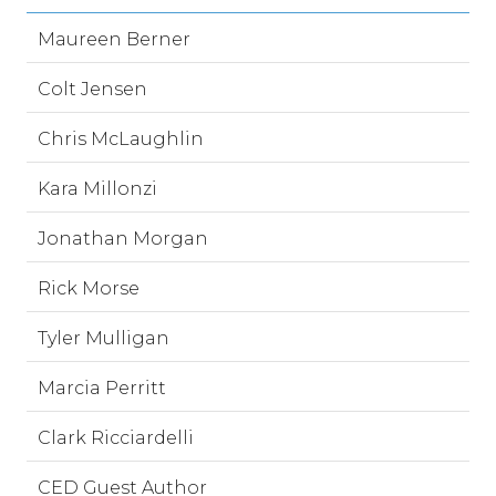
Maureen Berner
Colt Jensen
Chris McLaughlin
Kara Millonzi
Jonathan Morgan
Rick Morse
Tyler Mulligan
Marcia Perritt
Clark Ricciardelli
CED Guest Author