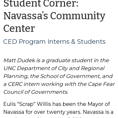
Student Corner:
Navassa’s Community
by
Center
CED
CED Program Interns & Students
Program
Matt Dudek is a graduate student in the
Interns
UNC Department of City and Regional
&
Planning, the School of Government, and
a CERC intern working with the Cape Fear
Students
Council of Governments
.
Eulis “Scrap” Willis has been the Mayor of
Navassa for over twenty years. Navassa is a