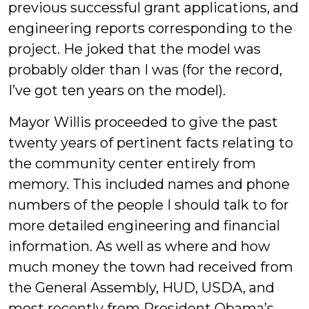
previous successful grant applications, and
engineering reports corresponding to the
project. He joked that the model was
probably older than I was (for the record,
I’ve got ten years on the model).
Mayor Willis proceeded to give the past
twenty years of pertinent facts relating to
the community center entirely from
memory. This included names and phone
numbers of the people I should talk to for
more detailed engineering and financial
information. As well as where and how
much money the town had received from
the General Assembly, HUD, USDA, and
most recently from President Obama’s