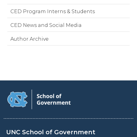
CED Program Interns & Students
CED News and Social Media
Author Archive
UNC School of Government