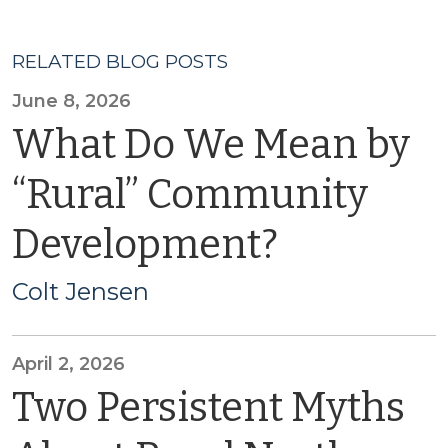
RELATED BLOG POSTS
June 8, 2026
What Do We Mean by
“Rural” Community
Development?
Colt Jensen
April 2, 2026
Two Persistent Myths