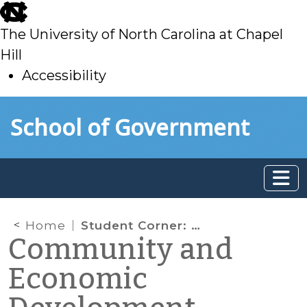
skip
to
The University of North Carolina at Chapel
main
Hill
Accessibility
skip
Skip to main content
School of Government
to
main
Home
Student Corner: Navassa’s Community Center
Community and
Economic