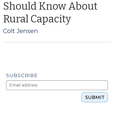
Should Know About
Rural Capacity
Colt Jensen
SUBSCRIBE
SUBMIT