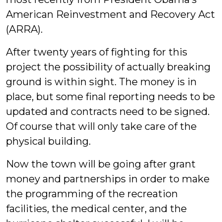
American Reinvestment and Recovery Act
(ARRA).
After twenty years of fighting for this
project the possibility of actually breaking
ground is within sight. The money is in
place, but some final reporting needs to be
updated and contracts need to be signed.
Of course that will only take care of the
physical building.
Now the town will be going after grant
money and partnerships in order to make
the programming of the recreation
facilities, the medical center, and the