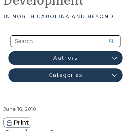
Development
IN NORTH CAROLINA AND BEYOND
June 16, 2010
Print