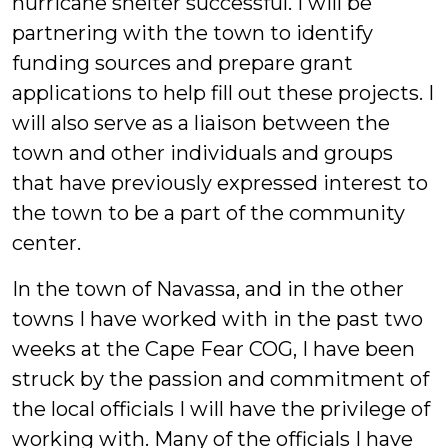
hurricane shelter successful. I will be
partnering with the town to identify
funding sources and prepare grant
applications to help fill out these projects. I
will also serve as a liaison between the
town and other individuals and groups
that have previously expressed interest to
the town to be a part of the community
center.
In the town of Navassa, and in the other
towns I have worked with in the past two
weeks at the Cape Fear COG, I have been
struck by the passion and commitment of
the local officials I will have the privilege of
working with. Many of the officials I have