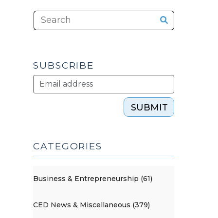
SUBSCRIBE
SUBMIT
CATEGORIES
Business & Entrepreneurship (61)
CED News & Miscellaneous (379)