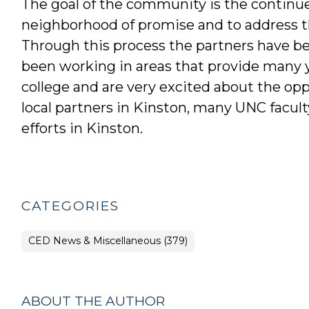
The goal of the community is the continue
neighborhood of promise and to address th
Through this process the partners have bee
been working in areas that provide many 
college and are very excited about the oppo
local partners in Kinston, many UNC facult
efforts in Kinston.
CATEGORIES
CED News & Miscellaneous (379)
ABOUT THE AUTHOR