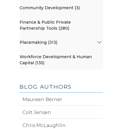
Community Development (3)
Finance & Public Private
Partnership Tools (280)
Placemaking (313)
Workforce Development & Human
Capital (135)
BLOG AUTHORS
Maureen Berner
Colt Jensen
Chris McLaughlin