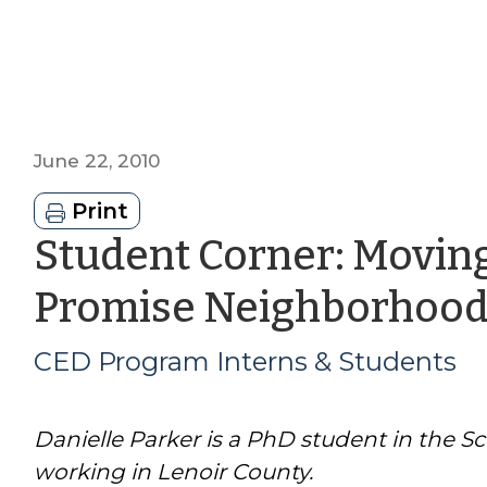
June 22, 2010
Print
Student Corner: Movin
Promise Neighborhood
CED Program Interns & Students
Danielle Parker is a PhD student in the S
working in Lenoir County.