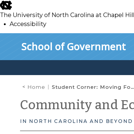
skip
to
The University of North Carolina at Chapel Hil
main
Accessibility
skip
Skip to main content
School of Government
to
main
Home
Student Corner: Moving Forward with Promise Neighborhoods
Community and E
IN NORTH CAROLINA AND BEYOND