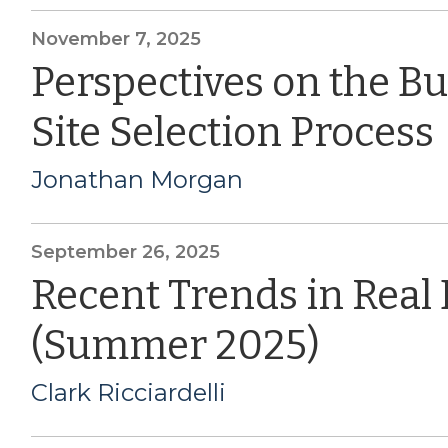
November 7, 2025
Perspectives on the B
Site Selection Process
Jonathan Morgan
September 26, 2025
Recent Trends in Real
(Summer 2025)
Clark Ricciardelli