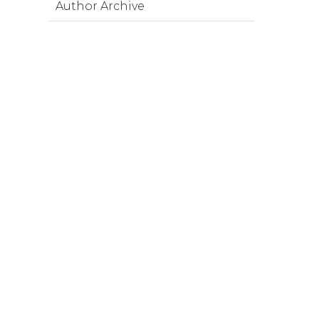
Author Archive