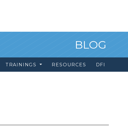
BLOG
TRAININGS
RESOURCES
DFI