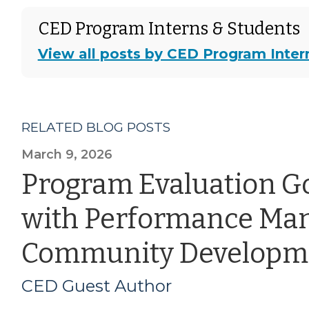
CED Program Interns & Students
View all posts by CED Program Inter
RELATED BLOG POSTS
March 9, 2026
Program Evaluation G
with Performance Ma
Community Developm
CED Guest Author