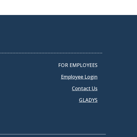
FOR EMPLOYEES
Employee Login
Contact Us
GLADYS