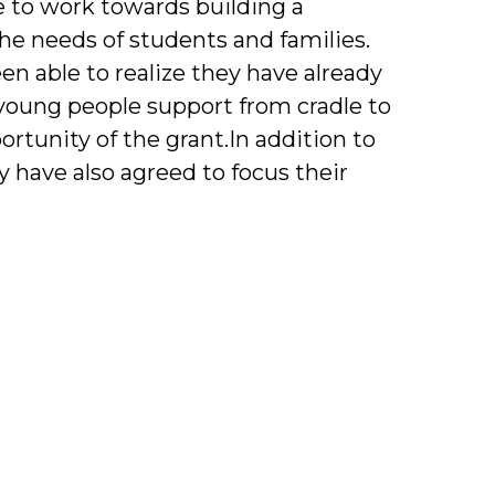
 to work towards building a
e needs of students and families.
n able to realize they have already
young people support from cradle to
rtunity of the grant.In addition to
y have also agreed to focus their