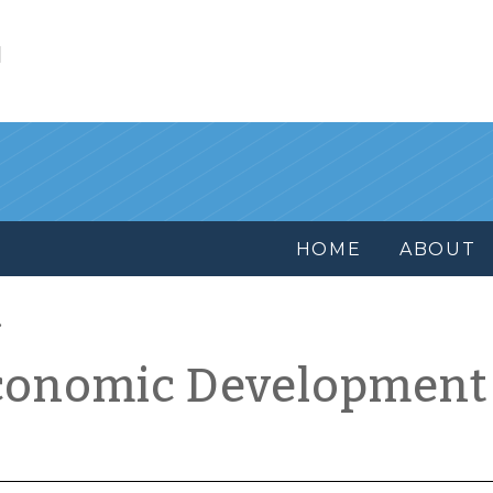
l
HOME
ABOUT
conomic Development