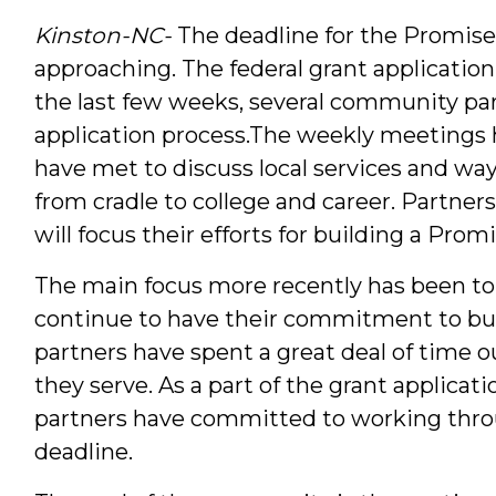
Kinston-NC-
The deadline for the Promise
approaching. The federal grant application 
the last few weeks, several community par
application process.
The weekly meetings h
have met to discuss local services and wa
from cradle to college and career. Partner
will focus their efforts for building a Pr
The main focus more recently has been to
continue to have their commitment to bu
partners have spent a great deal of time o
they serve. As a part of the grant applicat
partners have committed to working thro
deadline.