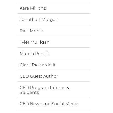
Kara Millonzi
Jonathan Morgan
Rick Morse
Tyler Mulligan
Marcia Perritt
Clark Ricciardelli
CED Guest Author
CED Program Interns &
Students
CED News and Social Media