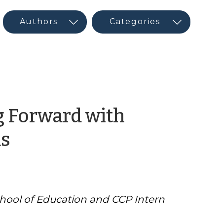
g Forward with
by
s
CED
Program
chool of Education and CCP Intern
Interns