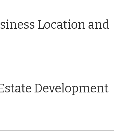
usiness Location and
 Estate Development