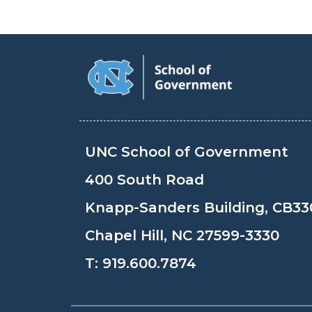
UNC School of Government
400 South Road
Knapp-Sanders Building, CB33
Chapel Hill, NC 27599-3330
T:
919.600.7874