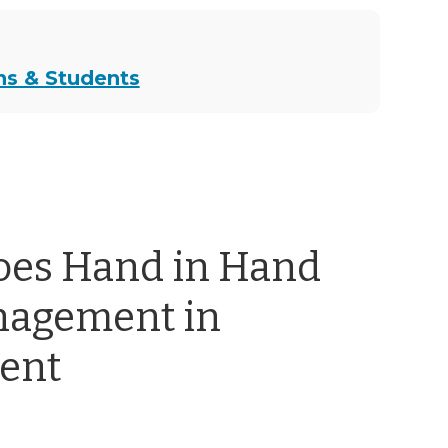
ns & Students
oes Hand in Hand
nagement in
ent