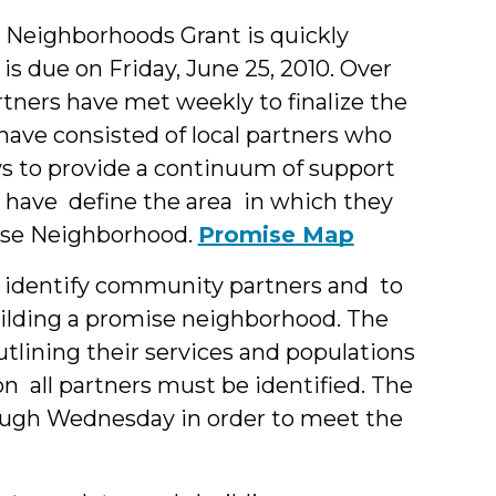
&
 Neighborhoods Grant is quickly
is due on Friday, June 25, 2010. Over
Students
tners have met weekly to finalize the
ave consisted of local partners who
ys to provide a continuum of support
s have define the area in which they
omise Neighborhood.
Promise Map
 identify community partners and to
ilding a promise neighborhood. The
utlining their services and populations
ion all partners must be identified. The
ugh Wednesday in order to meet the