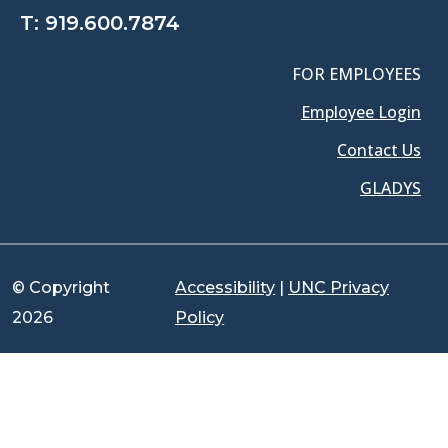
T:
919.600.7874
FOR EMPLOYEES
Employee Login
Contact Us
GLADYS
© Copyright
Accessibility
|
UNC Privacy
2026
Policy