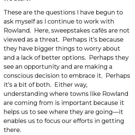
These are the questions I have begun to
ask myself as I continue to work with
Rowland. Here, sweepstakes cafés are not
viewed as a threat. Perhaps it’s because
they have bigger things to worry about
and a lack of better options. Perhaps they
see an opportunity and are making a
conscious decision to embrace it. Perhaps
it’s a bit of both. Either way,
understanding where towns like Rowland
are coming from is important because it
helps us to see where they are going—it
enables us to focus our efforts in getting
there.