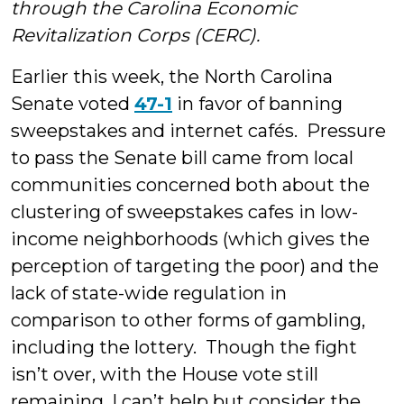
through the Carolina Economic
Revitalization Corps (CERC).
Earlier this week, the North Carolina
Senate voted
47-1
in favor of banning
sweepstakes and internet cafés. Pressure
to pass the Senate bill came from local
communities concerned both about the
clustering of sweepstakes cafes in low-
income neighborhoods (which gives the
perception of targeting the poor) and the
lack of state-wide regulation in
comparison to other forms of gambling,
including the lottery. Though the fight
isn’t over, with the House vote still
remaining, I can’t help but consider the