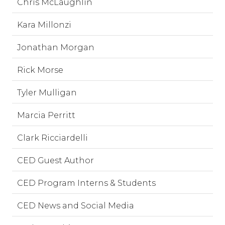
Chris McLaughlin
Kara Millonzi
Jonathan Morgan
Rick Morse
Tyler Mulligan
Marcia Perritt
Clark Ricciardelli
CED Guest Author
CED Program Interns & Students
CED News and Social Media