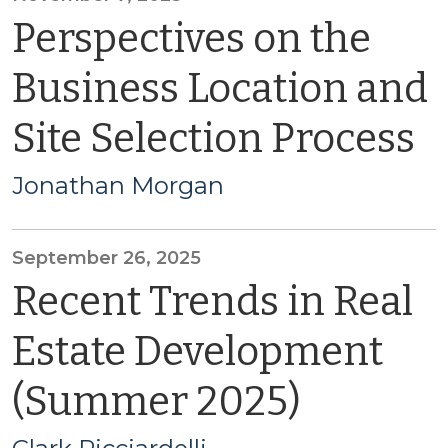
Perspectives on the
Business Location and
Site Selection Process
Jonathan Morgan
September 26, 2025
Recent Trends in Real
Estate Development
(Summer 2025)