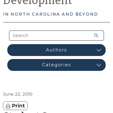
Development
IN NORTH CAROLINA AND BEYOND
June 22, 2010
Print