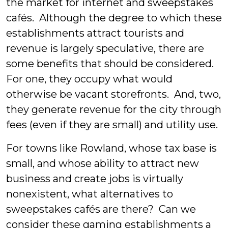
the market for internet and sweepstakes
cafés. Although the degree to which these
establishments attract tourists and
revenue is largely speculative, there are
some benefits that should be considered.
For one, they occupy what would
otherwise be vacant storefronts. And, two,
they generate revenue for the city through
fees (even if they are small) and utility use.
For towns like Rowland, whose tax base is
small, and whose ability to attract new
business and create jobs is virtually
nonexistent, what alternatives to
sweepstakes cafés are there? Can we
consider these gaming establishments a