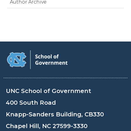
Author Archive
UNC School of Government
400 South Road
Knapp-Sanders Building, CB330
Chapel Hill, NC 27599-3330