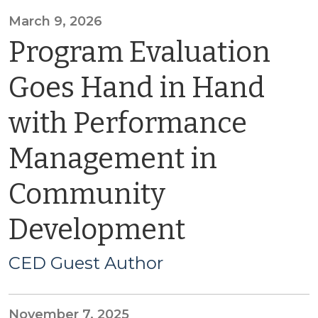
March 9, 2026
Program Evaluation
Goes Hand in Hand
with Performance
Management in
Community
Development
CED Guest Author
November 7, 2025