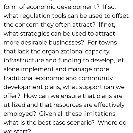
form of economic development? If so,
what regulation tools can be used to offset
the concern they often attract? If not,
what strategies can be used to attract
more desirable businesses? For towns
that lack the organizational capacity,
infrastructure and funding to develop, let
alone implement and manage more
traditional economic and community
development plans, what support can we
offer? How can we ensure that plans are
utilized and that resources are effectively
employed? Given all these limitations,
what is the best case scenario? Where do
we start?