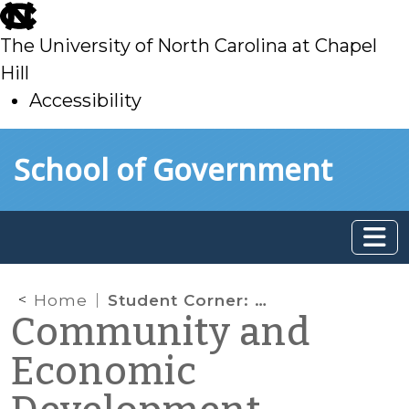
skip
to
The University of North Carolina at Chapel
main
Hill
Accessibility
skip
Skip to main content
School of Government
to
main
Home
Student Corner: Sweepstakes Cafés: Another Side to the Same Story
Community and
Economic