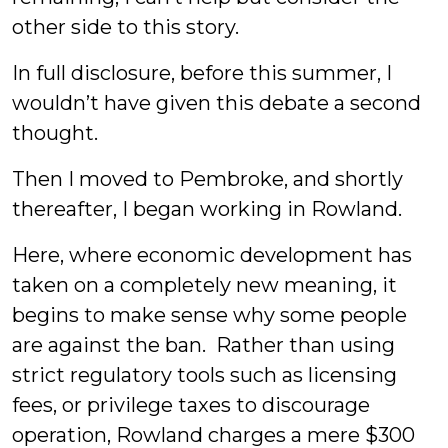
other side to this story.
In full disclosure, before this summer, I
wouldn’t have given this debate a second
thought.
Then I moved to Pembroke, and shortly
thereafter, I began working in Rowland.
Here, where economic development has
taken on a completely new meaning, it
begins to make sense why some people
are against the ban. Rather than using
strict regulatory tools such as licensing
fees, or privilege taxes to discourage
operation, Rowland charges a mere $300