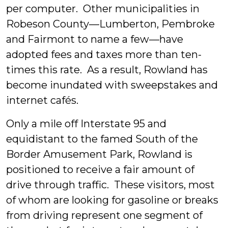
per computer. Other municipalities in
Robeson County—Lumberton, Pembroke
and Fairmont to name a few—have
adopted fees and taxes more than ten-
times this rate. As a result, Rowland has
become inundated with sweepstakes and
internet cafés.
Only a mile off Interstate 95 and
equidistant to the famed South of the
Border Amusement Park, Rowland is
positioned to receive a fair amount of
drive through traffic. These visitors, most
of whom are looking for gasoline or breaks
from driving represent one segment of