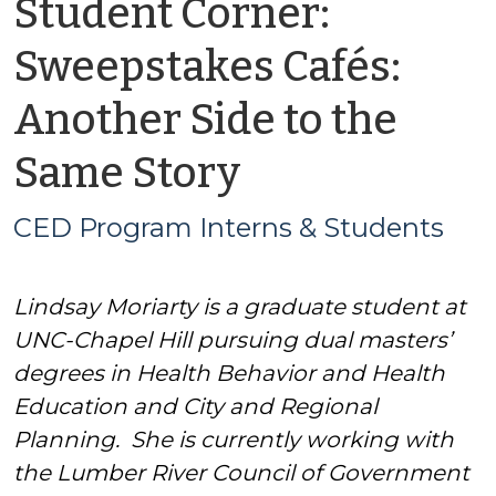
Student Corner:
Sweepstakes Cafés:
Another Side to the
by
Same Story
CED
CED Program Interns & Students
Program
Lindsay Moriarty is a graduate student at
Interns
UNC-Chapel Hill pursuing dual masters’
&
degrees in Health Behavior and Health
Education and City and Regional
Students
Planning. She is currently working with
the Lumber River Council of Government