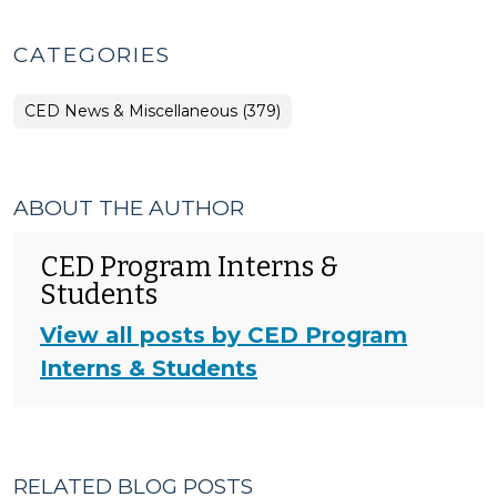
CATEGORIES
CED News & Miscellaneous (379)
ABOUT THE AUTHOR
CED Program Interns &
Students
View all posts by CED Program
Interns & Students
RELATED BLOG POSTS