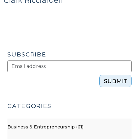
Clark Ricciardelli
SUBSCRIBE
SUBMIT
CATEGORIES
Business & Entrepreneurship (61)