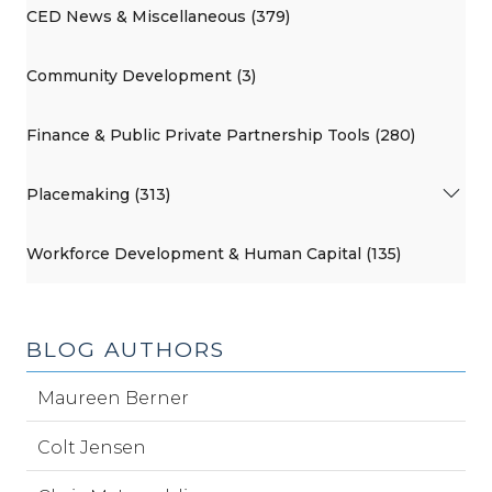
CED News & Miscellaneous (379)
Community Development (3)
Finance & Public Private Partnership Tools (280)
Placemaking (313)
Workforce Development & Human Capital (135)
BLOG AUTHORS
Maureen Berner
Colt Jensen