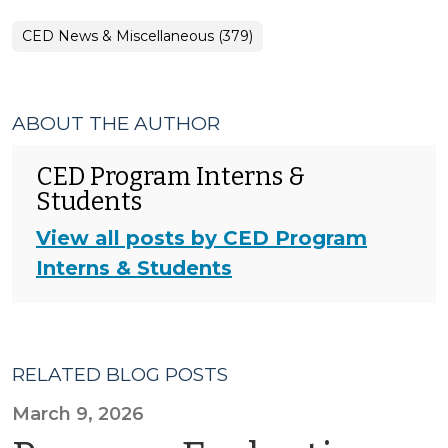
CED News & Miscellaneous (379)
ABOUT THE AUTHOR
CED Program Interns &
Students
View all posts by CED Program
Interns & Students
RELATED BLOG POSTS
March 9, 2026