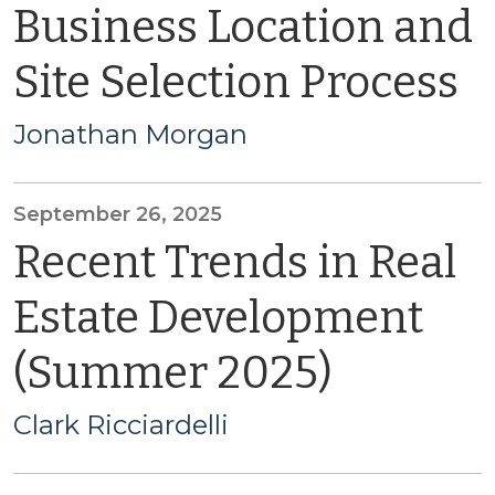
Business Location and
Site Selection Process
Jonathan Morgan
September 26, 2025
Recent Trends in Real
Estate Development
(Summer 2025)
Clark Ricciardelli