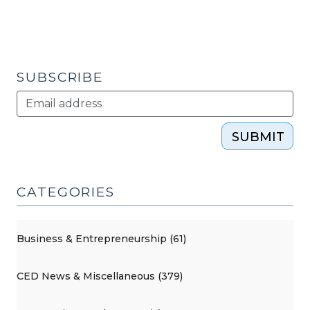
SUBSCRIBE
SUBMIT
CATEGORIES
Business & Entrepreneurship (61)
CED News & Miscellaneous (379)