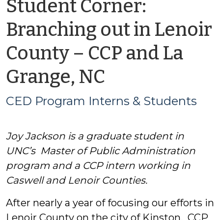
Student Corner:
Branching out in Lenoir
County – CCP and La
by
Grange, NC
CED
CED Program Interns & Students
Program
Joy Jackson is a graduate student in
Interns
UNC’s Master of Public Administration
&
program and a CCP intern working in
Caswell and Lenoir Counties.
Students
After nearly a year of focusing our efforts in
Lenoir County on the city of Kinston, CCP