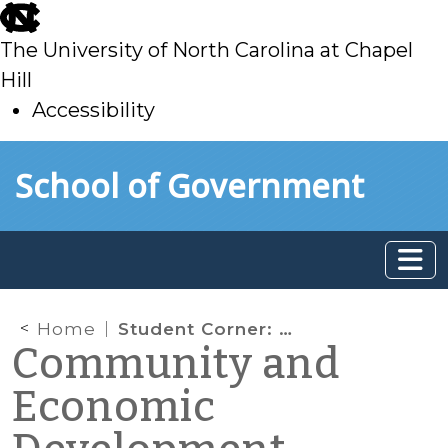
skip
to
The University of North Carolina at Chapel
main
Hill
Accessibility
skip
Skip to main content
School of Government
to
main
Home
Student Corner: Branching out in Lenoir County – CCP and La Grange, NC
Community and
Economic