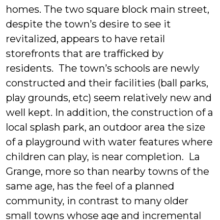
homes. The two square block main street,
despite the town’s desire to see it
revitalized, appears to have retail
storefronts that are trafficked by
residents. The town’s schools are newly
constructed and their facilities (ball parks,
play grounds, etc) seem relatively new and
well kept. In addition, the construction of a
local splash park, an outdoor area the size
of a playground with water features where
children can play, is near completion. La
Grange, more so than nearby towns of the
same age, has the feel of a planned
community, in contrast to many older
small towns whose age and incremental