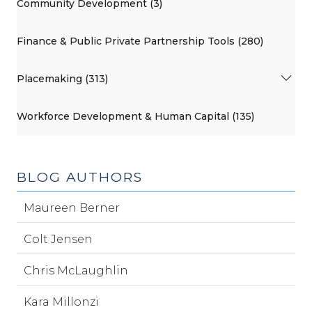
Community Development (3)
Finance & Public Private Partnership Tools (280)
Placemaking (313)
Workforce Development & Human Capital (135)
BLOG AUTHORS
Maureen Berner
Colt Jensen
Chris McLaughlin
Kara Millonzi