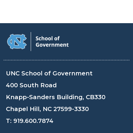
UNC School of Government
400 South Road
Knapp-Sanders Building, CB330
Chapel Hill, NC 27599-3330
T:
919.600.7874