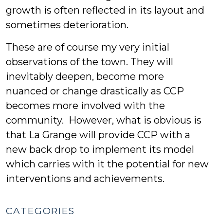
growth is often reflected in its layout and
sometimes deterioration.
These are of course my very initial
observations of the town. They will
inevitably deepen, become more
nuanced or change drastically as CCP
becomes more involved with the
community. However, what is obvious is
that La Grange will provide CCP with a
new back drop to implement its model
which carries with it the potential for new
interventions and achievements.
CATEGORIES