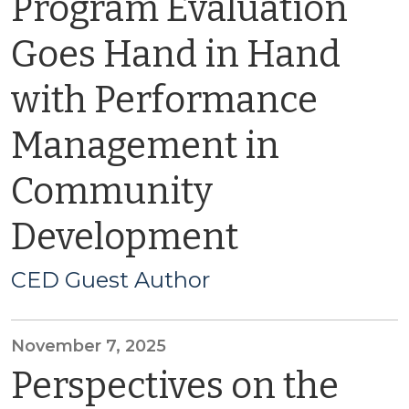
Program Evaluation
Goes Hand in Hand
with Performance
Management in
Community
Development
CED Guest Author
November 7, 2025
Perspectives on the