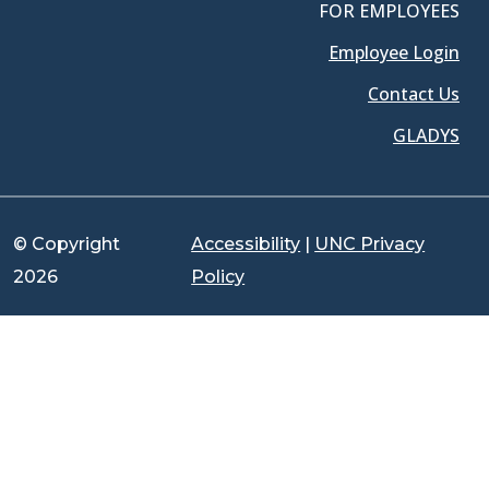
FOR EMPLOYEES
Employee Login
Contact Us
GLADYS
© Copyright
Accessibility
|
UNC Privacy
2026
Policy