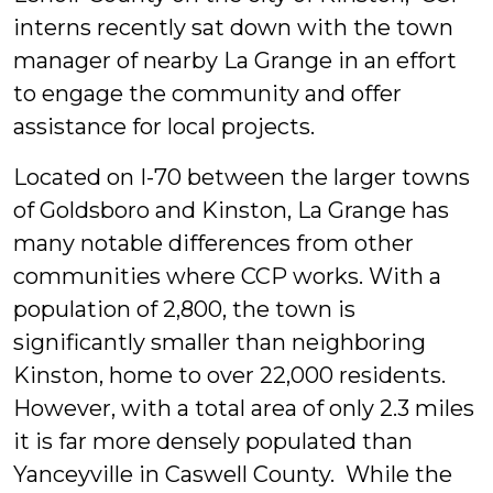
interns recently sat down with the town
manager of nearby La Grange in an effort
to engage the community and offer
assistance for local projects.
Located on I-70 between the larger towns
of Goldsboro and Kinston, La Grange has
many notable differences from other
communities where CCP works. With a
population of 2,800, the town is
significantly smaller than neighboring
Kinston, home to over 22,000 residents.
However, with a total area of only 2.3 miles
it is far more densely populated than
Yanceyville in Caswell County. While the