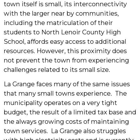
town itself is small, its interconnectivity
with the larger near by communities,
including the matriculation of their
students to North Lenoir County High
School, affords easy access to additional
resources. However, this proximity does
not prevent the town from experiencing
challenges related to its small size.
La Grange faces many of the same issues
that many small towns experience. The
municipality operates on a very tight
budget, the result of a limited tax base and
the always growing costs of maintaining
town services. La Grange also struggles