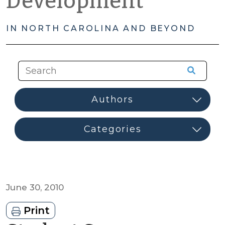
Development
IN NORTH CAROLINA AND BEYOND
June 30, 2010
Print