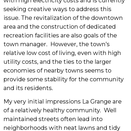
with high electricity costs and is currently
seeking creative ways to address this
issue. The revitalization of the downtown
area and the construction of dedicated
recreation facilities are also goals of the
town manager. However, the town’s
relative low cost of living, even with high
utility costs, and the ties to the larger
economies of nearby towns seems to
provide some stability for the community
and its residents.
My very initial impressions La Grange are
of a relatively healthy community. Well
maintained streets often lead into
neighborhoods with neat lawns and tidy