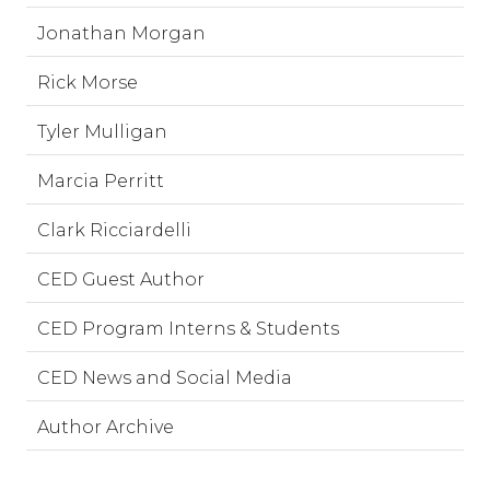
Jonathan Morgan
Rick Morse
Tyler Mulligan
Marcia Perritt
Clark Ricciardelli
CED Guest Author
CED Program Interns & Students
CED News and Social Media
Author Archive