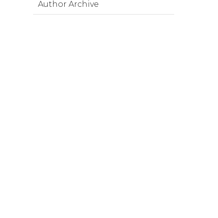
Author Archive