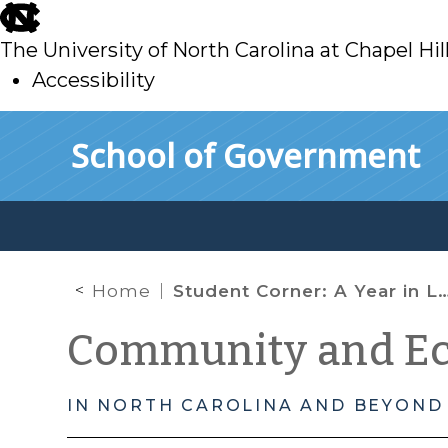
skip
to
The University of North Carolina at Chapel Hil
main
Accessibility
skip
Skip to main content
School of Government
to
main
Home
Student Corner: A Year in Lenoir County
Community and E
IN NORTH CAROLINA AND BEYOND