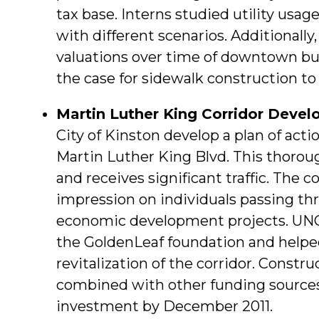
tax base. Interns studied utility usage
with different scenarios. Additionally
valuations over time of downtown bus
the case for sidewalk construction t
Martin Luther King Corridor Deve
City of Kinston develop a plan of acti
Martin Luther King Blvd. This thorou
and receives significant traffic. The c
impression on individuals passing thr
economic development projects. UNC
the GoldenLeaf foundation and helped
revitalization of the corridor. Constr
combined with other funding sources
investment by December 2011.