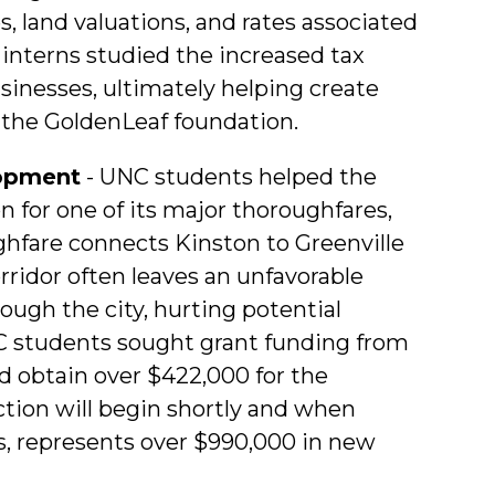
s, land valuations, and rates associated
, interns studied the increased tax
inesses, ultimately helping create
o the GoldenLeaf foundation.
lopment
- UNC students helped the
on for one of its major thoroughfares,
ghfare connects Kinston to Greenville
orridor often leaves an unfavorable
ough the city, hurting potential
 students sought grant funding from
 obtain over $422,000 for the
uction will begin shortly and when
, represents over $990,000 in new