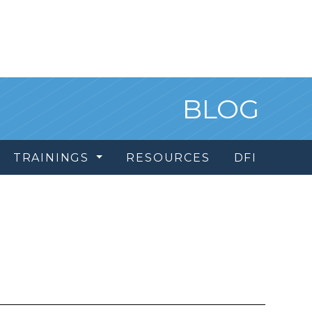
BLOG
TRAININGS
RESOURCES
DFI