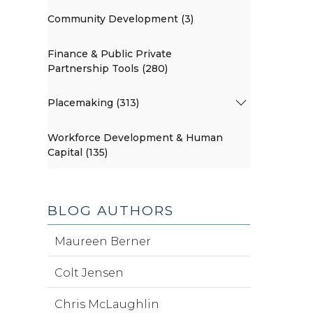
Community Development (3)
Finance & Public Private
Partnership Tools (280)
Placemaking (313)
Workforce Development & Human
Capital (135)
BLOG AUTHORS
Maureen Berner
Colt Jensen
Chris McLaughlin