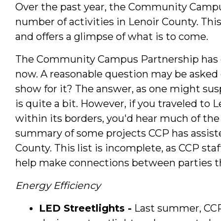
Over the past year, the Community Campu
number of activities in Lenoir County. Th
and offers a glimpse of what is to come.
The Community Campus Partnership has en
now. A reasonable question may be asked o
show for it? The answer, as one might sus
is quite a bit. However, if you traveled to
within its borders, you'd hear much of the
summary of some projects CCP has assisted
County. This list is incomplete, as CCP sta
help make connections between parties t
Energy Efficiency
LED Streetlights -
Last summer, CCP 