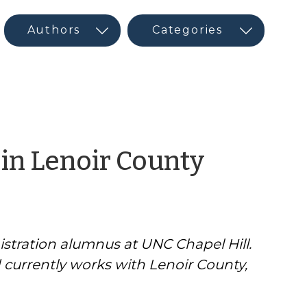
by
 in Lenoir County
CED
Progra
istration alumnus at UNC Chapel Hill.
Interns
d currently works with Lenoir County,
&