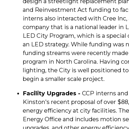
design a streetlight replacement pla
and Reinvestment Act funding to fac
interns also interacted with Cree Inc
company that is a national leader in
LED City Program, which is a special
an LED strategy. While funding was 
funding streams were recently made a
program in North Carolina. Having co
lighting, the City is well positioned t
begin a smaller scale project.
Facility Upgrades -
CCP interns and s
Kinston's recent proposal of over $88
energy efficiency at city facilities. 
Energy Office and includes motion sen
upgrades, and other energy efficiency