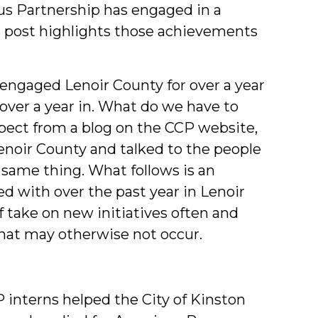
s Partnership has engaged in a
Studen
is post highlights those achievements
gaged Lenoir County for over a year
ver a year in. What do we have to
pect from a blog on the CCP website,
 Lenoir County and talked to the people
 same thing. What follows is an
 with over the past year in Lenoir
ff take on new initiatives often and
hat may otherwise not occur.
interns helped the City of Kinston