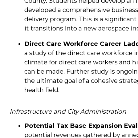
County. Students helped develop an in
developed a comprehensive business
delivery program. This is a significa
it transitions into a new aerospace in
Direct Care Workforce Career Lad
a study of the direct care workforce i
climate for direct care workers and
can be made. Further study is ongoing
the ultimate goal of a cohesive strat
health field.
Infrastructure and City Administration
Potential Tax Base Expansion Eval
potential revenues gathered by annex