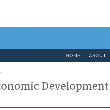
l
HOME
ABOUT
conomic Development