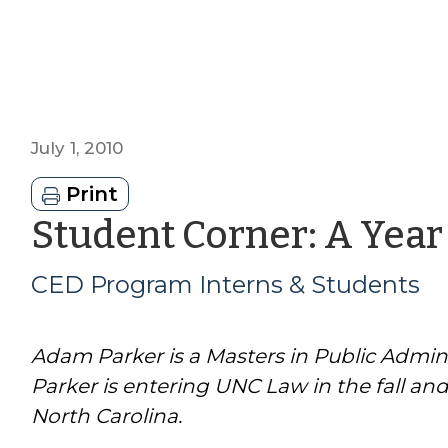
July 1, 2010
Print
Student Corner: A Year
CED Program Interns & Students
Adam Parker is a Masters in Public Admin
Parker is entering UNC Law in the fall an
North Carolina.