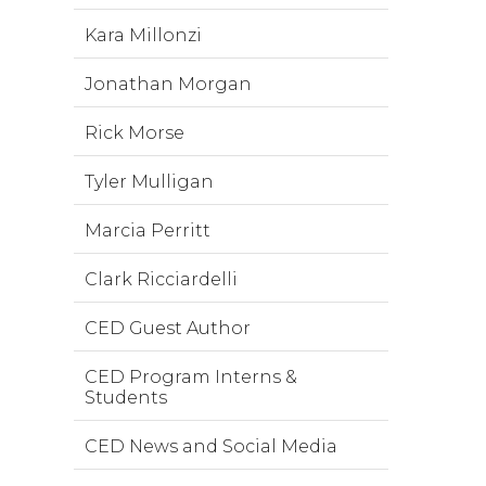
Kara Millonzi
Jonathan Morgan
Rick Morse
Tyler Mulligan
Marcia Perritt
Clark Ricciardelli
CED Guest Author
CED Program Interns &
Students
CED News and Social Media