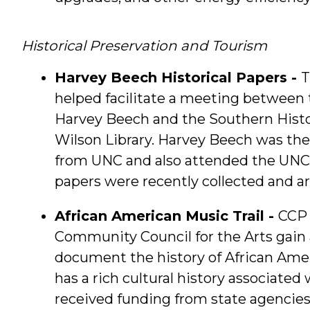
Historical Preservation and Tourism
Harvey Beech Historical Papers -
T
helped facilitate a meeting between
Harvey Beech and the Southern Histor
Wilson Library. Harvey Beech was the
from UNC and also attended the UNC 
papers were recently collected and a
African American Music Trail -
CCP 
Community Council for the Arts gain a
document the history of African Amer
has a rich cultural history associated
received funding from state agencie