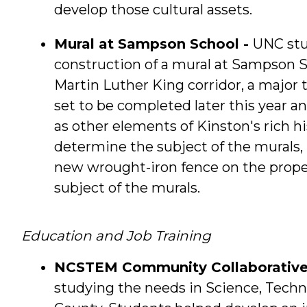
develop those cultural assets.
Mural at Sampson School -
UNC stu
construction of a mural at Sampson S
Martin Luther King corridor, a major 
set to be completed later this year an
as other elements of Kinston's rich h
determine the subject of the murals, 
new wrought-iron fence on the propert
subject of the murals.
Education and Job Training
NCSTEM Community Collaborative
studying the needs in Science, Techn