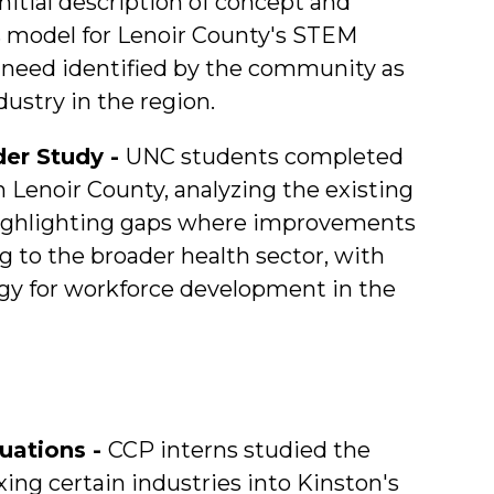
itial description of concept and
 model for Lenoir County's STEM
nt need identified by the community as
dustry in the region.
der Study -
UNC students completed
n Lenoir County, analyzing the existing
 highlighting gaps where improvements
 to the broader health sector, with
egy for workforce development in the
uations -
CCP interns studied the
ing certain industries into Kinston's