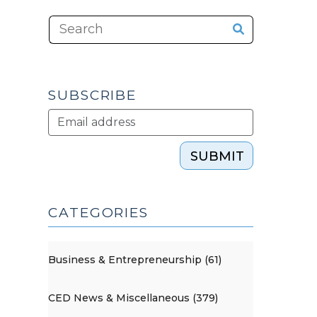
SUBSCRIBE
SUBMIT
CATEGORIES
Business & Entrepreneurship (61)
CED News & Miscellaneous (379)