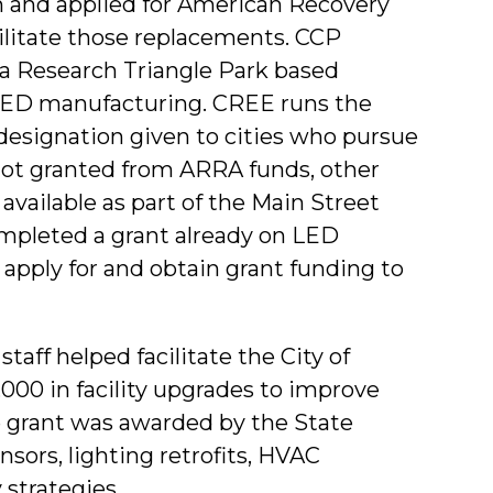
n and applied for American Recovery
ilitate those replacements. CCP
, a Research Triangle Park based
 LED manufacturing. CREE runs the
 designation given to cities who pursue
not granted from ARRA funds, other
vailable as part of the Main Street
mpleted a grant already on LED
o apply for and obtain grant funding to
taff helped facilitate the City of
,000 in facility upgrades to improve
The grant was awarded by the State
sors, lighting retrofits, HVAC
 strategies.