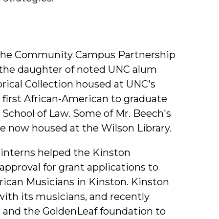
he Community Campus Partnership
 the daughter of noted UNC alum
ical Collection housed at UNC's
 first African-American to graduate
School of Law. Some of Mr. Beech's
re now housed at the Wilson Library.
interns helped the Kinston
pproval for grant applications to
ican Musicians in Kinston. Kinston
 with its musicians, and recently
s and the GoldenLeaf foundation to