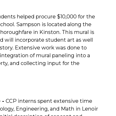
dents helped procure $10,000 for the
chool. Sampson is located along the
thoroughfare in Kinston. This mural is
d will incorporate student art as well
istory. Extensive work was done to
integration of mural paneling into a
y, and collecting input for the
 -
CCP interns spent extensive time
ology, Engineering, and Math in Lenoir