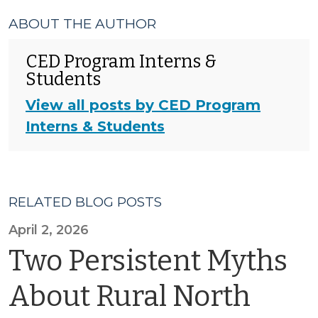
ABOUT THE AUTHOR
CED Program Interns &
Students
View all posts by CED Program
Interns & Students
RELATED BLOG POSTS
April 2, 2026
Two Persistent Myths
About Rural North