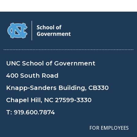
UNC School of Government
400 South Road
Knapp-Sanders Building, CB330
Chapel Hill, NC 27599-3330
T:
919.600.7874
FOR EMPLOYEES