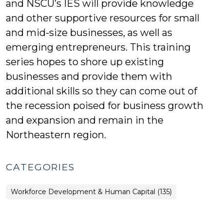
and NSCU’s IES will provide knowledge
and other supportive resources for small
and mid-size businesses, as well as
emerging entrepreneurs. This training
series hopes to shore up existing
businesses and provide them with
additional skills so they can come out of
the recession poised for business growth
and expansion and remain in the
Northeastern region.
CATEGORIES
Workforce Development & Human Capital (135)