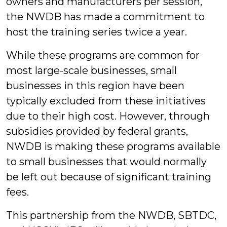
owners and manufacturers per session,
the NWDB has made a commitment to
host the training series twice a year.
While these programs are common for
most large-scale businesses, small
businesses in this region have been
typically excluded from these initiatives
due to their high cost. However, through
subsidies provided by federal grants,
NWDB is making these programs available
to small businesses that would normally
be left out because of significant training
fees.
This partnership from the NWDB, SBTDC,