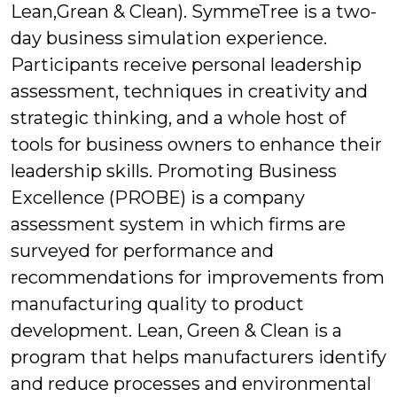
Lean,Grean & Clean). SymmeTree is a two-
day business simulation experience.
Participants receive personal leadership
assessment, techniques in creativity and
strategic thinking, and a whole host of
tools for business owners to enhance their
leadership skills. Promoting Business
Excellence (PROBE) is a company
assessment system in which firms are
surveyed for performance and
recommendations for improvements from
manufacturing quality to product
development. Lean, Green & Clean is a
program that helps manufacturers identify
and reduce processes and environmental