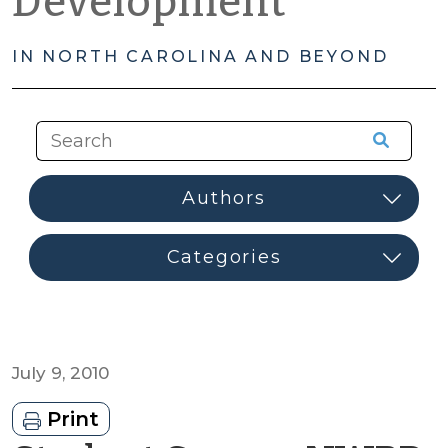
Development
IN NORTH CAROLINA AND BEYOND
July 9, 2010
Print