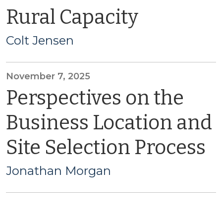
Rural Capacity
Colt Jensen
November 7, 2025
Perspectives on the
Business Location and
Site Selection Process
Jonathan Morgan