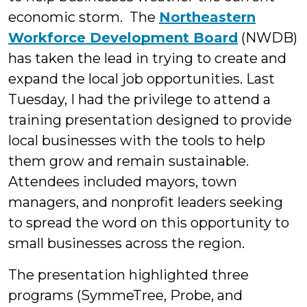
economic storm. The
Northeastern
Workforce Development Board
(NWDB)
has taken the lead in trying to create and
expand the local job opportunities. Last
Tuesday, I had the privilege to attend a
training presentation designed to provide
local businesses with the tools to help
them grow and remain sustainable.
Attendees included mayors, town
managers, and nonprofit leaders seeking
to spread the word on this opportunity to
small businesses across the region.
The presentation highlighted three
programs (SymmeTree, Probe, and