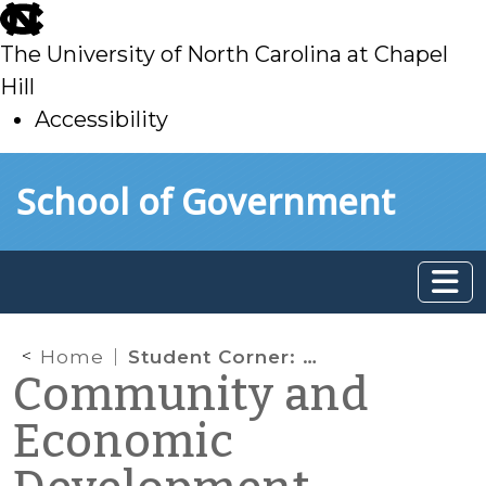
skip
to
The University of North Carolina at Chapel
main
Hill
Accessibility
skip
Skip to main content
School of Government
to
main
Home
Student Corner: NWBD Business Training Series
Community and
Economic