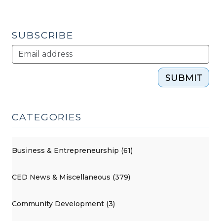
SUBSCRIBE
SUBMIT
CATEGORIES
Business & Entrepreneurship (61)
CED News & Miscellaneous (379)
Community Development (3)