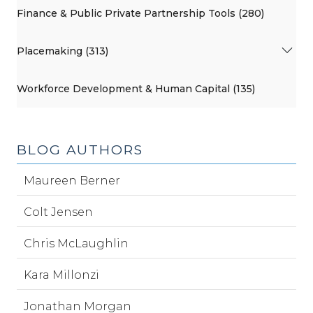
Finance & Public Private Partnership Tools (280)
Placemaking (313)
Workforce Development & Human Capital (135)
BLOG AUTHORS
Maureen Berner
Colt Jensen
Chris McLaughlin
Kara Millonzi
Jonathan Morgan