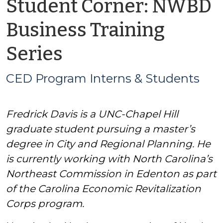
Student Corner: NWBD
Business Training
by
Series
CED
CED Program Interns & Students
Program
Fredrick Davis is a UNC-Chapel Hill
Interns
graduate student pursuing a master’s
&
degree in City and Regional Planning. He
is currently working with North Carolina’s
Students
Northeast Commission in Edenton as part
of the Carolina Economic Revitalization
Corps program.