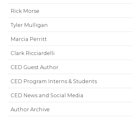
Rick Morse
Tyler Mulligan
Marcia Perritt
Clark Ricciardelli
CED Guest Author
CED Program Interns & Students
CED News and Social Media
Author Archive