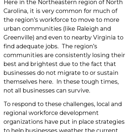
Here in the Northeastern region of North
Carolina, it is very common for much of
the region’s workforce to move to more
urban communities (like Raleigh and
Greenville) and even to nearby Virginia to
find adequate jobs. The region’s
communities are consistently losing their
best and brightest due to the fact that
businesses do not migrate to or sustain
themselves here. In these tough times,
not all businesses can survive.
To respond to these challenges, local and
regional workforce development
organizations have put in place strategies
to help businesses weather the current