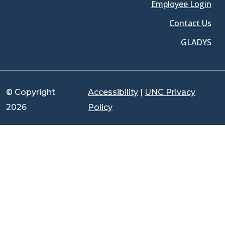
Employee Login
Contact Us
GLADYS
© Copyright
Accessibility
|
UNC Privacy
2026
Policy