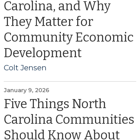
Carolina, and Why
They Matter for
Community Economic
Development
Colt Jensen
January 9, 2026
Five Things North
Carolina Communities
Should Know About