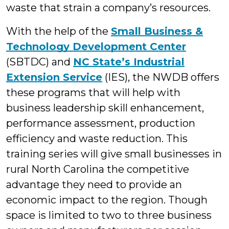
waste that strain a company’s resources.
With the help of the
Small Business &
Technology Development Center
(SBTDC) and
NC State’s Industrial
Extension Service
(IES), the NWDB offers
these programs that will help with
business leadership skill enhancement,
performance assessment, production
efficiency and waste reduction. This
training series will give small businesses in
rural North Carolina the competitive
advantage they need to provide an
economic impact to the region. Though
space is limited to two to three business