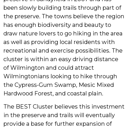
been slowly building trails through part of
the preserve. The towns believe the region
has enough biodiversity and beauty to
draw nature lovers to go hiking in the area
as well as providing local residents with
recreational and exercise possibilities. The
cluster is within an easy driving distance
of Wilmington and could attract
Wilmingtonians looking to hike through
the Cypress-Gum Swamp, Mesic Mixed
Hardwood Forest, and coastal plain.
The BEST Cluster believes this investment
in the preserve and trails will eventually
provide a base for further expansion of