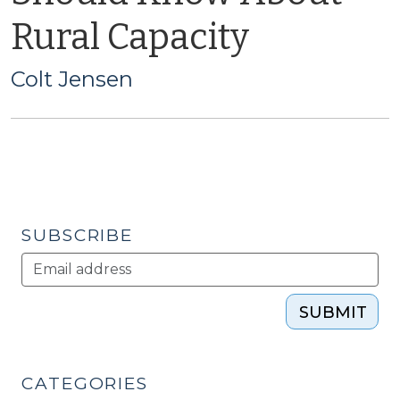
Rural Capacity
Colt Jensen
SUBSCRIBE
SUBMIT
CATEGORIES