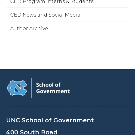
CED Program Interns & Students
CED News and Social Media
Author Archive
UNC School of Government
400 South Road