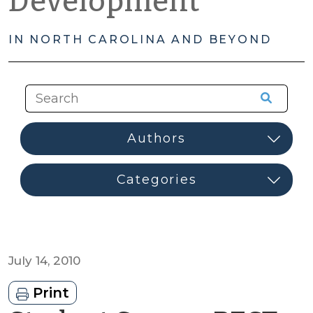
Development
IN NORTH CAROLINA AND BEYOND
July 14, 2010
Print