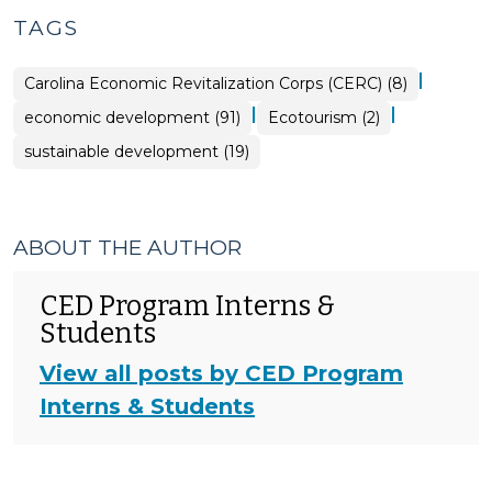
TAGS
|
Carolina Economic Revitalization Corps (CERC) (8)
|
|
economic development (91)
Ecotourism (2)
sustainable development (19)
ABOUT THE AUTHOR
CED Program Interns &
Students
View all posts by CED Program
Interns & Students