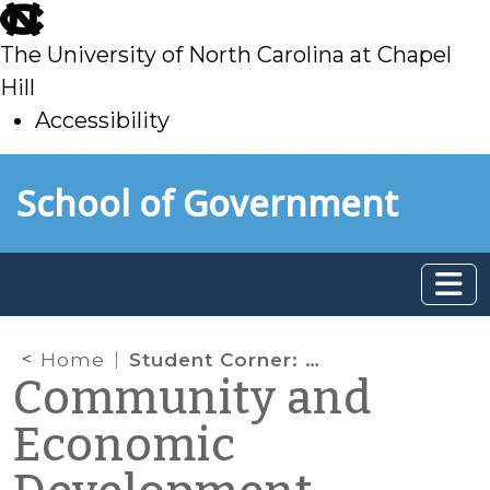
skip
to
The University of North Carolina at Chapel
main
Hill
Accessibility
skip
Skip to main content
School of Government
to
main
Home
Student Corner: BEST STEP Ecotourism
Community and
Economic