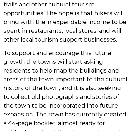
trails and other cultural tourism
opportunities. The hope is that hikers will
bring with them expendable income to be
spent in restaurants, local stores, and will
other local tourism support businesses.
To support and encourage this future
growth the towns will start asking
residents to help map the buildings and
areas of the town important to the cultural
history of the town, and it is also seeking
to collect old photographs and stories of
the town to be incorporated into future
expansion. The town has currently created
a 44-page booklet, almost ready for