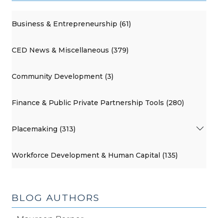
Business & Entrepreneurship (61)
CED News & Miscellaneous (379)
Community Development (3)
Finance & Public Private Partnership Tools (280)
Placemaking (313)
Workforce Development & Human Capital (135)
BLOG AUTHORS