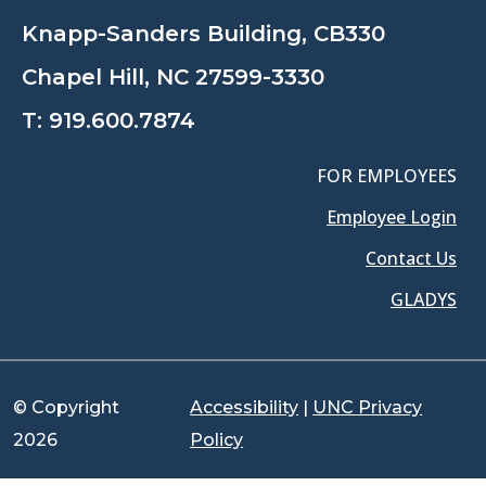
Knapp-Sanders Building, CB330
Chapel Hill, NC 27599-3330
T:
919.600.7874
FOR EMPLOYEES
Employee Login
Contact Us
GLADYS
© Copyright
Accessibility
|
UNC Privacy
2026
Policy