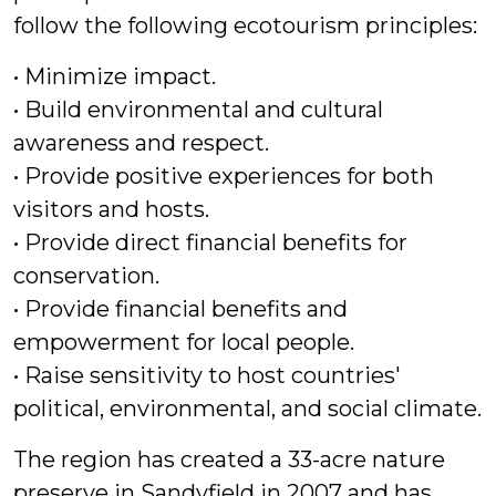
follow the following ecotourism principles:
• Minimize impact.
• Build environmental and cultural
awareness and respect.
• Provide positive experiences for both
visitors and hosts.
• Provide direct financial benefits for
conservation.
• Provide financial benefits and
empowerment for local people.
• Raise sensitivity to host countries'
political, environmental, and social climate.
The region has created a 33-acre nature
preserve in Sandyfield in 2007 and has