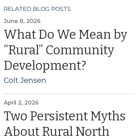
RELATED BLOG POSTS
June 8, 2026
What Do We Mean by
“Rural” Community
Development?
Colt Jensen
April 2, 2026
Two Persistent Myths
About Rural North