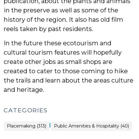
publication, about the plants and animals
in the preserve as well as some of the
history of the region. It also has old film
reels taken by past residents.
In the future these ecotourism and
cultural tourism features will hopefully
create other jobs as small shops are
created to cater to those coming to hike
the trails and learn about the areas culture
and heritage.
CATEGORIES
|
Placemaking
Placemaking (313)
Public Amenities & Hospitality (40)
>