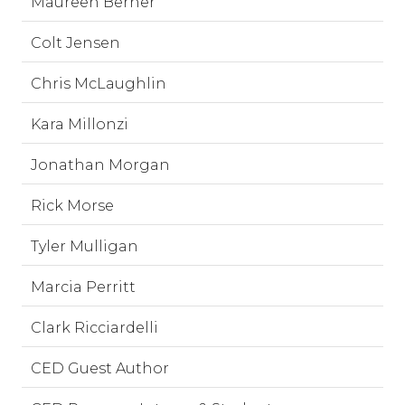
Maureen Berner
Colt Jensen
Chris McLaughlin
Kara Millonzi
Jonathan Morgan
Rick Morse
Tyler Mulligan
Marcia Perritt
Clark Ricciardelli
CED Guest Author