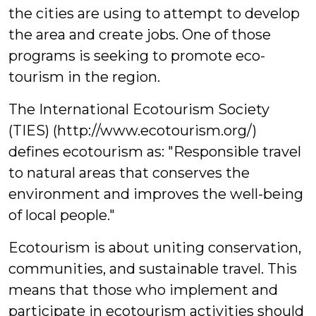
the cities are using to attempt to develop
the area and create jobs. One of those
programs is seeking to promote eco-
tourism in the region.
The International Ecotourism Society
(TIES) (http://www.ecotourism.org/)
defines ecotourism as: "Responsible travel
to natural areas that conserves the
environment and improves the well-being
of local people."
Ecotourism is about uniting conservation,
communities, and sustainable travel. This
means that those who implement and
participate in ecotourism activities should