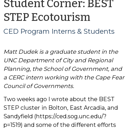
Student Corner: BEST
by
STEP Ecotourism
CED
CED Program Interns & Students
Progr
Matt Dudek is a graduate student in the
Intern
UNC Department of City and Regional
&
Planning, the School of Government, and
a CERC intern working with the Cape Fear
Studen
Council of Governments.
Two weeks ago I wrote about the BEST
STEP cluster in Bolton, East Arcadia, and
Sandyfield (https://ced.sog.unc.edu/?
p=1519) and some of the different efforts