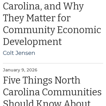
Carolina, and Why
They Matter for
Community Economic
Development
Colt Jensen
January 9, 2026
Five Things North
Carolina Communities
Should Know About