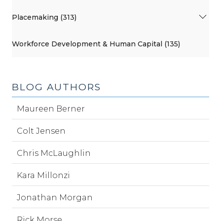
Placemaking (313)
Workforce Development & Human Capital (135)
BLOG AUTHORS
Maureen Berner
Colt Jensen
Chris McLaughlin
Kara Millonzi
Jonathan Morgan
Rick Morse