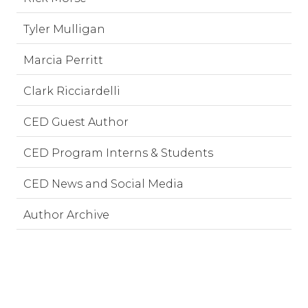
Tyler Mulligan
Marcia Perritt
Clark Ricciardelli
CED Guest Author
CED Program Interns & Students
CED News and Social Media
Author Archive