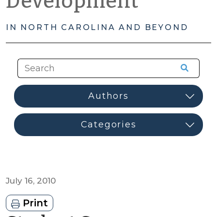
Development
IN NORTH CAROLINA AND BEYOND
July 16, 2010
Print