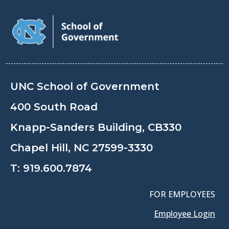
UNC School of Government
400 South Road
Knapp-Sanders Building, CB330
Chapel Hill, NC 27599-3330
T:
919.600.7874
FOR EMPLOYEES
Employee Login