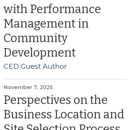
with Performance
Management in
Community
Development
CED Guest Author
November 7, 2025
Perspectives on the
Business Location and
Site Selection Process