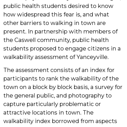
public health students desired to know
how widespread this fear is, and what
other barriers to walking in town are
present. In partnership with members of
the Caswell community, public health
students proposed to engage citizens in a
walkability assessment of Yanceyville.
The assessment consists of an index for
participants to rank the walkability of the
town on a block by block basis, a survey for
the general public, and photography to
capture particularly problematic or
attractive locations in town.
The
walkability index borrowed from aspects