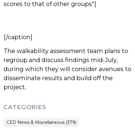
scores to that of other groups"]
[/caption]
The walkability assessment team plans to
regroup and discuss findings mid-July,
during which they will consider avenues to
disseminate results and build off the
project.
CATEGORIES
CED News & Miscellaneous (379)