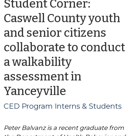
Student Corner:
Caswell County youth
and senior citizens
collaborate to conduct
a walkability
assessment in
by
Yanceyville
CED
CED Program Interns & Students
Program
Peter Balvanz is a recent graduate from
Interns