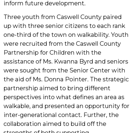
inform future development.
Three youth from Caswell County paired
up with three senior citizens to each rank
one-third of the town on walkability. Youth
were recruited from the Caswell County
Partnership for Children with the
assistance of Ms. Kwanna Byrd and seniors
were sought from the Senior Center with
the aid of Ms. Donna Pointer. The strategic
partnership aimed to bring different
perspectives into what defines an area as
walkable, and presented an opportunity for
inter-generational contact. Further, the
collaboration aimed to build off the
strengths of both supporting