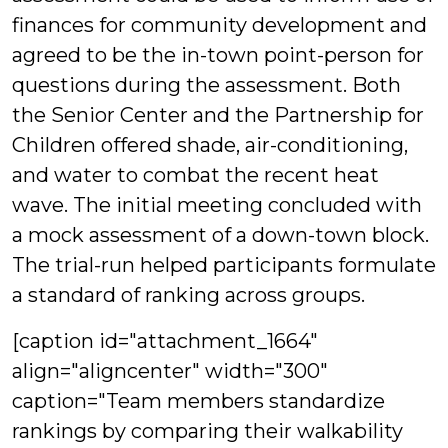
finances for community development and
agreed to be the in-town point-person for
questions during the assessment. Both
the Senior Center and the Partnership for
Children offered shade, air-conditioning,
and water to combat the recent heat
wave. The initial meeting concluded with
a mock assessment of a down-town block.
The trial-run helped participants formulate
a standard of ranking across groups.
[caption id="attachment_1664"
align="aligncenter" width="300"
caption="Team members standardize
rankings by comparing their walkability