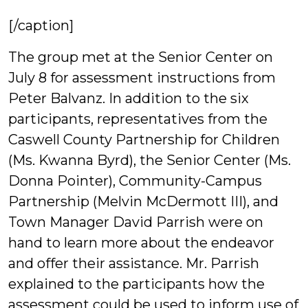
[/caption]
The group met at the Senior Center on
July 8 for assessment instructions from
Peter Balvanz. In addition to the six
participants, representatives from the
Caswell County Partnership for Children
(Ms. Kwanna Byrd), the Senior Center (Ms.
Donna Pointer), Community-Campus
Partnership (Melvin McDermott III), and
Town Manager David Parrish were on
hand to learn more about the endeavor
and offer their assistance. Mr. Parrish
explained to the participants how the
assessment could be used to inform use of