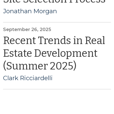
Jonathan Morgan
September 26, 2025
Recent Trends in Real
Estate Development
(Summer 2025)
Clark Ricciardelli