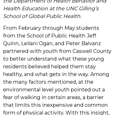
the Department of Health Behavior and
&
Health Education at the UNC Gilling’s
School of Global Public Health.
Students
From February through May students
from the School of Public Health Jeff
Quinn, Leilani Ogan, and Peter Balvanz
partnered with youth from Caswell County
to better understand what these young
residents believed helped them stay
healthy, and what gets in the way. Among
the many factors mentioned, at the
environmental level youth pointed out a
fear of walking in certain areas, a barrier
that limits this inexpensive and common
form of physical activity. With this insight,