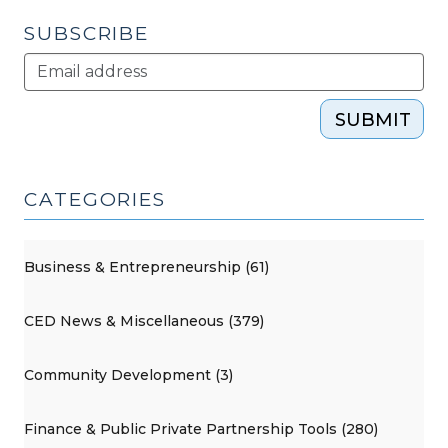
SUBSCRIBE
SUBMIT
CATEGORIES
Business & Entrepreneurship (61)
CED News & Miscellaneous (379)
Community Development (3)
Finance & Public Private Partnership Tools (280)