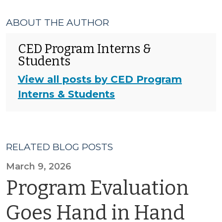
ABOUT THE AUTHOR
CED Program Interns &
Students
View all posts by CED Program
Interns & Students
RELATED BLOG POSTS
March 9, 2026
Program Evaluation
Goes Hand in Hand