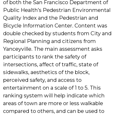
of both the San Francisco Department of
Public Health’s Pedestrian Environmental
Quality Index and the Pedestrian and
Bicycle Information Center. Content was
double checked by students from City and
Regional Planning and citizens from
Yanceyville. The main assessment asks
participants to rank the safety of
intersections, affect of traffic, state of
sidewalks, aesthetics of the block,
perceived safety, and access to
entertainment on a scale of 1 to 5. This
ranking system will help indicate which
areas of town are more or less walkable
compared to others, and can be used to