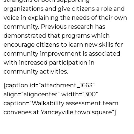
organizations and give citizens a role and
voice in explaining the needs of their own
community. Previous research has
demonstrated that programs which
encourage citizens to learn new skills for
community improvement is associated
with increased participation in
community activities.
[caption id="attachment_1663"
align="aligncenter" width="300"
caption="Walkability assessment team
convenes at Yanceyville town square"]