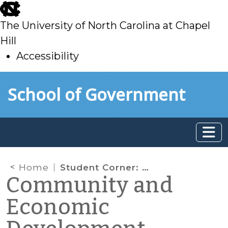
skip
to
The University of North Carolina at Chapel
main
Hill
Accessibility
skip
Skip to main content
School of Government
to
main
Home
Student Corner: Caswell County youth and senior citizens collaborate to conduct a walkability assessment in Yanceyville
Community and
Economic