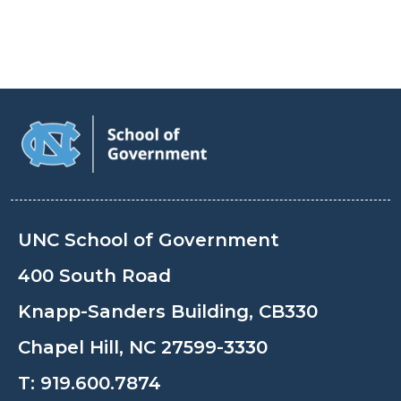
UNC School of Government
400 South Road
Knapp-Sanders Building, CB330
Chapel Hill, NC 27599-3330
T:
919.600.7874