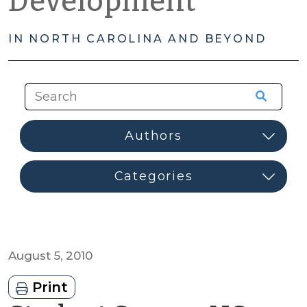
Development
IN NORTH CAROLINA AND BEYOND
August 5, 2010
Print