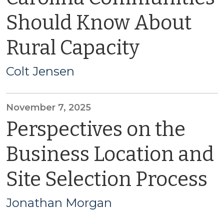
Should Know About
Rural Capacity
Colt Jensen
November 7, 2025
Perspectives on the
Business Location and
Site Selection Process
Jonathan Morgan