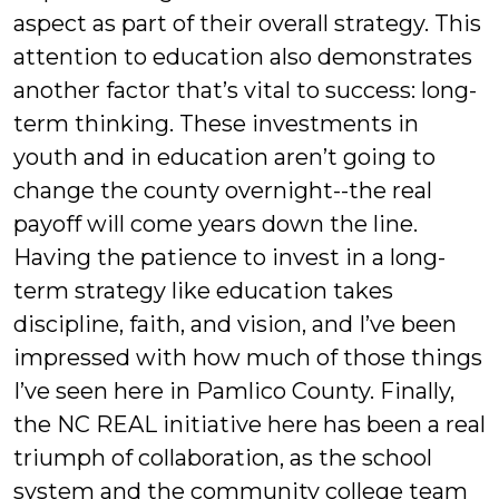
aspect as part of their overall strategy. This
attention to education also demonstrates
another factor that’s vital to success: long-
term thinking. These investments in
youth and in education aren’t going to
change the county overnight--the real
payoff will come years down the line.
Having the patience to invest in a long-
term strategy like education takes
discipline, faith, and vision, and I’ve been
impressed with how much of those things
I’ve seen here in Pamlico County. Finally,
the NC REAL initiative here has been a real
triumph of collaboration, as the school
system and the community college team