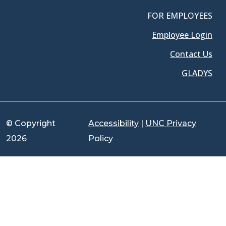
FOR EMPLOYEES
Employee Login
Contact Us
GLADYS
© Copyright
Accessibility
|
UNC Privacy
2026
Policy