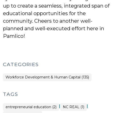
up to create a seamless, integrated span of
educational opportunities for the
community. Cheers to another well-
planned and well-executed effort here in
Pamlico!
CATEGORIES
Workforce Development & Human Capital (135)
TAGS
|
|
entrepreneurial education (2)
NC REAL (1)