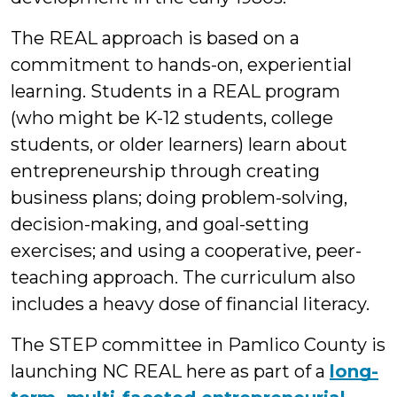
The REAL approach is based on a
commitment to hands-on, experiential
learning. Students in a REAL program
(who might be K-12 students, college
students, or older learners) learn about
entrepreneurship through creating
business plans; doing problem-solving,
decision-making, and goal-setting
exercises; and using a cooperative, peer-
teaching approach. The curriculum also
includes a heavy dose of financial literacy.
The STEP committee in Pamlico County is
launching NC REAL here as part of a
long-