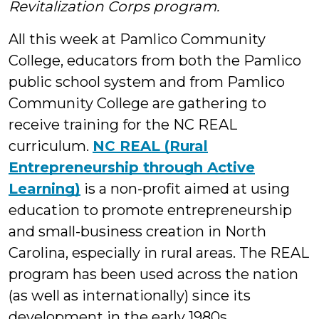
Revitalization Corps program.
All this week at Pamlico Community
College, educators from both the Pamlico
public school system and from Pamlico
Community College are gathering to
receive training for the NC REAL
curriculum.
NC REAL (Rural
Entrepreneurship through Active
Learning)
is a non-profit aimed at using
education to promote entrepreneurship
and small-business creation in North
Carolina, especially in rural areas. The REAL
program has been used across the nation
(as well as internationally) since its
development in the early 1980s.