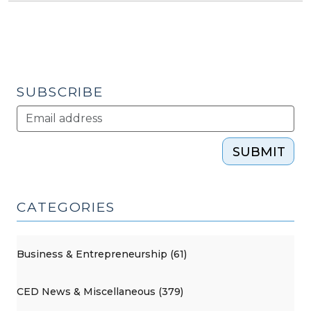
SUBSCRIBE
SUBMIT
CATEGORIES
Business & Entrepreneurship (61)
CED News & Miscellaneous (379)