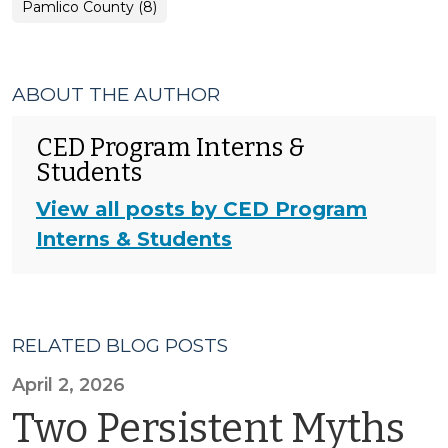
Pamlico County (8)
ABOUT THE AUTHOR
CED Program Interns &
Students
View all posts by CED Program
Interns & Students
RELATED BLOG POSTS
April 2, 2026
Two Persistent Myths