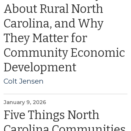
About Rural North
Carolina, and Why
They Matter for
Community Economic
Development
Colt Jensen
January 9, 2026
Five Things North
Carolina Communities