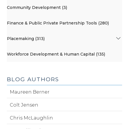
Community Development (3)
Finance & Public Private Partnership Tools (280)
Placemaking (313)
Workforce Development & Human Capital (135)
BLOG AUTHORS
Maureen Berner
Colt Jensen
Chris McLaughlin