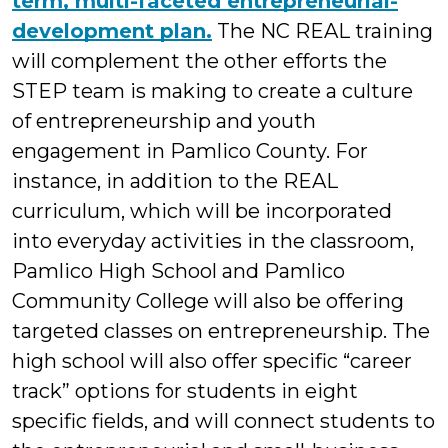
term, multi-faceted entrepreneurial-
development plan.
The NC REAL training
will complement the other efforts the
STEP team is making to create a culture
of entrepreneurship and youth
engagement in Pamlico County. For
instance, in addition to the REAL
curriculum, which will be incorporated
into everyday activities in the classroom,
Pamlico High School and Pamlico
Community College will also be offering
targeted classes on entrepreneurship. The
high school will also offer specific “career
track” options for students in eight
specific fields, and will connect students to