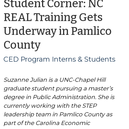
Student Corner: NC
REAL Training Gets
Underway in Pamlico
by
County
CED
CED Program Interns & Students
Program
Suzanne Julian is a UNC-Chapel Hill
Interns
graduate student pursuing a master’s
&
degree in Public Administration. She is
currently working with the STEP
Students
leadership team in Pamlico County as
part of the Carolina Economic