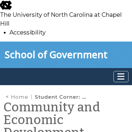
skip
to
The University of North Carolina at Chapel
main
Hill
Accessibility
skip
Skip to main content
School of Government
to
main
Home
Student Corner: NC REAL Training Gets Underway in Pamlico County
Community and
Economic