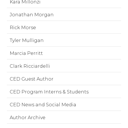
Kara Millonzi
Jonathan Morgan
Rick Morse
Tyler Mulligan
Marcia Perritt
Clark Ricciardelli
CED Guest Author
CED Program Interns & Students
CED News and Social Media
Author Archive