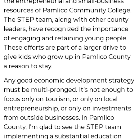
the entrepreneurial and small-business
resources of Pamlico Community College.
The STEP team, along with other county
leaders, have recognized the importance
of engaging and retaining young people.
These efforts are part of a larger drive to
give kids who grow up in Pamlico County
a reason to stay.
Any good economic development strategy
must be multi-pronged. It’s not enough to
focus only on tourism, or only on local
entrepreneurship, or only on investments
from outside businesses. In Pamlico
County, I’m glad to see the STEP team
implementing a substantial education