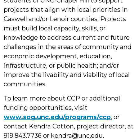
students of UNC-Chapel Hill to support
projects that align with local priorities in
Caswell and/or Lenoir counties. Projects
must build local capacity, skills, or
knowledge to address current and future
challenges in the areas of community and
economic development, education,
infrastructure, or public health; and/or
improve the livability and viability of local
communities.
To learn more about CCP or additional
funding opportunities, visit
www.sog.unc.edu/programs/ccp
, or
contact Kendra Cotton, project director, at
919.843.7736 or kendra@unc.edu.