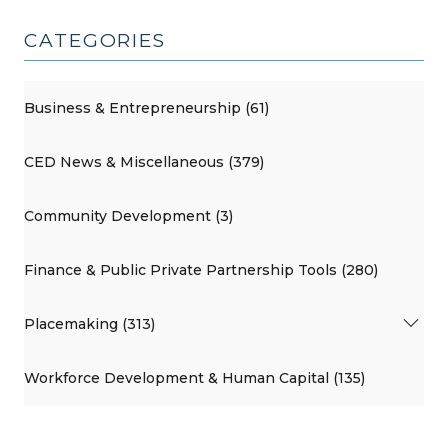
CATEGORIES
Business & Entrepreneurship (61)
CED News & Miscellaneous (379)
Community Development (3)
Finance & Public Private Partnership Tools (280)
Placemaking (313)
Workforce Development & Human Capital (135)