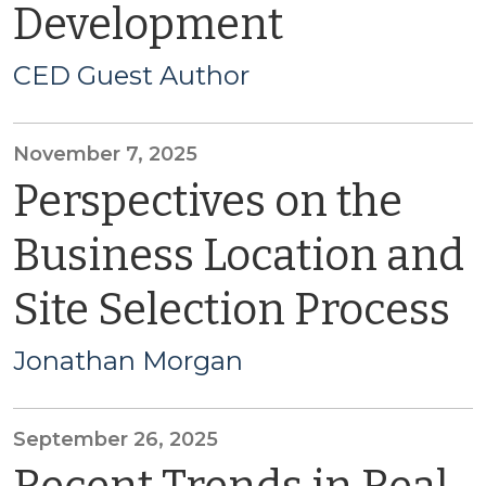
Development
CED Guest Author
November 7, 2025
Perspectives on the
Business Location and
Site Selection Process
Jonathan Morgan
September 26, 2025