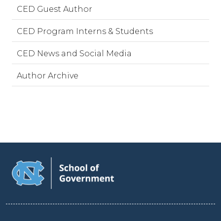
CED Guest Author
CED Program Interns & Students
CED News and Social Media
Author Archive