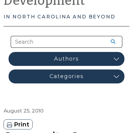
Development
IN NORTH CAROLINA AND BEYOND
August 25, 2010
Print