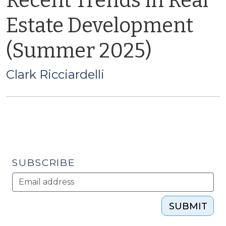
Recent Trends in Real
Estate Development
(Summer 2025)
Clark Ricciardelli
SUBSCRIBE
SUBMIT