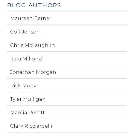
BLOG AUTHORS
Maureen Berner
Colt Jensen
Chris McLaughlin
Kara Millonzi
Jonathan Morgan
Rick Morse
Tyler Mulligan
Marcia Perritt
Clark Ricciardelli