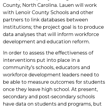
County, North Carolina. Lauen will work
with Lenoir County Schools and other
partners to link databases between
institutions; the project goal is to produce
data analyses that will inform workforce
development and education reform.
In order to assess the effectiveness of
interventions put into place in a
community’s schools, educators and
workforce development leaders need to
be able to measure outcomes for students
once they leave high school. At present,
secondary and post-secondary schools
have data on students and programs, but