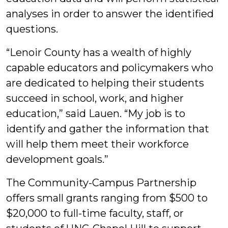
analyses in order to answer the identified
questions.
“Lenoir County has a wealth of highly
capable educators and policymakers who
are dedicated to helping their students
succeed in school, work, and higher
education,” said Lauen. “My job is to
identify and gather the information that
will help them meet their workforce
development goals.”
The Community-Campus Partnership
offers small grants ranging from $500 to
$20,000 to full-time faculty, staff, or