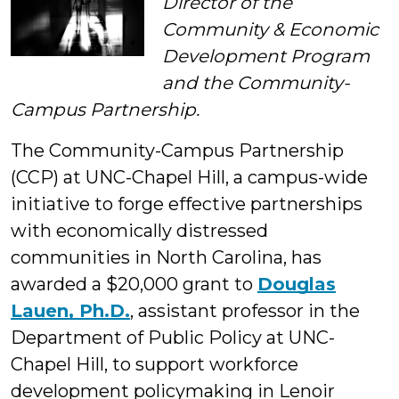
Director of the
Community & Economic
Development Program
and the Community-
Campus Partnership.
The Community-Campus Partnership
(CCP) at UNC-Chapel Hill, a campus-wide
initiative to forge effective partnerships
with economically distressed
communities in North Carolina, has
awarded a $20,000 grant to
Douglas
Lauen, Ph.D.
, assistant professor in the
Department of Public Policy at UNC-
Chapel Hill, to support workforce
development policymaking in Lenoir