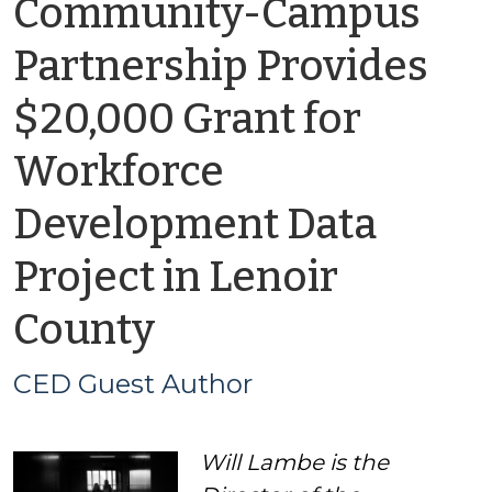
Community-Campus
Partnership Provides
$20,000 Grant for
Workforce
Development Data
Project in Lenoir
by
County
CED
CED Guest Author
Guest
Will Lambe is the
Author