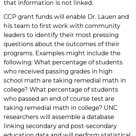
that information is not linked.
CCP grant funds will enable Dr. Lauen and
his team to first work with community
leaders to identify their most pressing
questions about the outcomes of their
programs. Examples might include the
following: What percentage of students
who received passing grades in high
school math are taking remedial math in
college? What percentage of students
who passed an end of course test are
taking remedial math in college? UNC
researchers will assemble a database
linking secondary and post-secondary
education data and will perform statistical