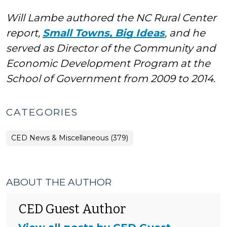
Will Lambe authored the NC Rural Center
report,
Small Towns, Big Ideas
, and he
served as Director of the Community and
Economic Development Program at the
School of Government from 2009 to 2014.
CATEGORIES
CED News & Miscellaneous (379)
ABOUT THE AUTHOR
CED Guest Author