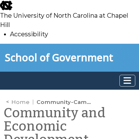
skip
to
The University of North Carolina at Chapel
main
Hill
Accessibility
skip
Skip to main content
School of Government
to
main
Home
Community-Campus Partnership Provides $20,000 Grant for Workforce Development Data Project in Lenoir County
Community and
Economic