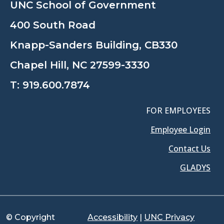
UNC School of Government
400 South Road
Knapp-Sanders Building, CB330
Chapel Hill, NC 27599-3330
T:
919.600.7874
FOR EMPLOYEES
Employee Login
Contact Us
GLADYS
© Copyright
Accessibility
|
UNC Privacy