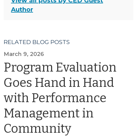
View all posts by CED Guest
Author
RELATED BLOG POSTS
March 9, 2026
Program Evaluation
Goes Hand in Hand
with Performance
Management in
Community